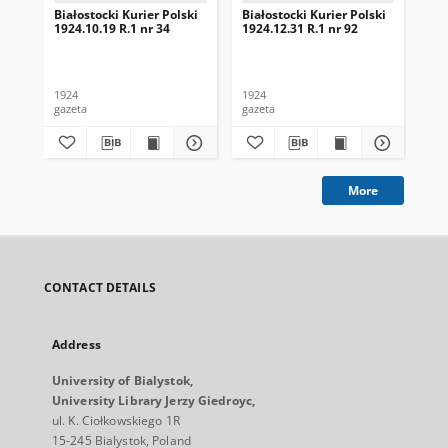
Białostocki Kurier Polski
Białostocki Kurier Polski
Bia
1924.10.19 R.1 nr 34
1924.12.31 R.1 nr 92
192
1924
1924
192
gazeta
gazeta
gaz
More
CONTACT DETAILS
Address
University of Bialystok,
University Library Jerzy Giedroyc,
ul. K. Ciołkowskiego 1R
15-245 Bialystok, Poland