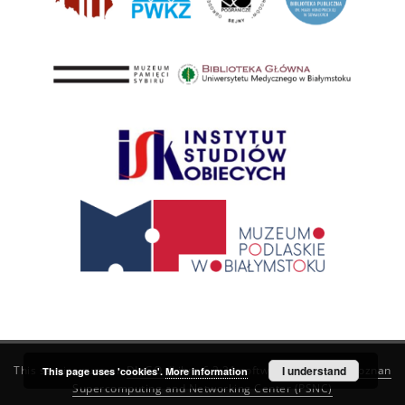
This service runs on
DInGO dLibra 6.3.21
software created by
I understand
Poznan
This page uses 'cookies'.
More information
Supercomputing and Networking Center (PSNC)