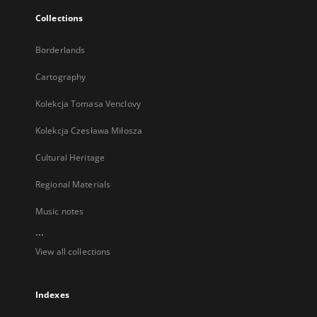
Collections
Borderlands
Cartography
Kolekcja Tomasa Venclovy
Kolekcja Czesława Miłosza
Cultural Heritage
Regional Materials
Music notes
...
View all collections
Indexes