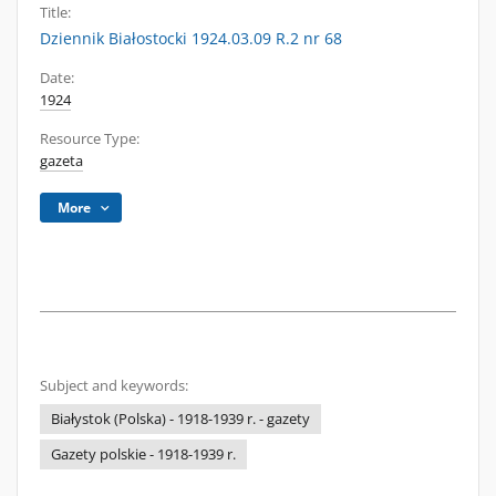
Title:
Dziennik Białostocki 1924.03.09 R.2 nr 68
Date:
1924
Resource Type:
gazeta
More
Subject and keywords:
Białystok (Polska) - 1918-1939 r. - gazety
Gazety polskie - 1918-1939 r.