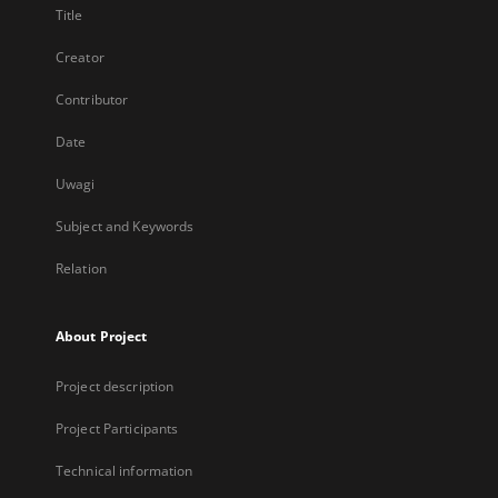
Title
Creator
Contributor
Date
Uwagi
Subject and Keywords
Relation
About Project
Project description
Project Participants
Technical information