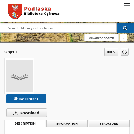
Advanced search
?
OBJECT
Show content
Download
DESCRIPTION
INFORMATION
STRUCTURE