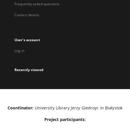
Frequently asked questions
Contact details
User's account
Log in
Recently viewed
Coordinator:
University Library Jerzy Giedroyc in Białystok
Project participants: