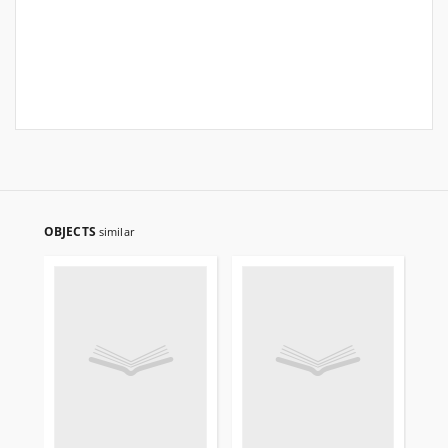
OBJECTS
similar