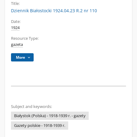
Title:
Dziennik Białostocki 1924.04.23 R.2 nr 110
Date:
1924
Resource Type:
gazeta
More
Subject and keywords:
Białystok (Polska) - 1918-1939 r. - gazety
Gazety polskie - 1918-1939 r.