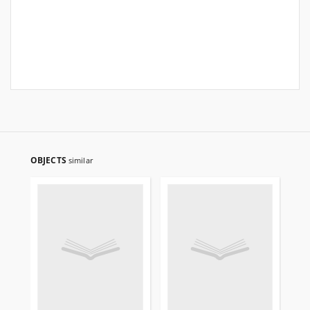
OBJECTS
similar