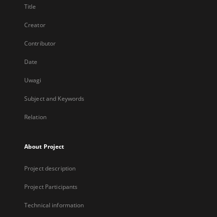
Title
Creator
Contributor
Date
Uwagi
Subject and Keywords
Relation
About Project
Project description
Project Participants
Technical information