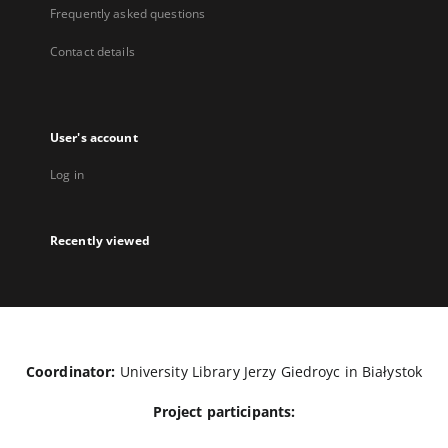
Frequently asked questions
Contact details
User's account
Log in
Recently viewed
Coordinator:
University Library Jerzy Giedroyc in Białystok
Project participants: