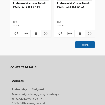
Białostocki Kurier Polski
Białostocki Kurier Polski
Bia
1924.10.19 R.1 nr 34
1924.12.31 R.1 nr 92
192
1924
1924
192
gazeta
gazeta
gaz
More
CONTACT DETAILS
Address
University of Bialystok,
University Library Jerzy Giedroyc,
ul. K. Ciołkowskiego 1R
15-245 Bialystok, Poland