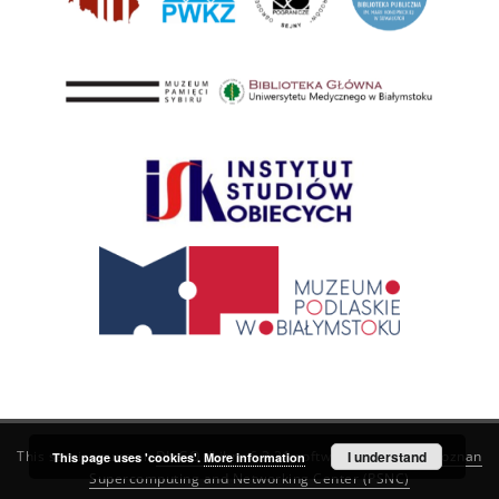
This service runs on
DInGO dLibra 6.3.21
software created by
I understand
Poznan
This page uses 'cookies'.
More information
Supercomputing and Networking Center (PSNC)