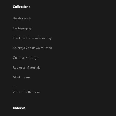
Collections
Borderlands
Cartography
Kolekcja Tomasa Venclovy
Kolekcja Czesława Miłosza
Cultural Heritage
Regional Materials
Music notes
...
View all collections
Indexes