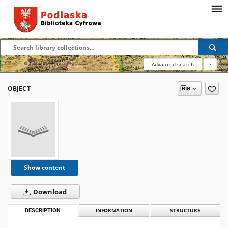
Advanced search
?
OBJECT
Show content
Download
DESCRIPTION
INFORMATION
STRUCTURE