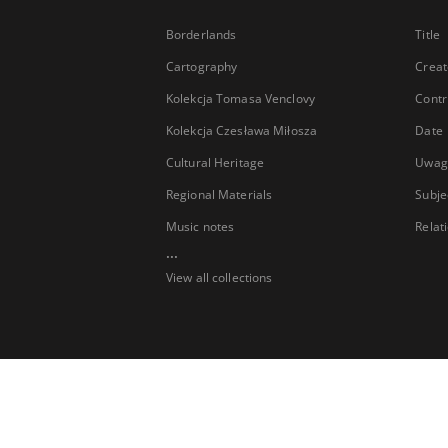
Borderlands
Title
Cartography
Creat
Kolekcja Tomasa Venclovy
Contr
Kolekcja Czesława Miłosza
Date
Cultural Heritage
Uwag
Regional Materials
Subje
Music notes
Relat
...
View all collections