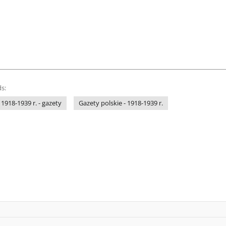
s:
 1918-1939 r. - gazety
Gazety polskie - 1918-1939 r.