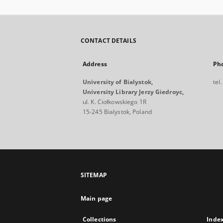
CONTACT DETAILS
Address
Ph
University of Bialystok,
tel
University Library Jerzy Giedroyc,
ul. K. Ciołkowskiego 1R
15-245 Bialystok, Poland
SITEMAP
Main page
Collections
Inde