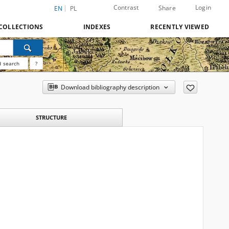
Contrast
Login
Share
EN
PL
COLLECTIONS
INDEXES
RECENTLY VIEWED
 search
?
Download bibliography description
STRUCTURE