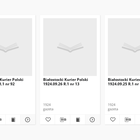
 Kurier Polski
Białostocki Kurier Polski
Białostocki Kurie
R.1 nr 92
1924.09.26 R.1 nr 13
1924.09.25 R.1 nr
1924
1924
gazeta
gazeta