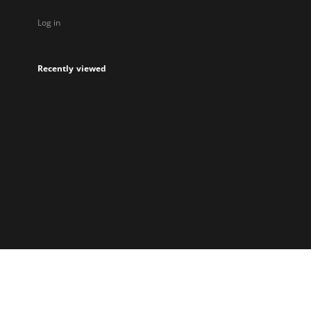
Log in
Recently viewed