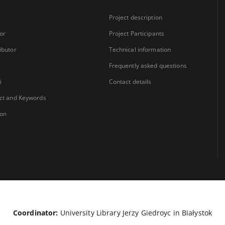
Project description
or
Project Participants
ibutor
Technical information
Frequently asked questions
i
Contact details
ct and Keywords
ion
Coordinator:
University Library Jerzy Giedroyc in Białystok