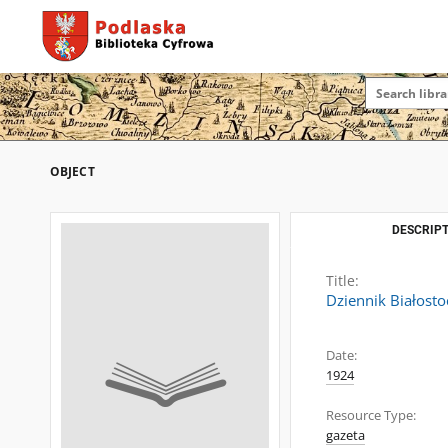
OBJECT
DESCRIPT
Title:
Dziennik Białosto
Date:
1924
Resource Type:
gazeta