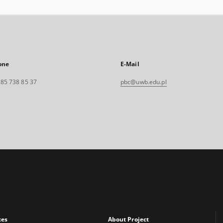
one
E-Mail
. 85 738 85 37
pbc@uwb.edu.pl
xes
About Project