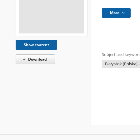
More
Show content
Subject and keyword
Download
Białystok (Polska) -