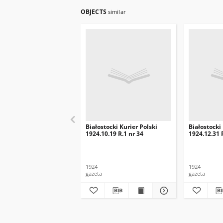
OBJECTS
similar
Białostocki Kurier Polski
Białostocki
1924.10.19 R.1 nr 34
1924.12.31 
1924
1924
gazeta
gazeta