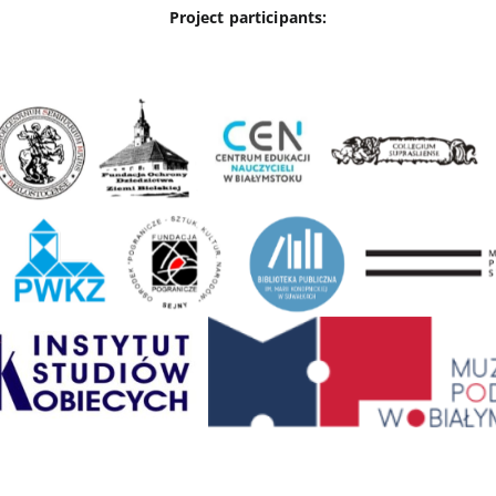
Project participants: