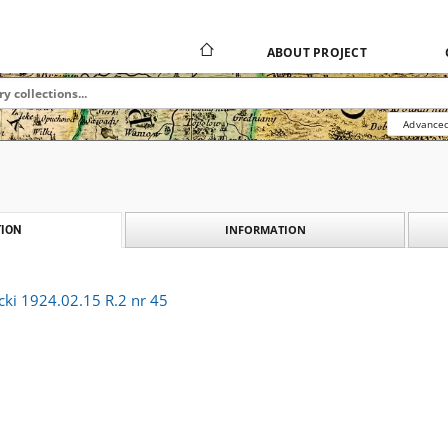
ABOUT PROJECT
Advanced
INFORMATION
ION
cki 1924.02.15 R.2 nr 45