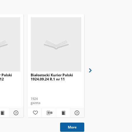
r Polski
Białostocki Kurier Polski
Białostocki Kurier Pols
 12
1924.09.24 R.1 nr 11
1924.09.20 R.1 nr 8
1924
1924
gazeta
gazeta
More