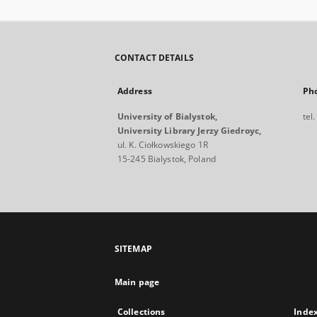
CONTACT DETAILS
Address
Ph
University of Bialystok,
tel
University Library Jerzy Giedroyc,
ul. K. Ciołkowskiego 1R
15-245 Bialystok, Poland
SITEMAP
Main page
Collections
Inde