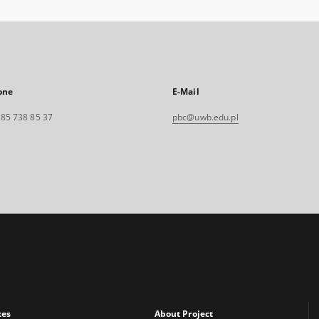
one
E-Mail
. 85 738 85 37
pbc@uwb.edu.pl
xes
About Project