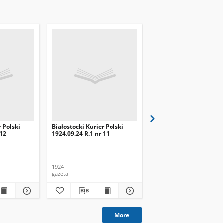
r Polski
Białostocki Kurier Polski
Białostocki Kurier Pols
 12
1924.09.24 R.1 nr 11
1924.09.20 R.1 nr 8
1924
1924
gazeta
gazeta
More