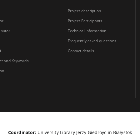
Project description
or
Project Participants
ibutor
Technical information
Frequently asked questions
i
Contact details
ct and Keywords
ion
Coordinator:
University Library Jerzy Giedroyc in Białystok