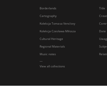
Borderlands
Title
Cartography
Creat
Kolekcja Tomasa Venclovy
Contr
Kolekcja Czesława Miłosza
Date
Cultural Heritage
Uwag
Regional Materials
Subje
Music notes
Relat
...
View all collections