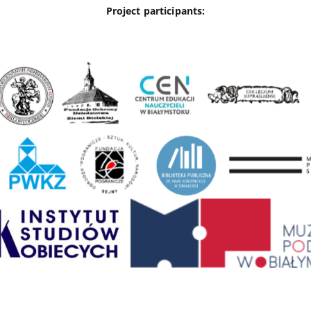
Project participants: