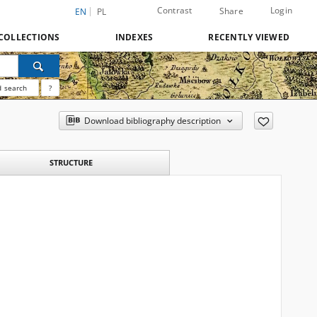
Contrast
Login
Share
EN
PL
COLLECTIONS
INDEXES
RECENTLY VIEWED
 search
?
Download bibliography description
STRUCTURE