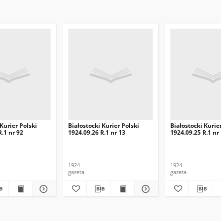
 Kurier Polski
Białostocki Kurier Polski
Białostocki Kurie
R.1 nr 92
1924.09.26 R.1 nr 13
1924.09.25 R.1 nr
1924
1924
gazeta
gazeta