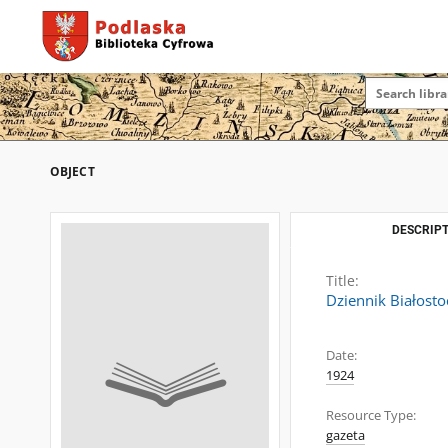
OBJECT
DESCRIPT
Title:
Dziennik Białosto
Date:
1924
Resource Type:
gazeta