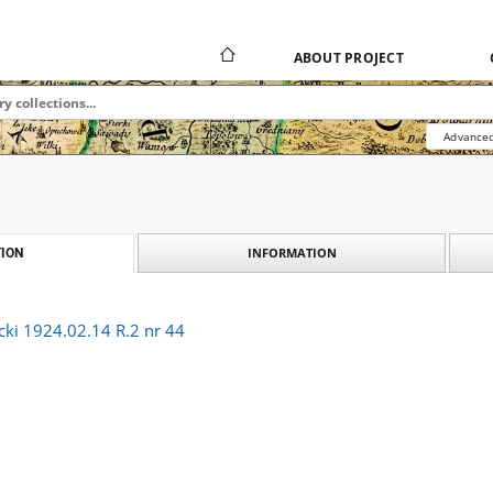
ABOUT PROJECT
Advanced
INFORMATION
ION
cki 1924.02.14 R.2 nr 44