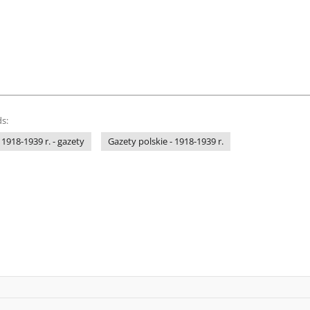
s:
 1918-1939 r. - gazety
Gazety polskie - 1918-1939 r.