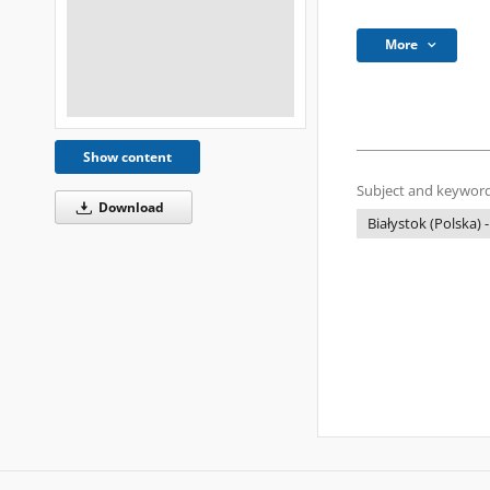
More
Show content
Subject and keyword
Download
Białystok (Polska) -