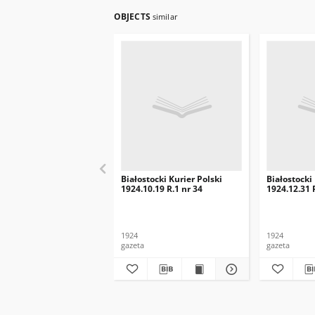
OBJECTS
similar
Białostocki Kurier Polski
Białostocki
1924.10.19 R.1 nr 34
1924.12.31 
1924
1924
gazeta
gazeta