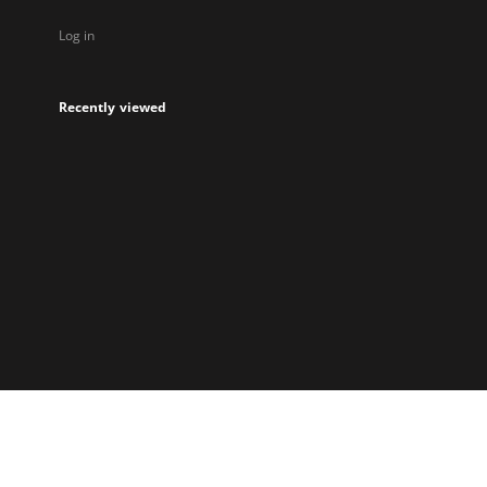
Log in
Recently viewed