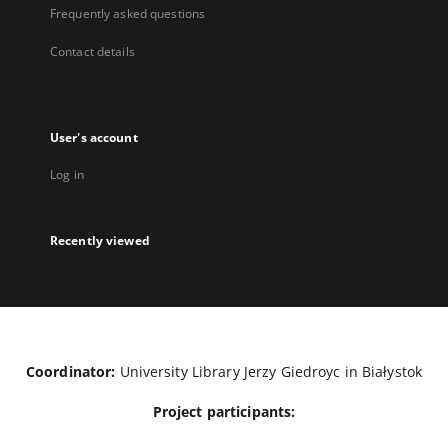
Frequently asked questions
Contact details
User's account
Log in
Recently viewed
Coordinator:
University Library Jerzy Giedroyc in Białystok
Project participants: