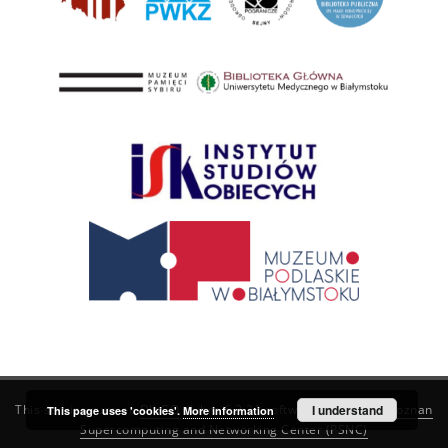
This service runs on
DInGO dLibra 6.3.21
software created by
I understand
Poznan
This page uses 'cookies'.
More information
Supercomputing and Networking Center (PSNC)