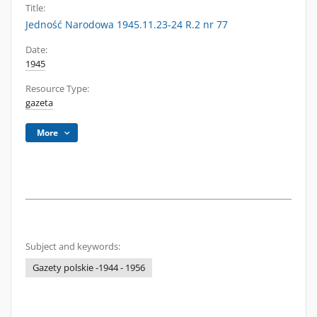
Title:
Jedność Narodowa 1945.11.23-24 R.2 nr 77
Date:
1945
Resource Type:
gazeta
More
Subject and keywords:
Gazety polskie -1944 - 1956