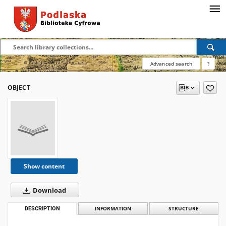
Advanced search
?
OBJECT
Show content
Download
DESCRIPTION
INFORMATION
STRUCTURE