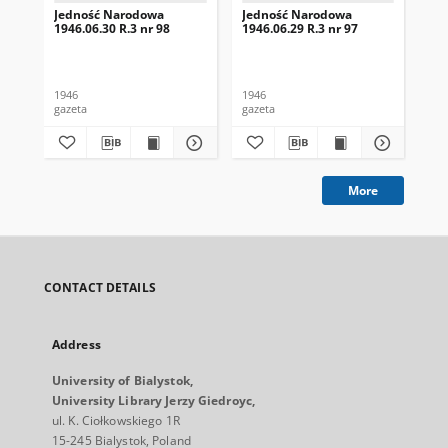
Jedność Narodowa
Jedność Narodowa
Je
1946.06.30 R.3 nr 98
1946.06.29 R.3 nr 97
194
1946
1946
194
gazeta
gazeta
gaz
More
CONTACT DETAILS
Address
University of Bialystok,
University Library Jerzy Giedroyc,
ul. K. Ciołkowskiego 1R
15-245 Bialystok, Poland