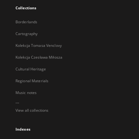
Collections
Borderlands
Cartography
Kolekcja Tomasa Venclovy
Kolekcja Czesława Miłosza
Cultural Heritage
Regional Materials
Music notes
...
View all collections
Indexes