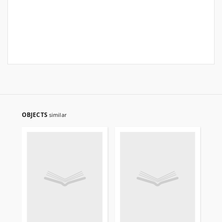
OBJECTS
similar