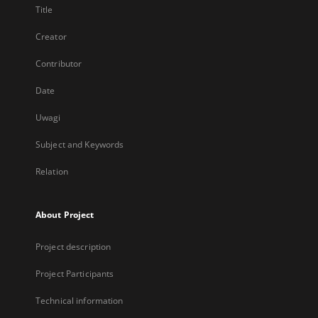
Title
Creator
Contributor
Date
Uwagi
Subject and Keywords
Relation
About Project
Project description
Project Participants
Technical information