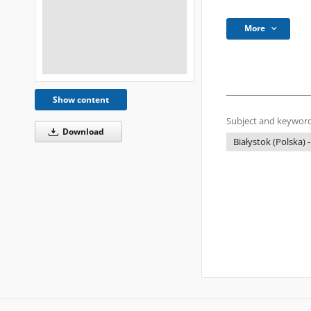
More
Show content
Subject and keyword
Download
Białystok (Polska) -