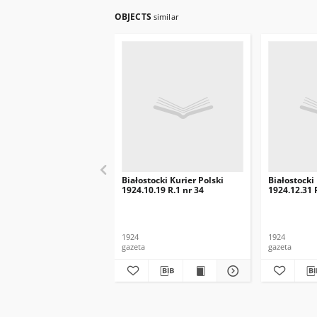
OBJECTS
similar
Białostocki Kurier Polski
Białostocki
1924.10.19 R.1 nr 34
1924.12.31 
1924
1924
gazeta
gazeta