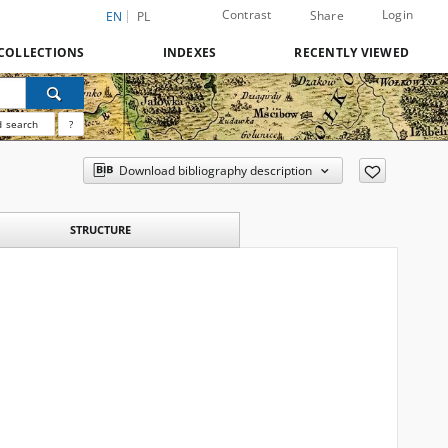
Contrast
Login
Share
EN
PL
COLLECTIONS
INDEXES
RECENTLY VIEWED
 search
?
Download bibliography description
STRUCTURE