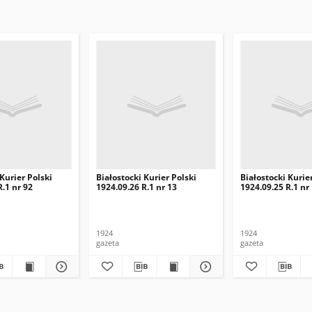
 Kurier Polski
Białostocki Kurier Polski
Białostocki Kurie
R.1 nr 92
1924.09.26 R.1 nr 13
1924.09.25 R.1 nr
1924
1924
gazeta
gazeta