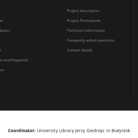
Project description
or
Project Participants
ibutor
Technical information
Frequently asked questions
i
Contact details
ct and Keywords
ion
Coordinator:
University Library Jerzy Giedroyc in Białystok