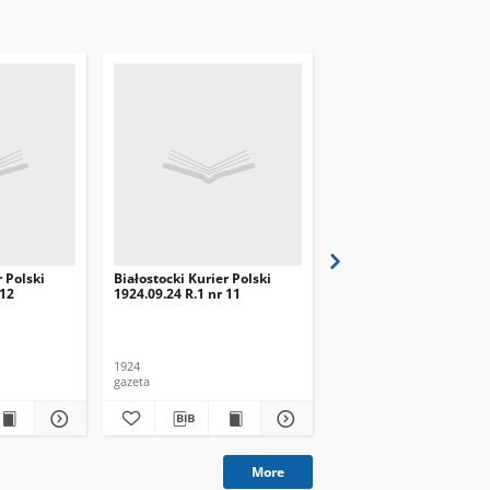
r Polski
Białostocki Kurier Polski
Białostocki Kurier Pols
 12
1924.09.24 R.1 nr 11
1924.09.20 R.1 nr 8
1924
1924
gazeta
gazeta
More