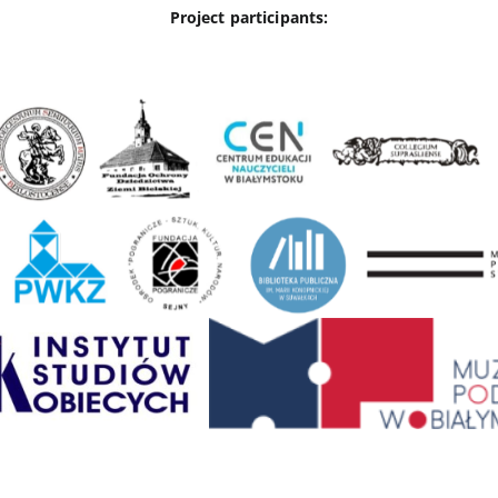
Project participants: