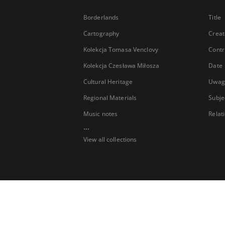
Borderlands
Title
Cartography
Creat
Kolekcja Tomasa Venclovy
Contr
Kolekcja Czesława Miłosza
Date
Cultural Heritage
Uwag
Regional Materials
Subje
Music notes
Relat
...
View all collections