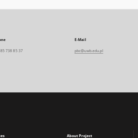
one
E-Mail
. 85 738 85 37
pbc@uwb.edu.pl
xes
About Project