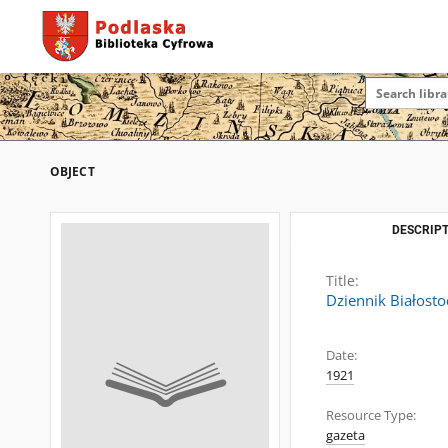
OBJECT
DESCRIPT
Title:
Dziennik Białosto
Date:
1921
Resource Type:
gazeta