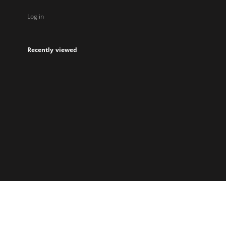
Log in
Recently viewed