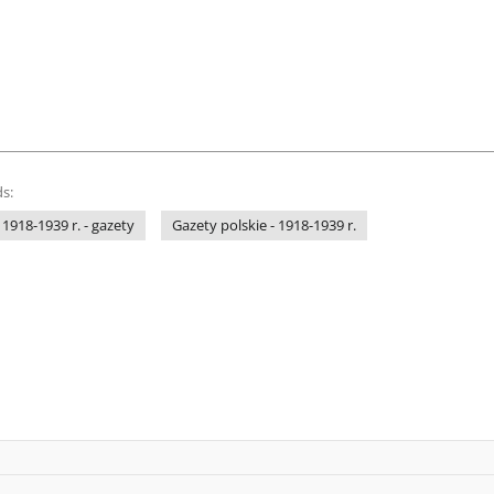
s:
 1918-1939 r. - gazety
Gazety polskie - 1918-1939 r.