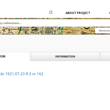
ABOUT PROJECT
Advanced
INFORMATION
ION
cki 1921.07.23 R.3 nr 162