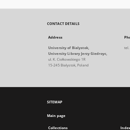
CONTACT DETAILS
Address
Ph
University of Bialystok,
tel
University Library Jerzy Giedroyc,
ul. K. Ciołkowskiego 1R
15-245 Bialystok, Poland
SITEMAP
Main page
Collections
Inde