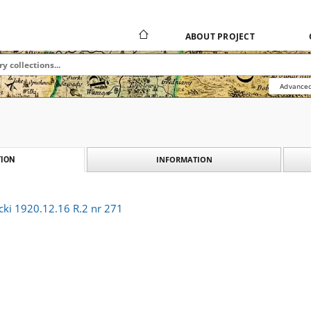
ABOUT PROJECT
Advanced
INFORMATION
ION
cki 1920.12.16 R.2 nr 271