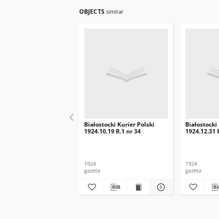
OBJECTS
similar
Białostocki Kurier Polski
Białostocki
1924.10.19 R.1 nr 34
1924.12.31 
1924
1924
gazeta
gazeta