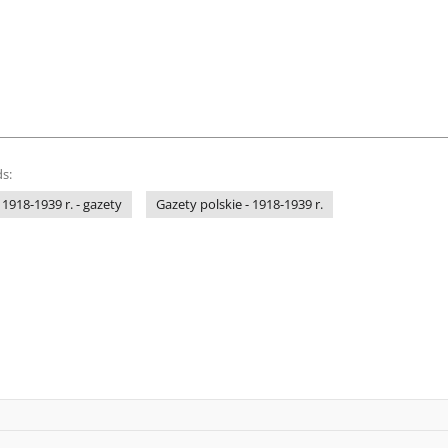
s:
 1918-1939 r. - gazety
Gazety polskie - 1918-1939 r.