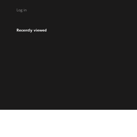
Log in
Recently viewed