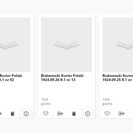
 Kurier Polski
Białostocki Kurier Polski
Białostocki Kurie
R.1 nr 92
1924.09.26 R.1 nr 13
1924.09.25 R.1 nr
1924
1924
gazeta
gazeta