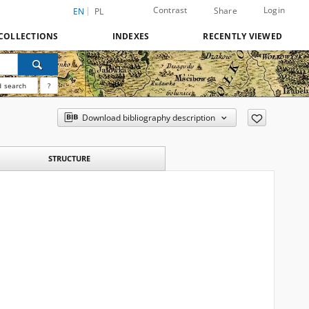
Contrast
Login
Share
EN
PL
COLLECTIONS
INDEXES
RECENTLY VIEWED
 search
?
Download bibliography description
STRUCTURE