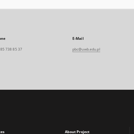
one
E-Mail
. 85 738 85 37
pbc@uwb.edu.pl
xes
About Project