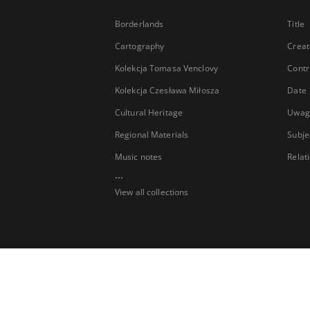
Borderlands
Title
Cartography
Creat
Kolekcja Tomasa Venclovy
Contr
Kolekcja Czesława Miłosza
Date
Cultural Heritage
Uwag
Regional Materials
Subje
Music notes
Relat
...
View all collections