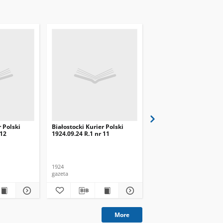
r Polski
Białostocki Kurier Polski
Białostocki Kurier Pols
 12
1924.09.24 R.1 nr 11
1924.09.20 R.1 nr 8
1924
1924
gazeta
gazeta
More