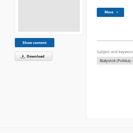
More
Show content
Subject and keyword
Download
Białystok (Polska) -