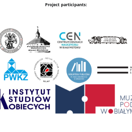
Project participants: