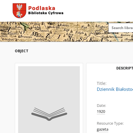
OBJECT
DESCRIPT
Title:
Dziennik Białosto
Date:
1920
Resource Type:
gazeta