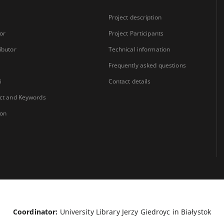
Project description
or
Project Participants
ibutor
Technical information
Frequently asked questions
i
Contact details
ct and Keywords
ion
Coordinator:
University Library Jerzy Giedroyc in Białystok