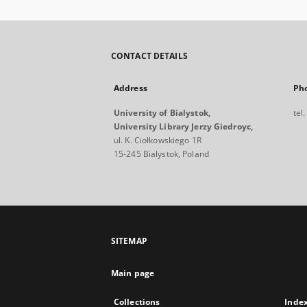
CONTACT DETAILS
Address
Ph
University of Bialystok,
tel
University Library Jerzy Giedroyc,
ul. K. Ciołkowskiego 1R
15-245 Bialystok, Poland
SITEMAP
Main page
Collections
Inde