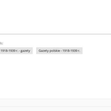
s:
 1918-1939 r. - gazety
Gazety polskie - 1918-1939 r.