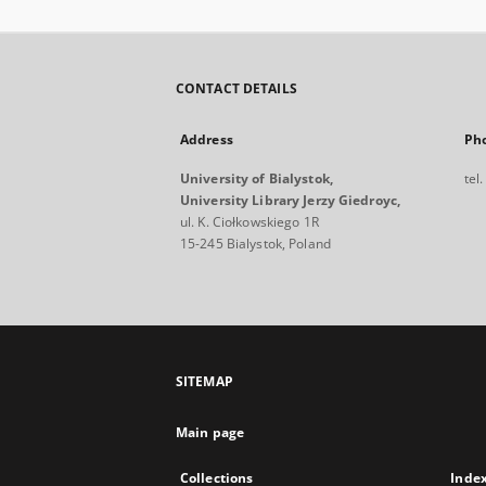
CONTACT DETAILS
Address
Ph
University of Bialystok,
tel
University Library Jerzy Giedroyc,
ul. K. Ciołkowskiego 1R
15-245 Bialystok, Poland
SITEMAP
Main page
Collections
Inde