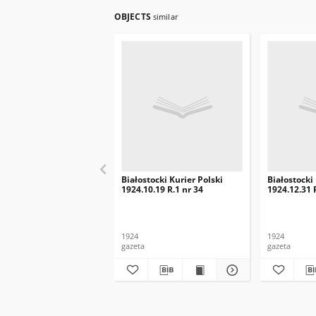
OBJECTS
similar
Białostocki Kurier Polski
Białostocki
1924.10.19 R.1 nr 34
1924.12.31 
1924
1924
gazeta
gazeta