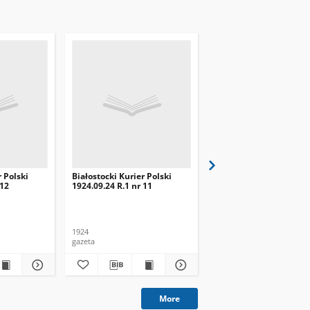
r Polski
Białostocki Kurier Polski
Białostocki Kurier Pols
 12
1924.09.24 R.1 nr 11
1924.09.20 R.1 nr 8
1924
1924
gazeta
gazeta
More