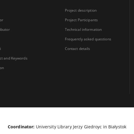
Project description
or
Project Participants
ibutor
Technical information
Frequently asked questions
i
Contact details
ct and Keywords
ion
Coordinator:
University Library Jerzy Giedroyc in Białystok