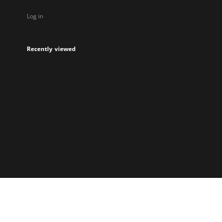
Log in
Recently viewed