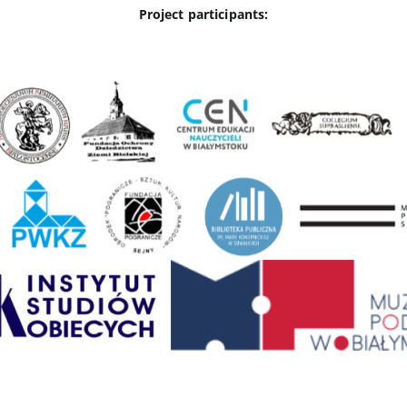
Project participants: