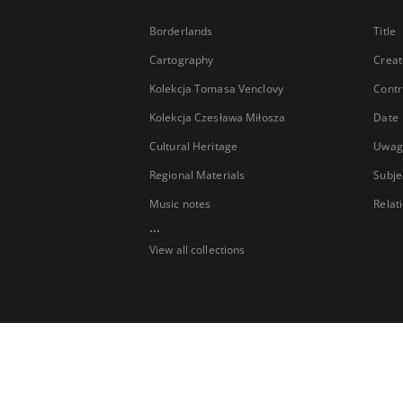
Borderlands
Title
Cartography
Creat
Kolekcja Tomasa Venclovy
Contr
Kolekcja Czesława Miłosza
Date
Cultural Heritage
Uwag
Regional Materials
Subje
Music notes
Relat
...
View all collections