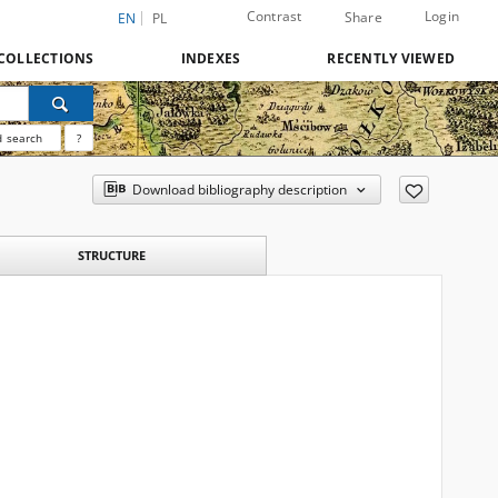
Contrast
Login
Share
EN
PL
COLLECTIONS
INDEXES
RECENTLY VIEWED
 search
?
Download bibliography description
STRUCTURE