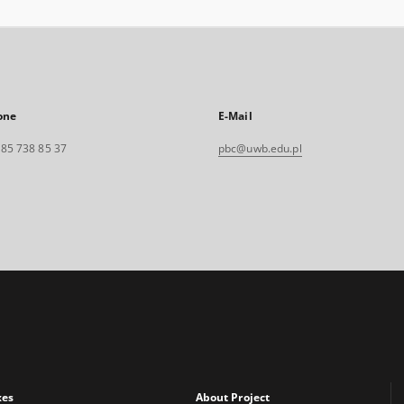
one
E-Mail
. 85 738 85 37
pbc@uwb.edu.pl
xes
About Project