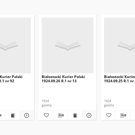
 Kurier Polski
Białostocki Kurier Polski
Białostocki Kurie
R.1 nr 92
1924.09.26 R.1 nr 13
1924.09.25 R.1 nr
1924
1924
gazeta
gazeta