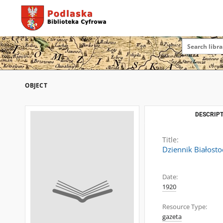
OBJECT
DESCRIPT
Title:
Dziennik Białosto
Date:
1920
Resource Type:
gazeta