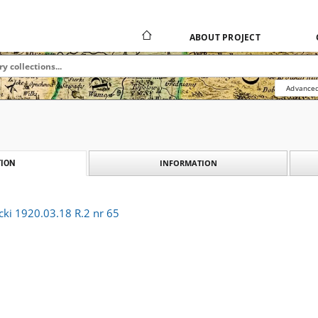
ABOUT PROJECT
Advanced
INFORMATION
ION
cki 1920.03.18 R.2 nr 65