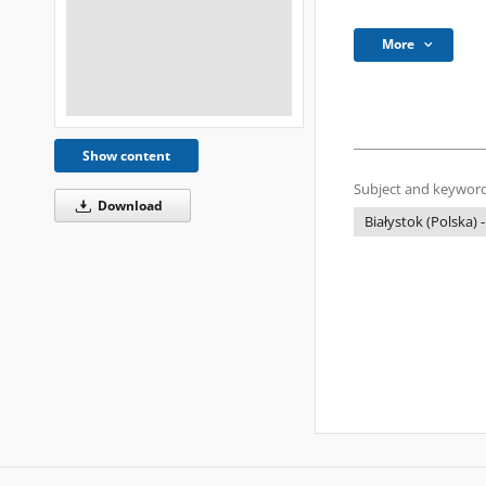
More
Show content
Subject and keyword
Download
Białystok (Polska) -