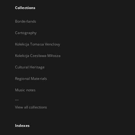
Collections
Borderlands
Cartography
Kolekcja Tomasa Venclovy
Kolekcja Czesława Miłosza
Cultural Heritage
Regional Materials
Music notes
...
View all collections
Indexes