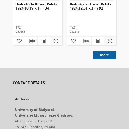
Białostocki Kurier Polski
Białostocki Kurier Polski
Bia
1924.10.19 R.1 nr 34
1924.12.31 R.1 nr 92
192
1924
1924
192
gazeta
gazeta
gaz
More
CONTACT DETAILS
Address
University of Bialystok,
University Library Jerzy Giedroyc,
ul. K. Ciołkowskiego 1R
15-245 Bialystok, Poland