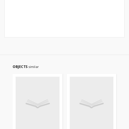
OBJECTS
similar