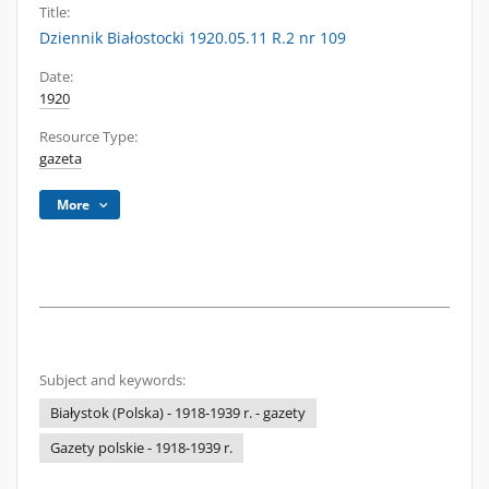
Title:
Dziennik Białostocki 1920.05.11 R.2 nr 109
Date:
1920
Resource Type:
gazeta
More
Subject and keywords:
Białystok (Polska) - 1918-1939 r. - gazety
Gazety polskie - 1918-1939 r.