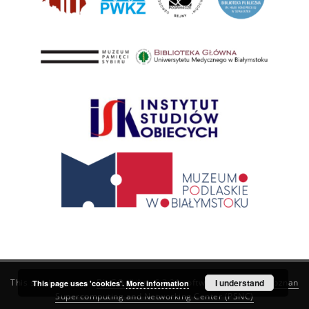
This service runs on
DInGO dLibra 6.3.21
software created by
I understand
Poznan
This page uses 'cookies'.
More information
Supercomputing and Networking Center (PSNC)