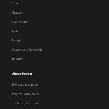
Title
Creator
Contributor
Date
Uwagi
Subject and Keywords
Relation
About Project
Project description
Project Participants
Technical information