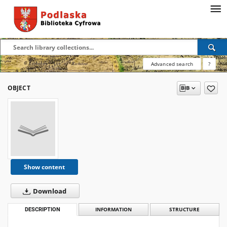
Advanced search
?
OBJECT
Show content
Download
DESCRIPTION
INFORMATION
STRUCTURE