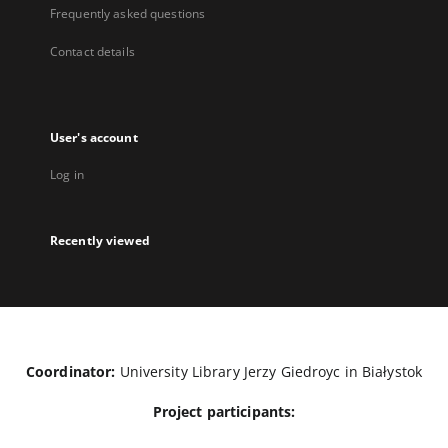
Frequently asked questions
Contact details
User's account
Log in
Recently viewed
Coordinator:
University Library Jerzy Giedroyc in Białystok
Project participants: