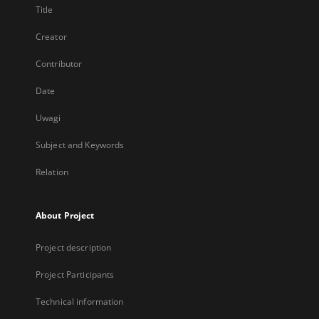
Title
Creator
Contributor
Date
Uwagi
Subject and Keywords
Relation
About Project
Project description
Project Participants
Technical information