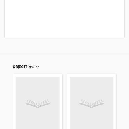
OBJECTS
similar