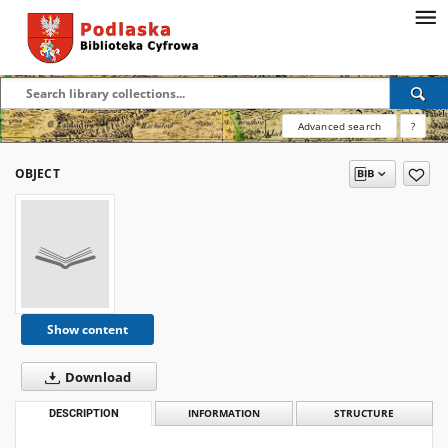
Advanced search
?
OBJECT
Show content
Download
DESCRIPTION
INFORMATION
STRUCTURE