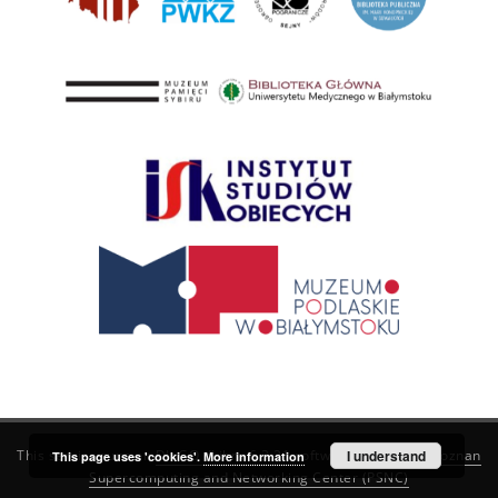
This service runs on
DInGO dLibra 6.3.21
software created by
I understand
Poznan
This page uses 'cookies'.
More information
Supercomputing and Networking Center (PSNC)