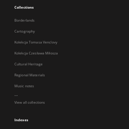
Collections
Borderlands
Cartography
Kolekcja Tomasa Venclovy
Kolekcja Czesława Miłosza
Cultural Heritage
Regional Materials
Music notes
...
View all collections
Indexes