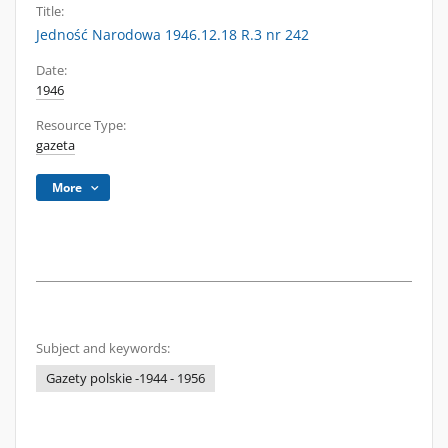
Title:
Jedność Narodowa 1946.12.18 R.3 nr 242
Date:
1946
Resource Type:
gazeta
More
Subject and keywords:
Gazety polskie -1944 - 1956