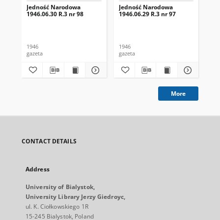
Jedność Narodowa
Jedność Narodowa
Je
1946.06.30 R.3 nr 98
1946.06.29 R.3 nr 97
194
1946
1946
194
gazeta
gazeta
gaz
More
CONTACT DETAILS
Address
University of Bialystok,
University Library Jerzy Giedroyc,
ul. K. Ciołkowskiego 1R
15-245 Bialystok, Poland