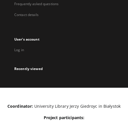
Frequently asked questions
Contact details
User's account
Log in
Recently viewed
Coordinator:
University Library Jerzy Giedroyc in Białystok
Project participants: