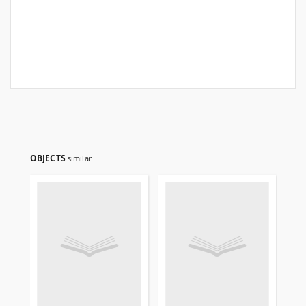
OBJECTS
similar