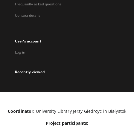
Frequently asked questions
Contact details
User's account
Log in
Recently viewed
Coordinator:
University Library Jerzy Giedroyc in Białystok
Project participants: