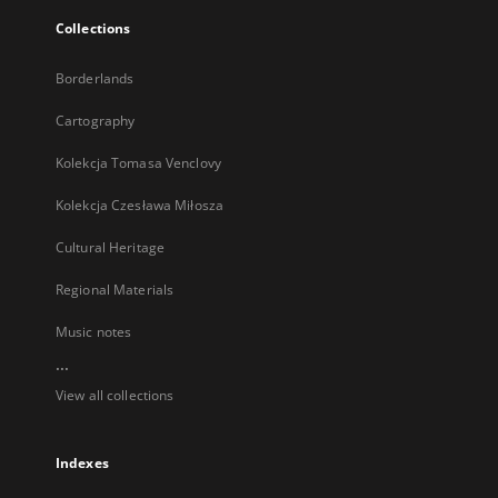
Collections
Borderlands
Cartography
Kolekcja Tomasa Venclovy
Kolekcja Czesława Miłosza
Cultural Heritage
Regional Materials
Music notes
...
View all collections
Indexes