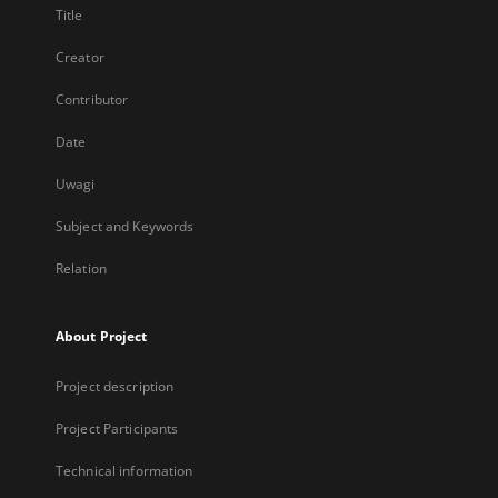
Title
Creator
Contributor
Date
Uwagi
Subject and Keywords
Relation
About Project
Project description
Project Participants
Technical information