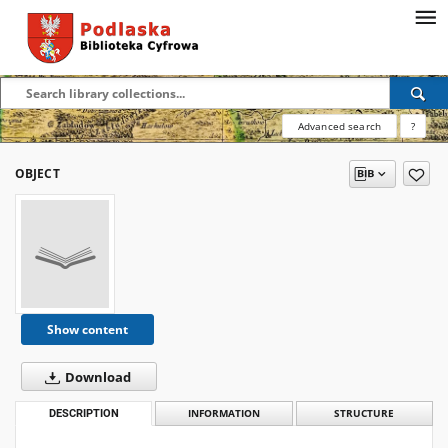
Advanced search
?
OBJECT
Show content
Download
DESCRIPTION
INFORMATION
STRUCTURE