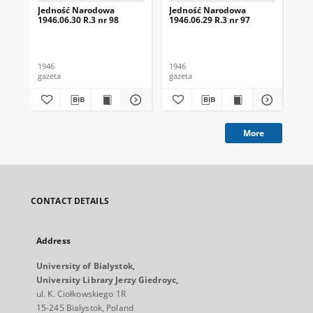
Jedność Narodowa
Jedność Narodowa
Je
1946.06.30 R.3 nr 98
1946.06.29 R.3 nr 97
194
1946
1946
194
gazeta
gazeta
gaz
More
CONTACT DETAILS
Address
University of Bialystok,
University Library Jerzy Giedroyc,
ul. K. Ciołkowskiego 1R
15-245 Bialystok, Poland