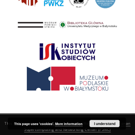
This service runs on
DInGO dLibra 6.3.21
software created by
I understand
Poznan
This page uses 'cookies'.
More information
Supercomputing and Networking Center (PSNC)