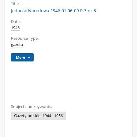
Title:
Jedność Narodowa 1946.01.06-09 R.3 nr 3
Date:
1946
Resource Type:
gazeta
More
Subject and keywords:
Gazety polskie -1944 - 1956