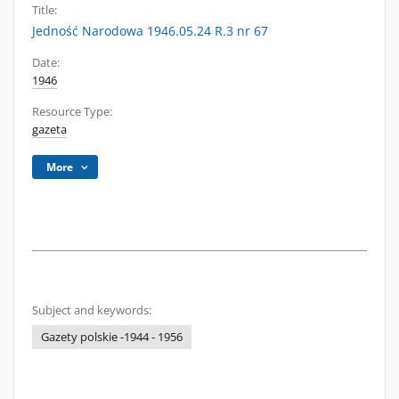
Title:
Jedność Narodowa 1946.05.24 R.3 nr 67
Date:
1946
Resource Type:
gazeta
More
Subject and keywords:
Gazety polskie -1944 - 1956