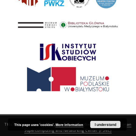
This service runs on
DInGO dLibra 6.3.21
software created by
I understand
Poznan
This page uses 'cookies'.
More information
Supercomputing and Networking Center (PSNC)