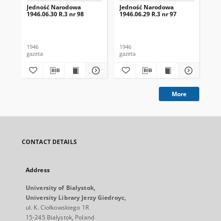
Jedność Narodowa
Jedność Narodowa
Je
1946.06.30 R.3 nr 98
1946.06.29 R.3 nr 97
194
1946
1946
194
gazeta
gazeta
gaz
More
CONTACT DETAILS
Address
University of Bialystok,
University Library Jerzy Giedroyc,
ul. K. Ciołkowskiego 1R
15-245 Bialystok, Poland