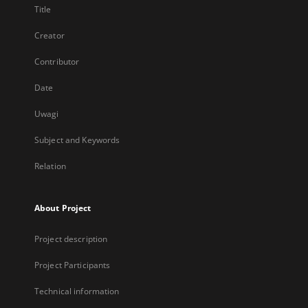
Title
Creator
Contributor
Date
Uwagi
Subject and Keywords
Relation
About Project
Project description
Project Participants
Technical information