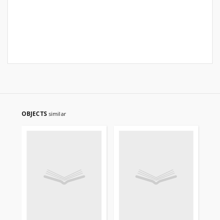
OBJECTS
similar