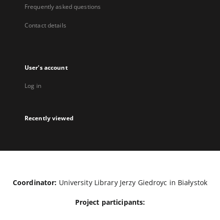
Frequently asked questions
Contact details
User's account
Log in
Recently viewed
Coordinator:
University Library Jerzy Giedroyc in Białystok
Project participants: