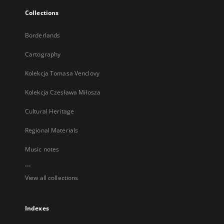
Collections
Borderlands
Cartography
Kolekcja Tomasa Venclovy
Kolekcja Czesława Miłosza
Cultural Heritage
Regional Materials
Music notes
...
View all collections
Indexes