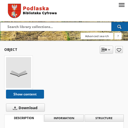
Advanced search
?
OBJECT
Show content
Download
DESCRIPTION
INFORMATION
STRUCTURE