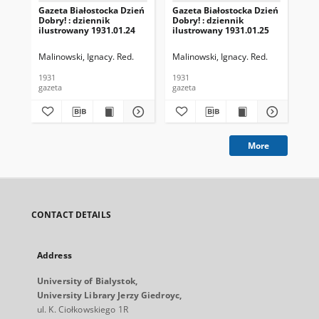
Gazeta Białostocka Dzień
Gazeta Białostocka Dzień
Gaz
Dobry! : dziennik
Dobry! : dziennik
Dob
ilustrowany 1931.01.24
ilustrowany 1931.01.25
ilu
Malinowski, Ignacy. Red.
Malinowski, Ignacy. Red.
Mal
1931
1931
193
gazeta
gazeta
gaz
More
CONTACT DETAILS
Address
University of Bialystok,
University Library Jerzy Giedroyc,
ul. K. Ciołkowskiego 1R