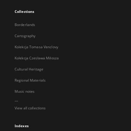
Collections
Borderlands
Cartography
Kolekcja Tomasa Venclovy
Kolekcja Czesława Miłosza
Cultural Heritage
Regional Materials
Music notes
...
View all collections
Indexes