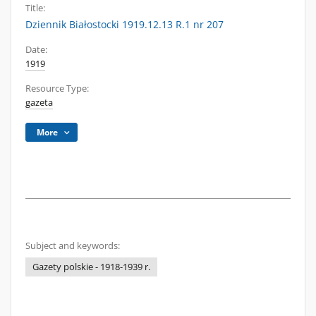
Title:
Dziennik Białostocki 1919.12.13 R.1 nr 207
Date:
1919
Resource Type:
gazeta
More
Subject and keywords:
Gazety polskie - 1918-1939 r.