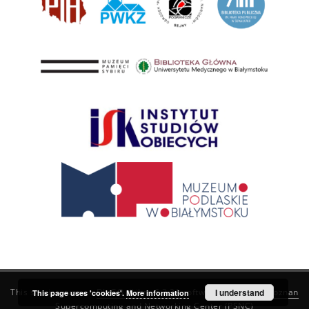
This service runs on
DInGO dLibra 6.3.21
software created by
I understand
Poznan
This page uses 'cookies'.
More information
Supercomputing and Networking Center (PSNC)