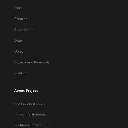
Title
Creator
Contributor
Date
Uwagi
Subject and Keywords
Relation
About Project
Project description
Project Participants
Technical information