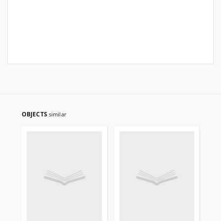
OBJECTS
similar