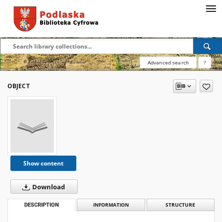
Advanced search
?
OBJECT
Show content
Download
DESCRIPTION
INFORMATION
STRUCTURE