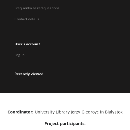
Frequently asked questions
Contact details
User's account
Log in
Recently viewed
Coordinator:
University Library Jerzy Giedroyc in Białystok
Project participants: