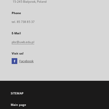
15-245 Bialystok, Poland
Phone
tel. 85 738 85 37
E-Mail
pbc@uwb.edu.pl
Visit us!
Facebook
External
link,
will
open
in
a
SITEMAP
new
tab
Main page