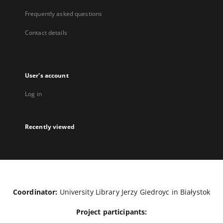
Frequently asked questions
Contact details
User's account
Log in
Recently viewed
Coordinator:
University Library Jerzy Giedroyc in Białystok
Project participants: