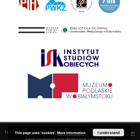
This service runs on
DInGO dLibra 6.3.21
software created by
I understand
Poznan
This page uses 'cookies'.
More information
Supercomputing and Networking Center (PSNC)