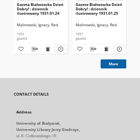
Gazeta Białostocka Dzień
Gazeta Białostocka Dzień
Gaz
Dobry! : dziennik
Dobry! : dziennik
Dob
ilustrowany 1931.01.24
ilustrowany 1931.01.25
ilu
Malinowski, Ignacy. Red.
Malinowski, Ignacy. Red.
Mal
1931
1931
193
gazeta
gazeta
gaz
More
CONTACT DETAILS
Address
University of Bialystok,
University Library Jerzy Giedroyc,
ul. K. Ciołkowskiego 1R