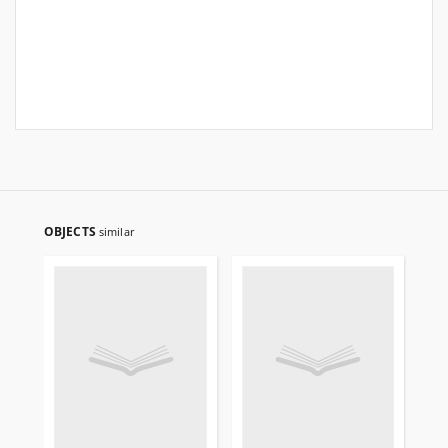
OBJECTS
similar