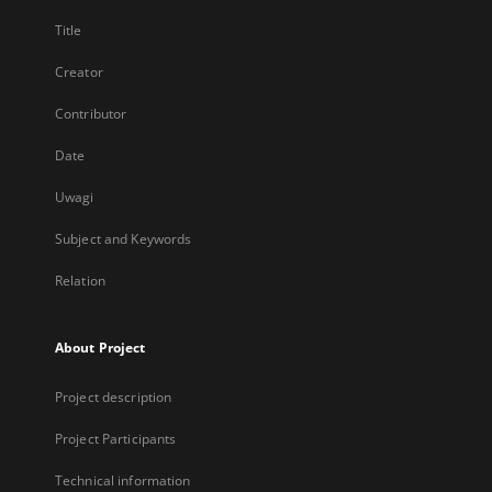
Title
Creator
Contributor
Date
Uwagi
Subject and Keywords
Relation
About Project
Project description
Project Participants
Technical information