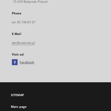
15-245 Bialystok, Poland
Phone
tel. 85 738 85 37
E-Mail
pbc@uwb.edu.pl
Visit us!
Facebook
External
link,
will
open
in
a
SITEMAP
new
tab
Main page