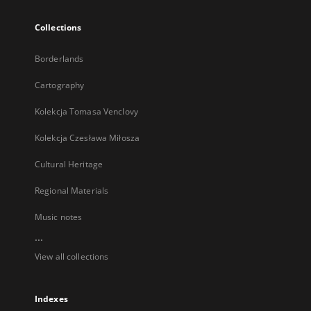
Collections
Borderlands
Cartography
Kolekcja Tomasa Venclovy
Kolekcja Czesława Miłosza
Cultural Heritage
Regional Materials
Music notes
...
View all collections
Indexes