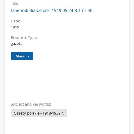
Title:
Dziennik Białostocki 1919.05.24 R.1 nr 40
Date:
1919
Resource Type:
gazeta
More
Subject and keywords:
Gazety polskie - 1918-1939 r.