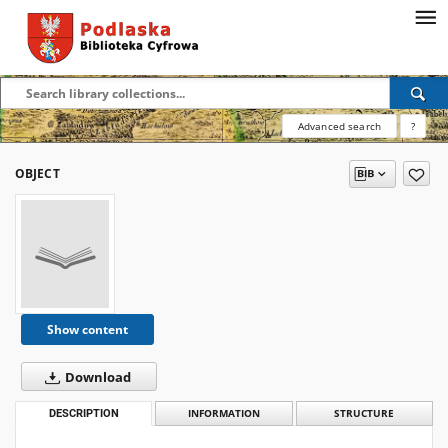
Advanced search
?
OBJECT
Show content
Download
DESCRIPTION
INFORMATION
STRUCTURE