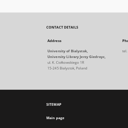
CONTACT DETAILS
Address
Ph
University of Bialystok,
tel
University Library Jerzy Giedroyc,
ul. K. Ciołkowskiego 1R
15-245 Bialystok, Poland
SITEMAP
Main page