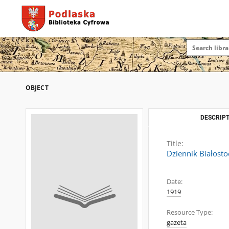
OBJECT
DESCRIPT
Title:
Dziennik Białosto
Date:
1919
Resource Type:
gazeta