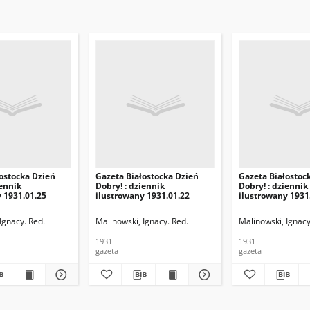
ostocka Dzień
Gazeta Białostocka Dzień
Gazeta Białostoc
iennik
Dobry! : dziennik
Dobry! : dziennik
 1931.01.25
ilustrowany 1931.01.22
ilustrowany 1931
Ignacy. Red.
Malinowski, Ignacy. Red.
Malinowski, Ignacy
1931
1931
gazeta
gazeta