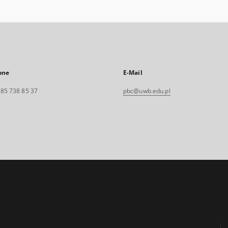
one
E-Mail
. 85 738 85 37
pbc@uwb.edu.pl