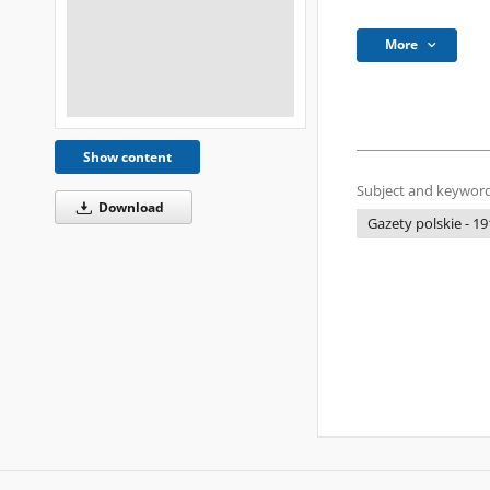
More
Show content
Subject and keyword
Download
Gazety polskie - 19