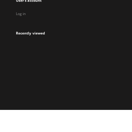
User's account
Log in
Recently viewed