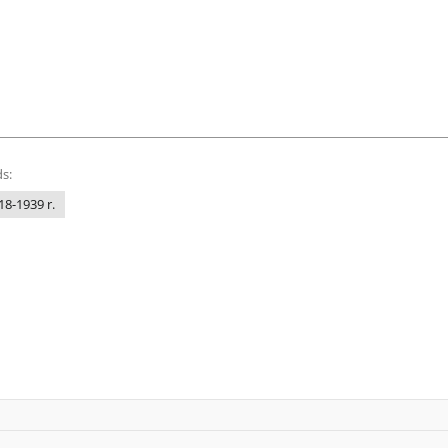
s:
18-1939 r.