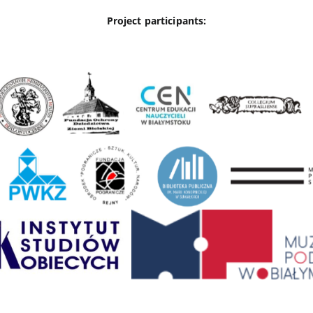
Project participants: