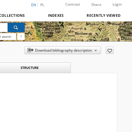
Contrast
Login
Share
EN
PL
COLLECTIONS
INDEXES
RECENTLY VIEWED
 search
?
Download bibliography description
STRUCTURE