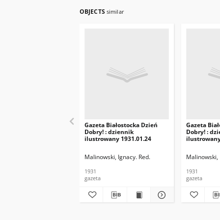
OBJECTS
similar
Gazeta Białostocka Dzień
Gazeta Biał
Dobry! : dziennik
Dobry! : dz
ilustrowany 1931.01.24
ilustrowany
Malinowski, Ignacy. Red.
Malinowski, 
1931
1931
gazeta
gazeta