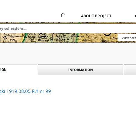
ABOUT PROJECT
Advanced
INFORMATION
ION
cki 1919.08.05 R.1 nr 99