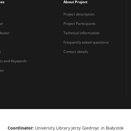
xes
About Project
Project description
or
Project Participants
ibutor
Technical information
Frequently asked questions
i
Contact details
ct and Keywords
ion
Coordinator:
University Library Jerzy Giedroyc in Białystok