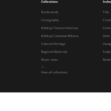
Collections
Inde
Borderlands
Title
Cartography
Creat
Kolekcja Tomasa Venclovy
Contr
Kolekcja Czesława Miłosza
Date
Cultural Heritage
Uwag
Regional Materials
Subje
Music notes
Relat
...
View all collections