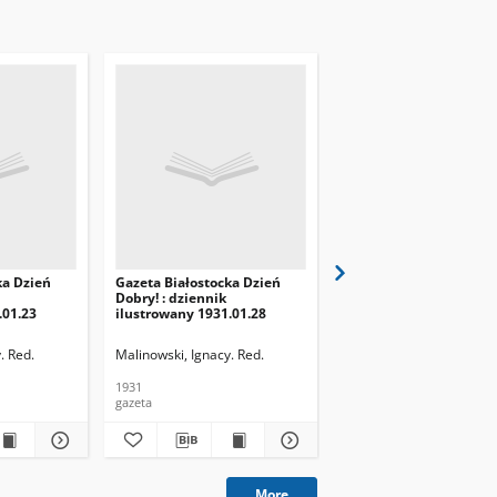
ka Dzień
Gazeta Białostocka Dzień
Gazeta Białostocka Dzi
Dobry! : dziennik
Dobry! : dziennik
.01.23
ilustrowany 1931.01.28
ilustrowany 1931.01.29
. Red.
Malinowski, Ignacy. Red.
Malinowski, Ignacy. Red.
1931
1931
gazeta
gazeta
More