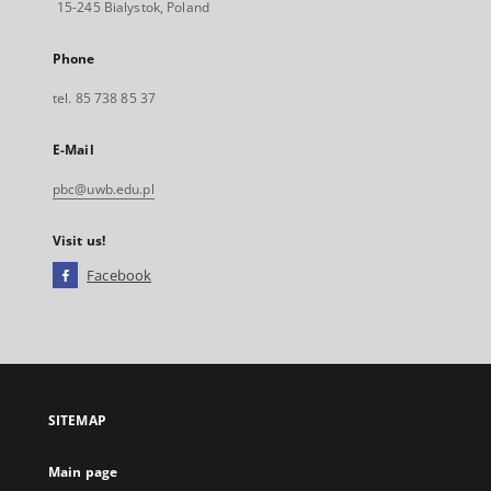
15-245 Bialystok, Poland
Phone
tel. 85 738 85 37
E-Mail
pbc@uwb.edu.pl
Visit us!
Facebook
External
link,
will
open
in
a
SITEMAP
new
tab
Main page