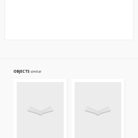
OBJECTS
similar