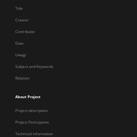
Title
Creator
Contributor
Date
Uwagi
Subject and Keywords
Relation
About Project
Project description
Project Participants
Technical information