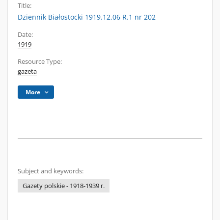
Title:
Dziennik Białostocki 1919.12.06 R.1 nr 202
Date:
1919
Resource Type:
gazeta
More
Subject and keywords:
Gazety polskie - 1918-1939 r.