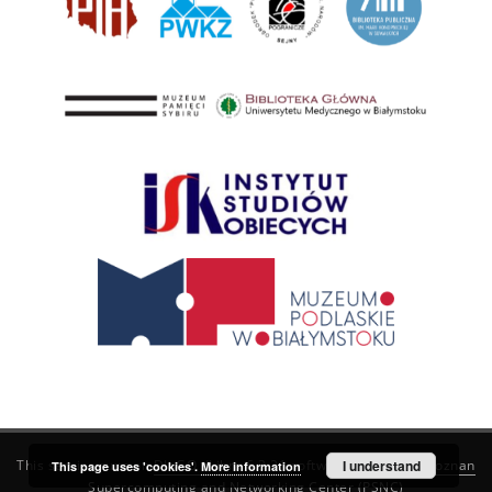
This service runs on
DInGO dLibra 6.3.21
software created by
I understand
Poznan
This page uses 'cookies'.
More information
Supercomputing and Networking Center (PSNC)