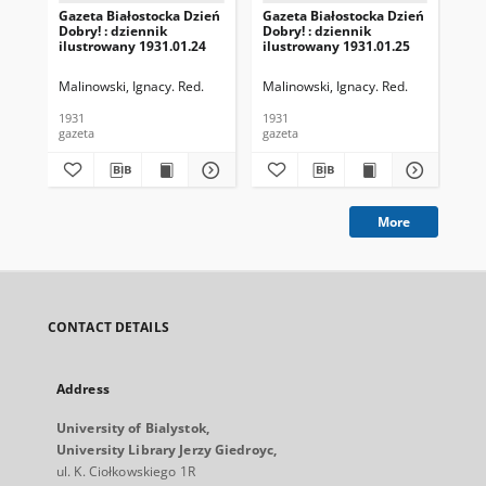
Gazeta Białostocka Dzień
Gazeta Białostocka Dzień
Gaz
Dobry! : dziennik
Dobry! : dziennik
Dob
ilustrowany 1931.01.24
ilustrowany 1931.01.25
ilu
Malinowski, Ignacy. Red.
Malinowski, Ignacy. Red.
Mal
1931
1931
193
gazeta
gazeta
gaz
More
CONTACT DETAILS
Address
University of Bialystok,
University Library Jerzy Giedroyc,
ul. K. Ciołkowskiego 1R