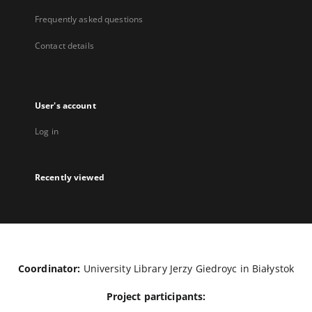
Frequently asked questions
Contact details
User's account
Log in
Recently viewed
Coordinator:
University Library Jerzy Giedroyc in Białystok
Project participants: