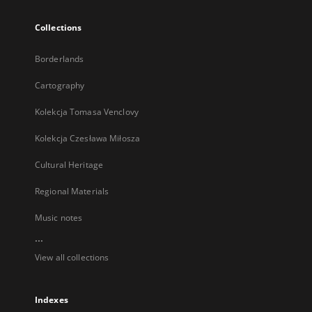
Collections
Borderlands
Cartography
Kolekcja Tomasa Venclovy
Kolekcja Czesława Miłosza
Cultural Heritage
Regional Materials
Music notes
...
View all collections
Indexes