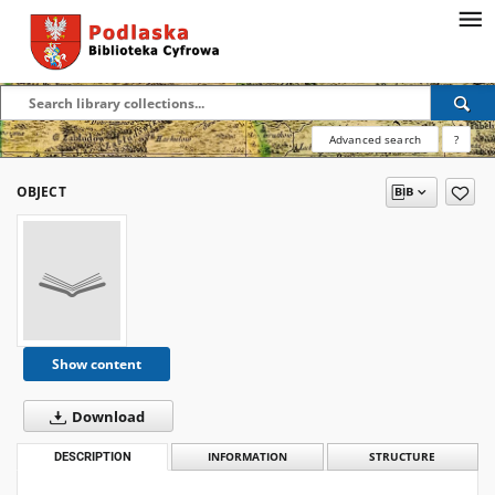
Advanced search
?
OBJECT
Show content
Download
DESCRIPTION
INFORMATION
STRUCTURE