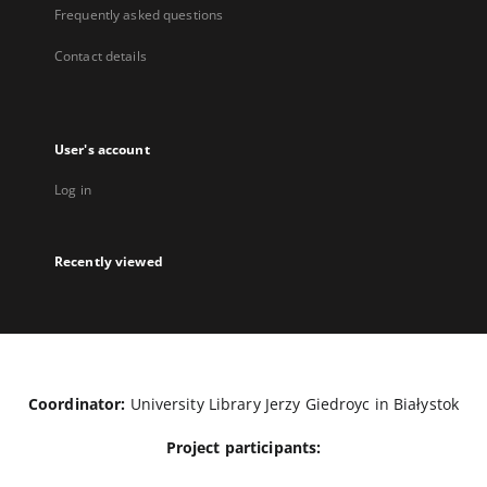
Frequently asked questions
Contact details
User's account
Log in
Recently viewed
Coordinator:
University Library Jerzy Giedroyc in Białystok
Project participants: