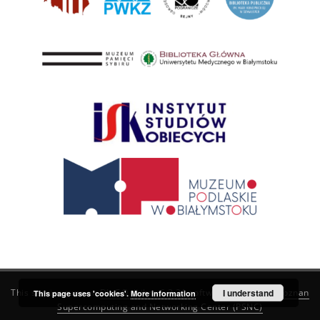
This service runs on
DInGO dLibra 6.3.21
software created by
I understand
Poznan
This page uses 'cookies'.
More information
Supercomputing and Networking Center (PSNC)