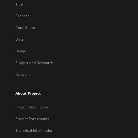
Title
Creator
Contributor
Date
Uwagi
Subject and Keywords
Relation
About Project
Project description
Project Participants
Technical information