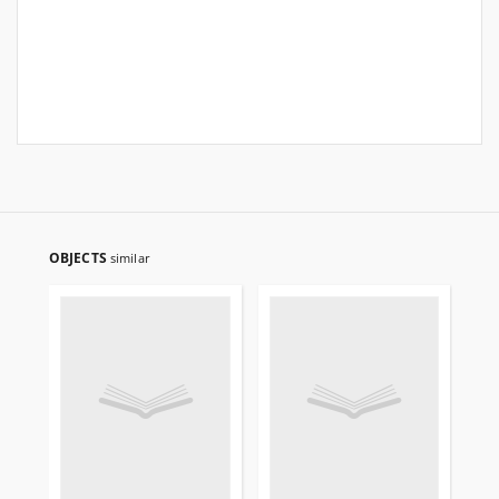
OBJECTS
similar