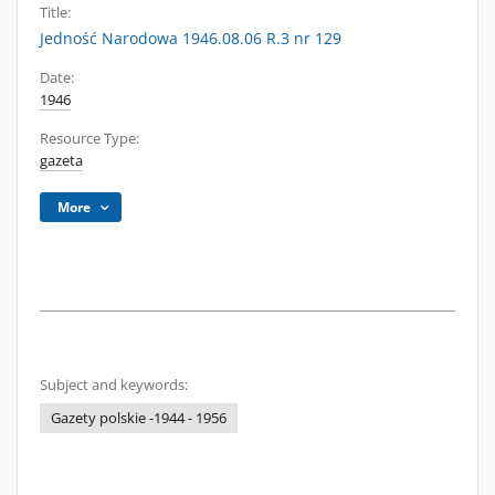
Title:
Jedność Narodowa 1946.08.06 R.3 nr 129
Date:
1946
Resource Type:
gazeta
More
Subject and keywords:
Gazety polskie -1944 - 1956