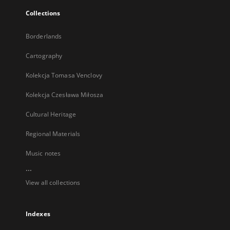
Collections
Borderlands
Cartography
Kolekcja Tomasa Venclovy
Kolekcja Czesława Miłosza
Cultural Heritage
Regional Materials
Music notes
...
View all collections
Indexes