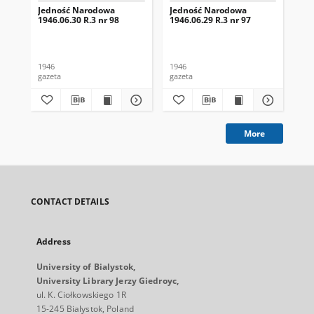
Jedność Narodowa
Jedność Narodowa
Je
1946.06.30 R.3 nr 98
1946.06.29 R.3 nr 97
194
1946
1946
194
gazeta
gazeta
gaz
More
CONTACT DETAILS
Address
University of Bialystok,
University Library Jerzy Giedroyc,
ul. K. Ciołkowskiego 1R
15-245 Bialystok, Poland