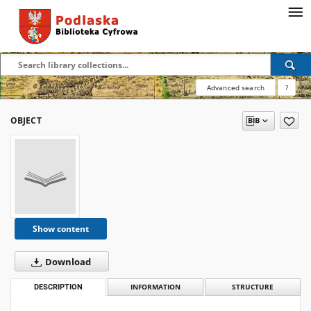
Advanced search
?
OBJECT
Show content
Download
DESCRIPTION
INFORMATION
STRUCTURE