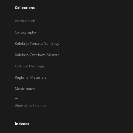
Collections
Borderlands
Cartography
Kolekcja Tomasa Venclovy
Kolekcja Czesława Miłosza
Cultural Heritage
Regional Materials
Music notes
...
View all collections
Indexes