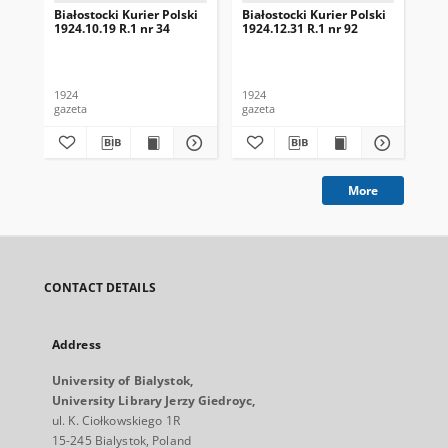
Białostocki Kurier Polski
Białostocki Kurier Polski
Bia
1924.10.19 R.1 nr 34
1924.12.31 R.1 nr 92
192
1924
1924
192
gazeta
gazeta
gaz
More
CONTACT DETAILS
Address
University of Bialystok,
University Library Jerzy Giedroyc,
ul. K. Ciołkowskiego 1R
15-245 Bialystok, Poland