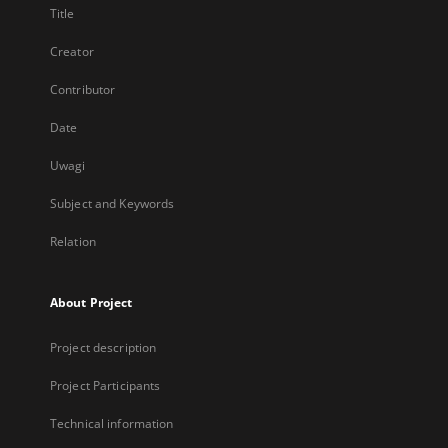
Title
Creator
Contributor
Date
Uwagi
Subject and Keywords
Relation
About Project
Project description
Project Participants
Technical information