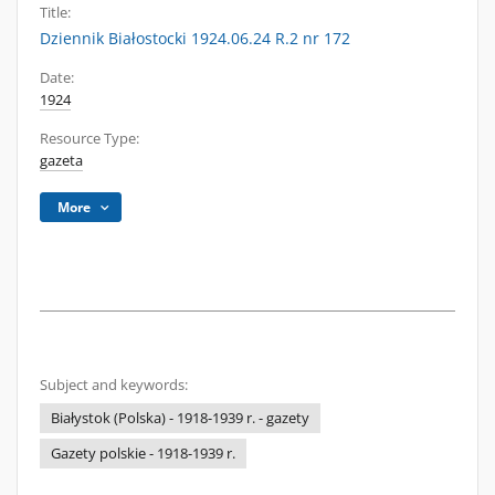
Title:
Dziennik Białostocki 1924.06.24 R.2 nr 172
Date:
1924
Resource Type:
gazeta
More
Subject and keywords:
Białystok (Polska) - 1918-1939 r. - gazety
Gazety polskie - 1918-1939 r.