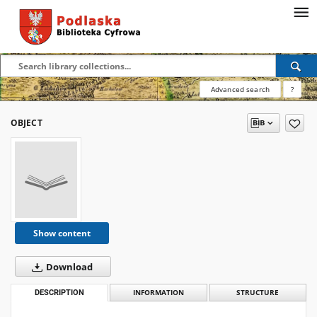
Advanced search
?
OBJECT
Show content
Download
DESCRIPTION
INFORMATION
STRUCTURE