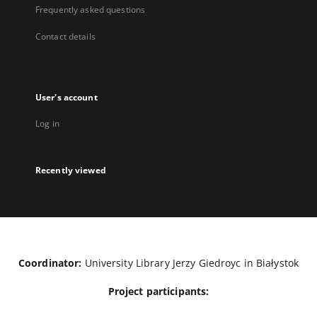
Frequently asked questions
Contact details
User's account
Log in
Recently viewed
Coordinator:
University Library Jerzy Giedroyc in Białystok
Project participants: