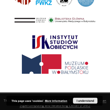
This service runs on
DInGO dLibra 6.3.21
software created by
I understand
Poznan
This page uses 'cookies'.
More information
Supercomputing and Networking Center (PSNC)