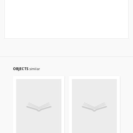
OBJECTS
similar