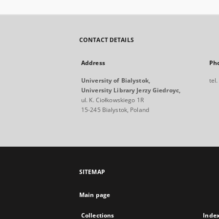
CONTACT DETAILS
Address
Ph
University of Bialystok,
tel
University Library Jerzy Giedroyc,
ul. K. Ciołkowskiego 1R
15-245 Bialystok, Poland
SITEMAP
Main page
Collections
Inde