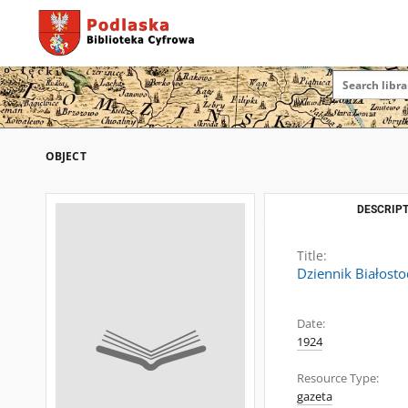
OBJECT
DESCRIPT
Title:
Dziennik Białosto
Date:
1924
Resource Type:
gazeta