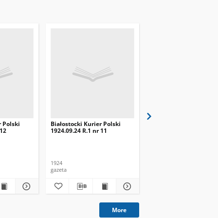
r Polski
Białostocki Kurier Polski
Białostocki Kurier Pols
 12
1924.09.24 R.1 nr 11
1924.09.20 R.1 nr 8
1924
1924
gazeta
gazeta
More