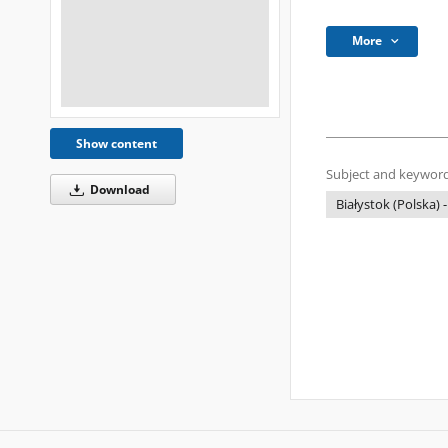
More
Show content
Subject and keyword
Download
Białystok (Polska) -