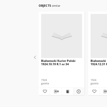
OBJECTS
similar
Białostocki Kurier Polski
Białostocki
1924.10.19 R.1 nr 34
1924.12.31 
1924
1924
gazeta
gazeta