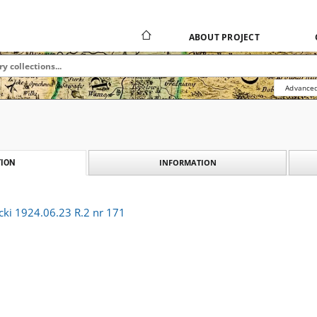
ABOUT PROJECT
Advanced
INFORMATION
ION
cki 1924.06.23 R.2 nr 171