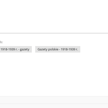
s:
 1918-1939 r. - gazety
Gazety polskie - 1918-1939 r.