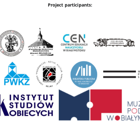
Project participants: