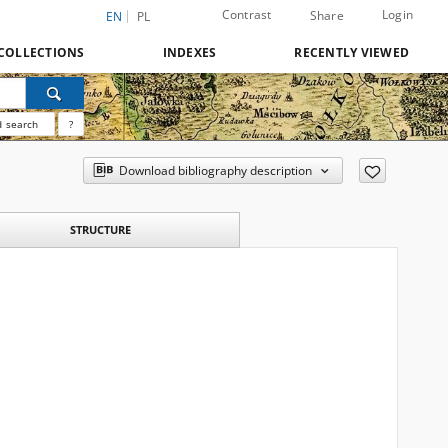
Contrast
Login
Share
EN
PL
COLLECTIONS
INDEXES
RECENTLY VIEWED
 search
?
Download bibliography description
STRUCTURE