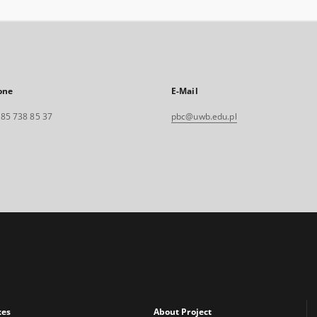
one
E-Mail
. 85 738 85 37
pbc@uwb.edu.pl
xes
About Project