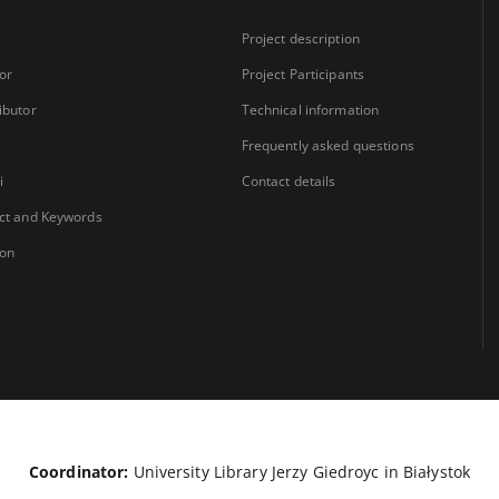
Project description
or
Project Participants
ibutor
Technical information
Frequently asked questions
i
Contact details
ct and Keywords
ion
Coordinator:
University Library Jerzy Giedroyc in Białystok