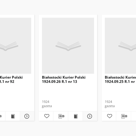
 Kurier Polski
Białostocki Kurier Polski
Białostocki Kurie
R.1 nr 92
1924.09.26 R.1 nr 13
1924.09.25 R.1 nr
1924
1924
gazeta
gazeta