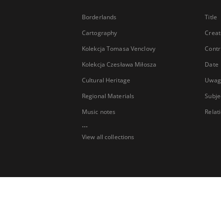
Borderlands
Title
Cartography
Creat
Kolekcja Tomasa Venclovy
Contr
Kolekcja Czesława Miłosza
Date
Cultural Heritage
Uwag
Regional Materials
Subje
Music notes
Relat
...
View all collections