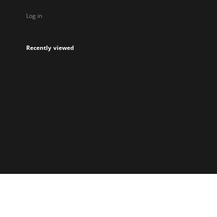
Log in
Recently viewed