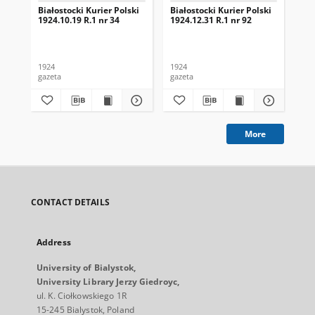
Białostocki Kurier Polski
Białostocki Kurier Polski
Bia
1924.10.19 R.1 nr 34
1924.12.31 R.1 nr 92
192
1924
1924
192
gazeta
gazeta
gaz
More
CONTACT DETAILS
Address
University of Bialystok,
University Library Jerzy Giedroyc,
ul. K. Ciołkowskiego 1R
15-245 Bialystok, Poland