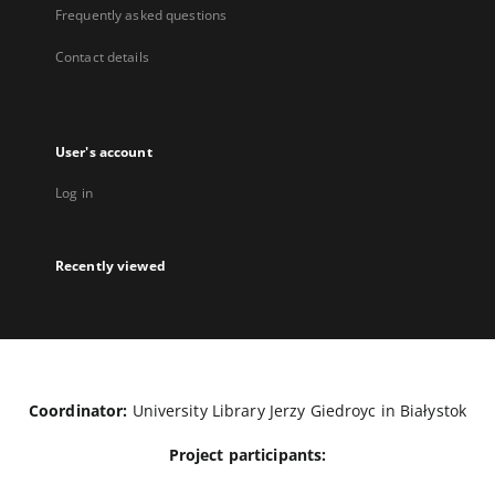
Frequently asked questions
Contact details
User's account
Log in
Recently viewed
Coordinator:
University Library Jerzy Giedroyc in Białystok
Project participants: