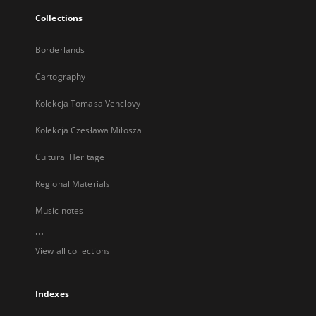
Collections
Borderlands
Cartography
Kolekcja Tomasa Venclovy
Kolekcja Czesława Miłosza
Cultural Heritage
Regional Materials
Music notes
...
View all collections
Indexes