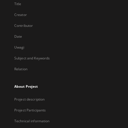
Title
Creator
Contributor
Date
Uwagi
Subject and Keywords
Relation
About Project
Project description
Project Participants
Technical information