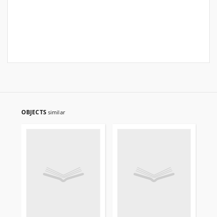
OBJECTS
similar