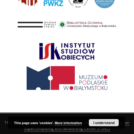
This service runs on
DInGO dLibra 6.3.21
software created by
I understand
Poznan
This page uses 'cookies'.
More information
Supercomputing and Networking Center (PSNC)