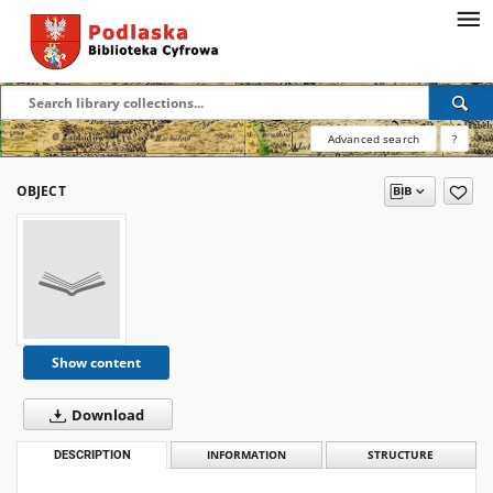
Advanced search
?
OBJECT
Show content
Download
DESCRIPTION
INFORMATION
STRUCTURE