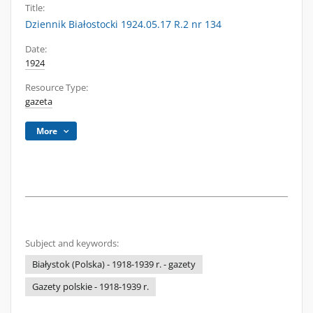
Title:
Dziennik Białostocki 1924.05.17 R.2 nr 134
Date:
1924
Resource Type:
gazeta
More
Subject and keywords:
Białystok (Polska) - 1918-1939 r. - gazety
Gazety polskie - 1918-1939 r.