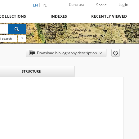
Contrast
Login
Share
EN
PL
COLLECTIONS
INDEXES
RECENTLY VIEWED
 search
?
Download bibliography description
STRUCTURE