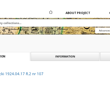
ABOUT PROJECT
Advanced
INFORMATION
ION
cki 1924.04.17 R.2 nr 107