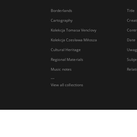
Borderlands
Title
Cartography
Creat
Kolekcja Tomasa Venclovy
Contr
Kolekcja Czesława Miłosza
Date
Cultural Heritage
Uwag
Regional Materials
Subje
Music notes
Relat
...
View all collections