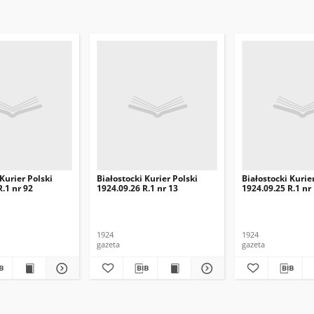
 Kurier Polski
Białostocki Kurier Polski
Białostocki Kurie
R.1 nr 92
1924.09.26 R.1 nr 13
1924.09.25 R.1 nr
1924
1924
gazeta
gazeta