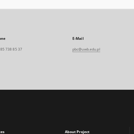
one
E-Mail
. 85 738 85 37
pbc@uwb.edu.pl
xes
About Project