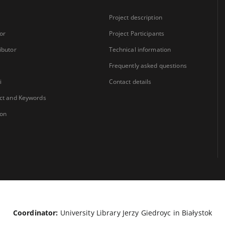
Project description
or
Project Participants
ibutor
Technical information
Frequently asked questions
i
Contact details
ct and Keywords
ion
Coordinator:
University Library Jerzy Giedroyc in Białystok