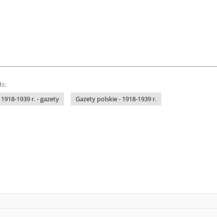
s:
 1918-1939 r. - gazety
Gazety polskie - 1918-1939 r.