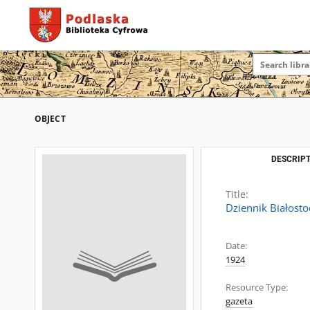
OBJECT
DESCRIPT
Title:
Dziennik Białosto
Date:
1924
Resource Type:
gazeta