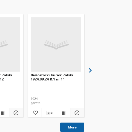
r Polski
Białostocki Kurier Polski
Białostocki Kurier Pols
 12
1924.09.24 R.1 nr 11
1924.09.20 R.1 nr 8
1924
1924
gazeta
gazeta
More