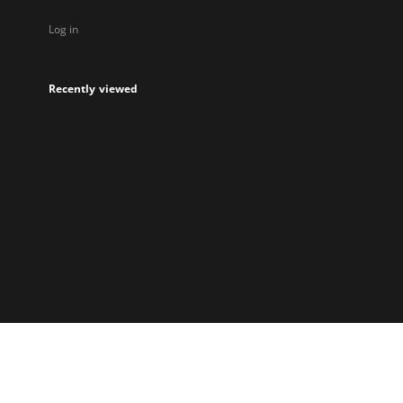
Log in
Recently viewed