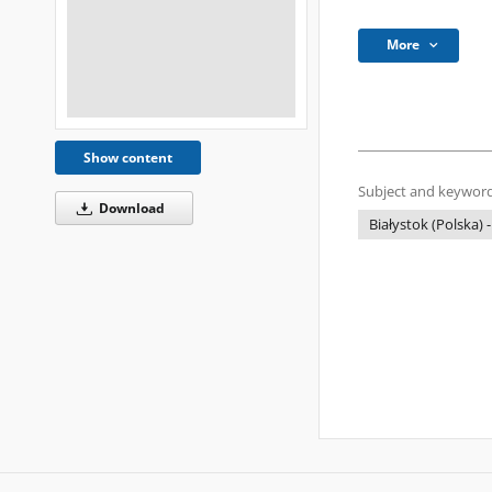
More
Show content
Subject and keyword
Download
Białystok (Polska) -