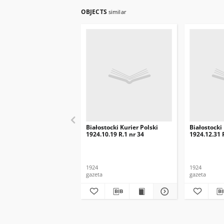
OBJECTS
similar
Białostocki Kurier Polski
Białostocki
1924.10.19 R.1 nr 34
1924.12.31 
1924
1924
gazeta
gazeta