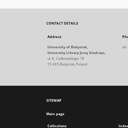
CONTACT DETAILS
Address
Ph
University of Bialystok,
tel
University Library Jerzy Giedroyc,
ul. K. Ciołkowskiego 1R
15-245 Bialystok, Poland
SITEMAP
Main page
Collections
Inde