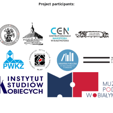
Project participants: