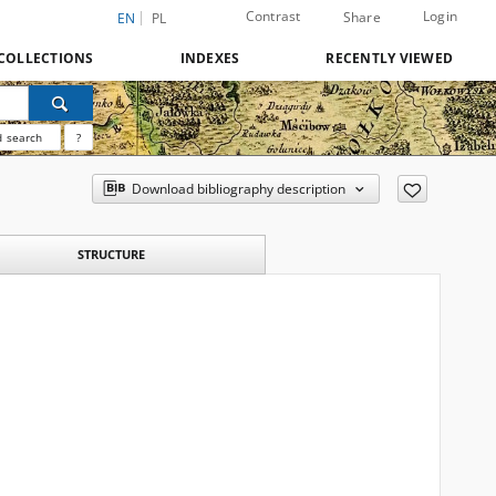
Contrast
Login
Share
EN
PL
COLLECTIONS
INDEXES
RECENTLY VIEWED
 search
?
Download bibliography description
STRUCTURE