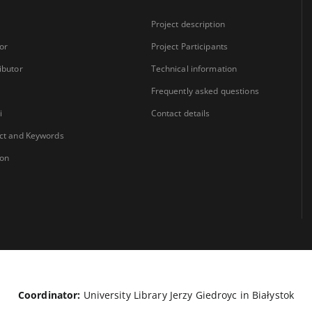
Project description
or
Project Participants
ibutor
Technical information
Frequently asked questions
i
Contact details
ct and Keywords
ion
Coordinator:
University Library Jerzy Giedroyc in Białystok