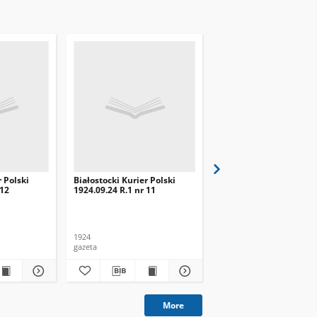
r Polski
Białostocki Kurier Polski
Białostocki Kurier Pols
 12
1924.09.24 R.1 nr 11
1924.09.20 R.1 nr 8
1924
1924
gazeta
gazeta
More