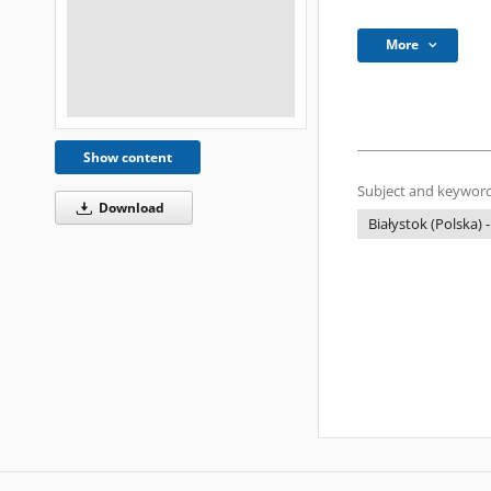
More
Show content
Subject and keyword
Download
Białystok (Polska) -