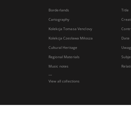
Borderlands
Title
Cartography
Creat
Kolekcja Tomasa Venclovy
Contr
Kolekcja Czesława Miłosza
Date
Cultural Heritage
Uwag
Regional Materials
Subje
Music notes
Relat
...
View all collections