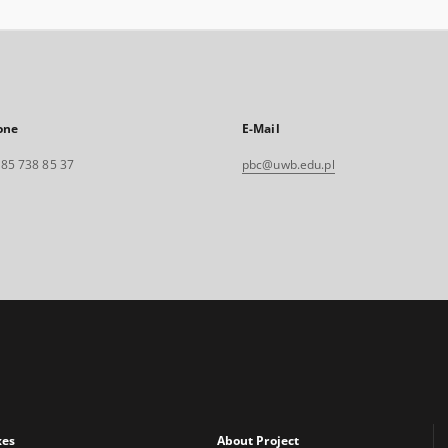
one
E-Mail
. 85 738 85 37
pbc@uwb.edu.pl
xes
About Project