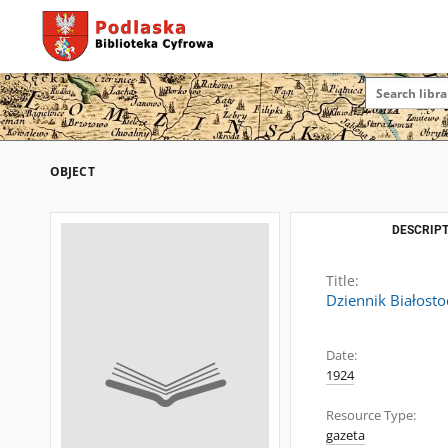
OBJECT
DESCRIPT
Title:
Dziennik Białosto
Date:
1924
Resource Type:
gazeta