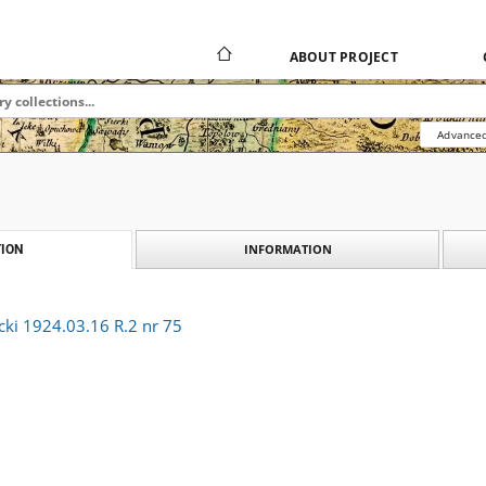
ABOUT PROJECT
Advanced
INFORMATION
ION
cki 1924.03.16 R.2 nr 75