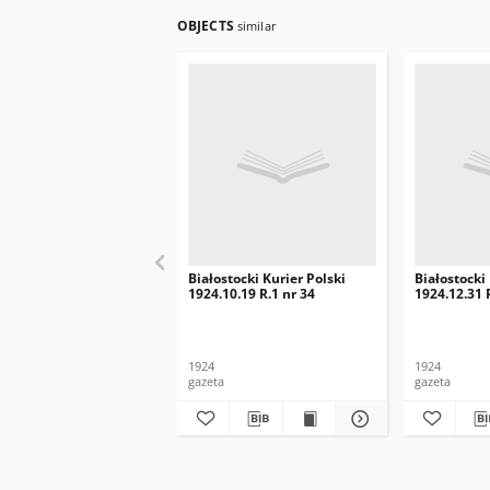
OBJECTS
similar
Białostocki Kurier Polski
Białostocki
1924.10.19 R.1 nr 34
1924.12.31 
1924
1924
gazeta
gazeta