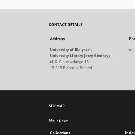
CONTACT DETAILS
Address
Ph
University of Bialystok,
tel
University Library Jerzy Giedroyc,
ul. K. Ciołkowskiego 1R
15-245 Bialystok, Poland
SITEMAP
Main page
Collections
Inde