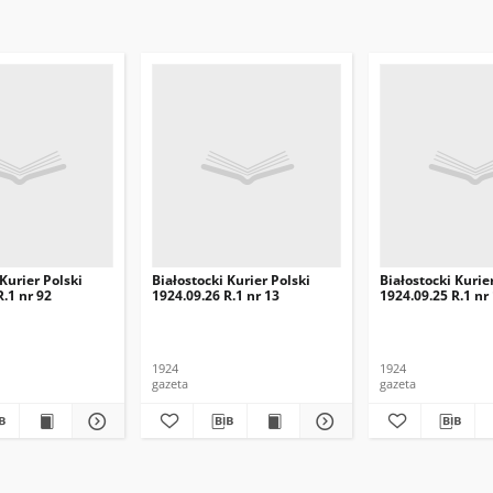
 Kurier Polski
Białostocki Kurier Polski
Białostocki Kurie
R.1 nr 92
1924.09.26 R.1 nr 13
1924.09.25 R.1 nr
1924
1924
gazeta
gazeta