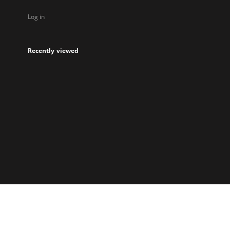
Log in
Recently viewed