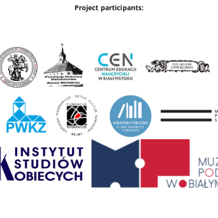
Project participants: