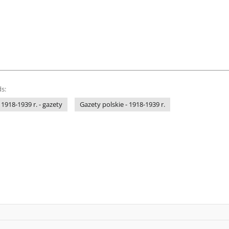
s:
 1918-1939 r. - gazety
Gazety polskie - 1918-1939 r.