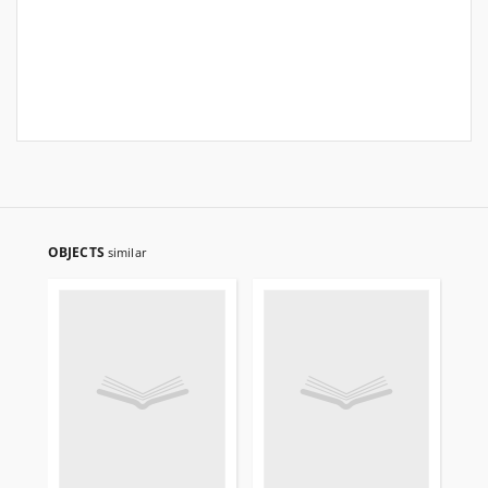
OBJECTS
similar