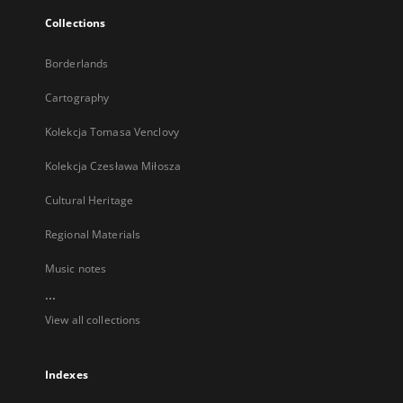
Collections
Borderlands
Cartography
Kolekcja Tomasa Venclovy
Kolekcja Czesława Miłosza
Cultural Heritage
Regional Materials
Music notes
...
View all collections
Indexes