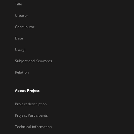
Title
Creator
Contributor
Date
Uwagi
Subject and Keywords
Relation
About Project
Project description
Project Participants
Technical information