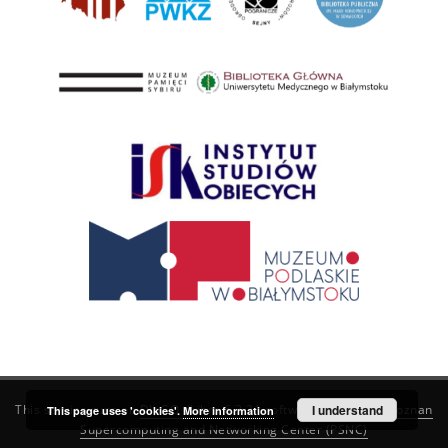
This service runs on
DInGO dLibra 6.3.21
software created by
I understand
Poznan
This page uses 'cookies'.
More information
Supercomputing and Networking Center (PSNC)