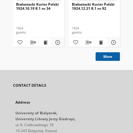
Białostocki Kurier Polski
Białostocki Kurier Polski
Bia
1924.10.19 R.1 nr 34
1924.12.31 R.1 nr 92
192
1924
1924
192
gazeta
gazeta
gaz
More
CONTACT DETAILS
Address
University of Bialystok,
University Library Jerzy Giedroyc,
ul. K. Ciołkowskiego 1R
15-245 Bialystok, Poland