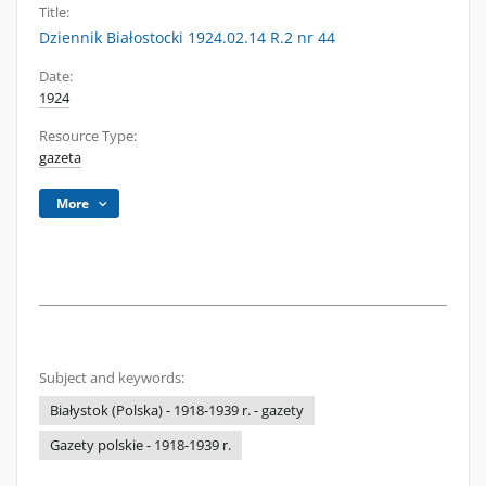
Title:
Dziennik Białostocki 1924.02.14 R.2 nr 44
Date:
1924
Resource Type:
gazeta
More
Subject and keywords:
Białystok (Polska) - 1918-1939 r. - gazety
Gazety polskie - 1918-1939 r.