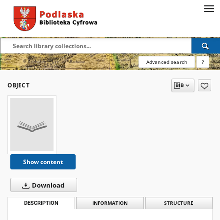
Advanced search
?
OBJECT
Show content
Download
DESCRIPTION
INFORMATION
STRUCTURE