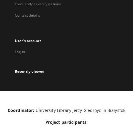
Frequently asked questions
Contact details
User's account
Log in
Recently viewed
Coordinator:
University Library Jerzy Giedroyc in Białystok
Project participants: