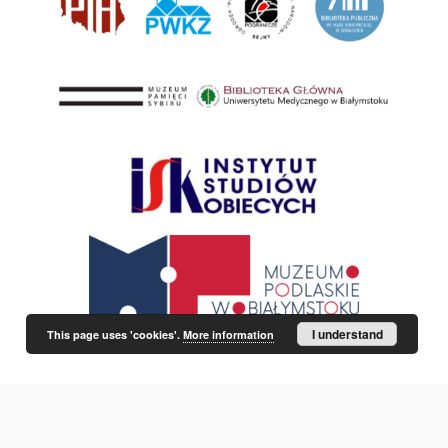
I understand
This page uses 'cookies'.
More information
This service runs on
DInGO dLibra 6.3.21
software created by
Poznan
Supercomputing and Networking Center (PSNC)