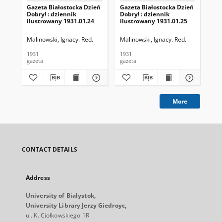
Gazeta Białostocka Dzień
Gazeta Białostocka Dzień
Gaz
Dobry! : dziennik
Dobry! : dziennik
Dob
ilustrowany 1931.01.24
ilustrowany 1931.01.25
ilu
Malinowski, Ignacy. Red.
Malinowski, Ignacy. Red.
Mal
1931
1931
193
gazeta
gazeta
gaz
More
CONTACT DETAILS
Address
University of Bialystok,
University Library Jerzy Giedroyc,
ul. K. Ciołkowskiego 1R