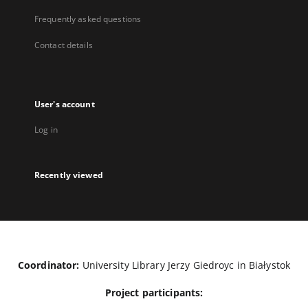
Frequently asked questions
Contact details
User's account
Log in
Recently viewed
Coordinator:
University Library Jerzy Giedroyc in Białystok
Project participants: