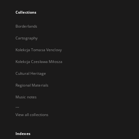
Collections
Borderlands
Cartography
Kolekcja Tomasa Venclovy
Kolekcja Czesława Miłosza
Cultural Heritage
Regional Materials
Music notes
...
View all collections
Indexes