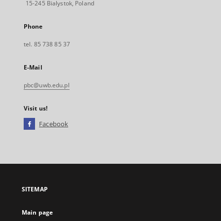
15-245 Bialystok, Poland
Phone
tel. 85 738 85 37
E-Mail
pbc@uwb.edu.pl
Visit us!
Facebook
External
link,
will
open
in
a
SITEMAP
new
tab
Main page