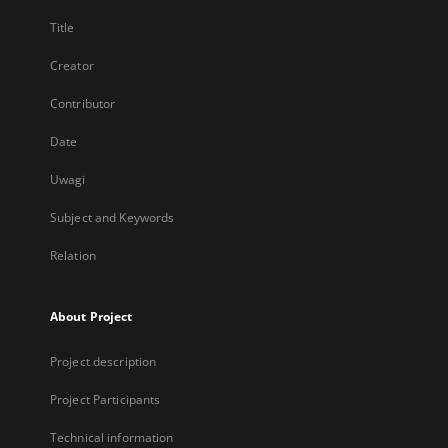
Title
Creator
Contributor
Date
Uwagi
Subject and Keywords
Relation
About Project
Project description
Project Participants
Technical information