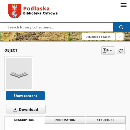
Advanced search
?
OBJECT
Show content
Download
DESCRIPTION
INFORMATION
STRUCTURE