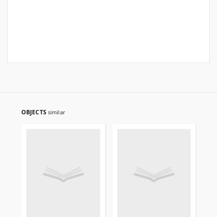
OBJECTS
similar