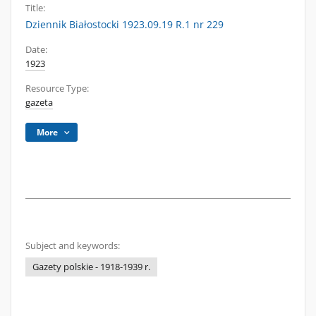
Title:
Dziennik Białostocki 1923.09.19 R.1 nr 229
Date:
1923
Resource Type:
gazeta
More
Subject and keywords:
Gazety polskie - 1918-1939 r.