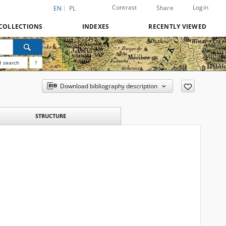
Contrast
Login
Share
EN
PL
COLLECTIONS
INDEXES
RECENTLY VIEWED
 search
?
Download bibliography description
STRUCTURE