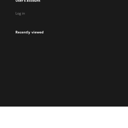
User's account
Log in
Recently viewed