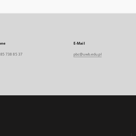
one
E-Mail
. 85 738 85 37
pbc@uwb.edu.pl