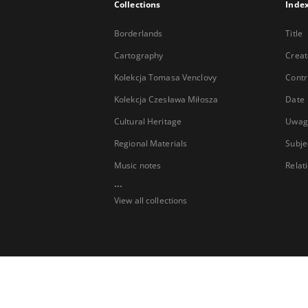
Collections
Inde
Borderlands
Title
Cartography
Creat
Kolekcja Tomasa Venclovy
Contr
Kolekcja Czesława Miłosza
Date
Cultural Heritage
Uwag
Regional Materials
Subje
Music notes
Relat
...
View all collections