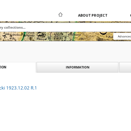
ABOUT PROJECT
Advanced
INFORMATION
ION
cki 1923.12.02 R.1