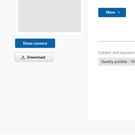
More
Show content
Subject and keyword
Download
Gazety polskie - 19