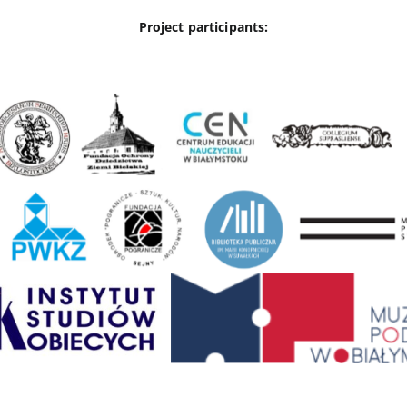
Project participants: