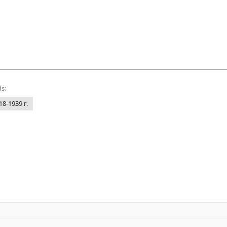
s:
18-1939 r.