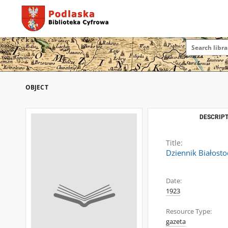
OBJECT
DESCRIPT
Title:
Dziennik Białosto
Date:
1923
Resource Type:
gazeta