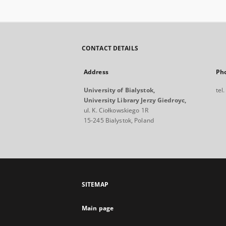
CONTACT DETAILS
Address
Ph
University of Bialystok,
tel
University Library Jerzy Giedroyc,
ul. K. Ciołkowskiego 1R
15-245 Bialystok, Poland
SITEMAP
Main page