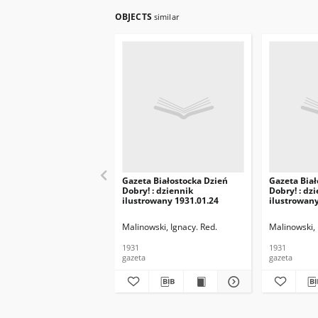
OBJECTS
similar
Gazeta Białostocka Dzień
Gazeta Biał
Dobry! : dziennik
Dobry! : dz
ilustrowany 1931.01.24
ilustrowany
Malinowski, Ignacy. Red.
Malinowski, 
1931
1931
gazeta
gazeta