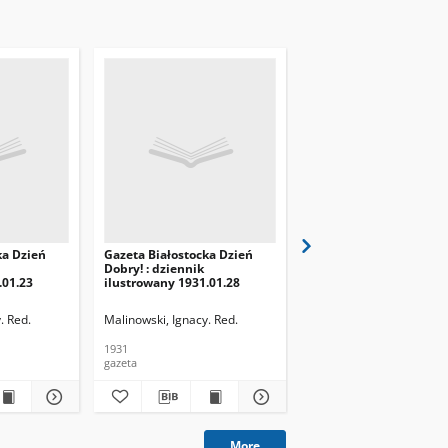
ka Dzień
Gazeta Białostocka Dzień
Gazeta Białostocka Dzi
Dobry! : dziennik
Dobry! : dziennik
.01.23
ilustrowany 1931.01.28
ilustrowany 1931.01.29
. Red.
Malinowski, Ignacy. Red.
Malinowski, Ignacy. Red.
1931
1931
gazeta
gazeta
More