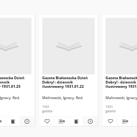
ostocka Dzień
Gazeta Białostocka Dzień
Gazeta Białostoc
iennik
Dobry! : dziennik
Dobry! : dziennik
 1931.01.25
ilustrowany 1931.01.22
ilustrowany 1931
Ignacy. Red.
Malinowski, Ignacy. Red.
Malinowski, Ignacy
1931
1931
gazeta
gazeta