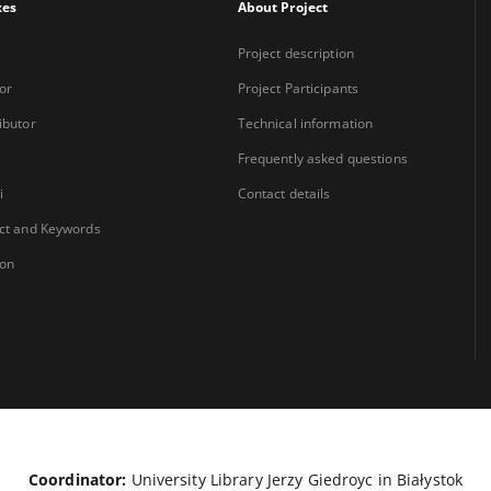
xes
About Project
Project description
or
Project Participants
ibutor
Technical information
Frequently asked questions
i
Contact details
ct and Keywords
ion
Coordinator:
University Library Jerzy Giedroyc in Białystok