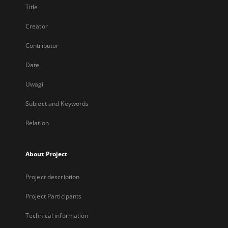
Title
Creator
Contributor
Date
Uwagi
Subject and Keywords
Relation
About Project
Project description
Project Participants
Technical information