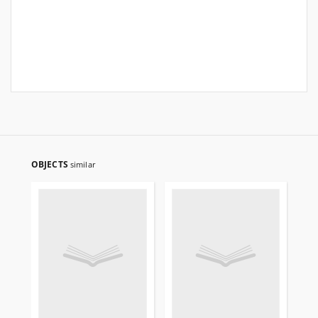
OBJECTS
similar