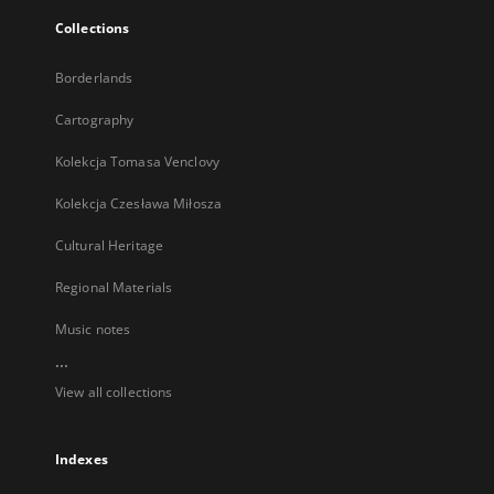
Collections
Borderlands
Cartography
Kolekcja Tomasa Venclovy
Kolekcja Czesława Miłosza
Cultural Heritage
Regional Materials
Music notes
...
View all collections
Indexes