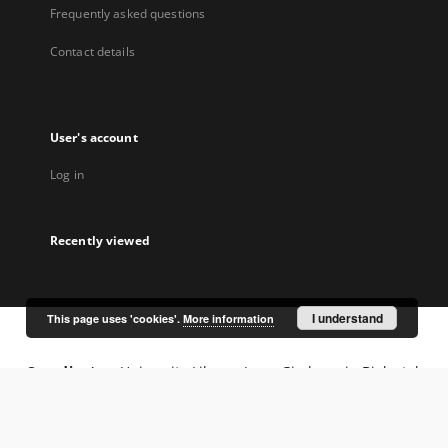
Frequently asked questions
Contact details
User's account
Log in
Recently viewed
I understand
This page uses 'cookies'.
More information
Coordinator:
University Library Jerzy Giedroyc in Białystok
Project participants: