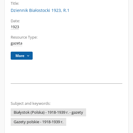
Title:
Dziennik Białostocki 1923, R.1
Date:
1923
Resource Type:
gazeta
More
Subject and keywords:
Białystok (Polska) - 1918-1939 r. - gazety
Gazety polskie - 1918-1939 r.