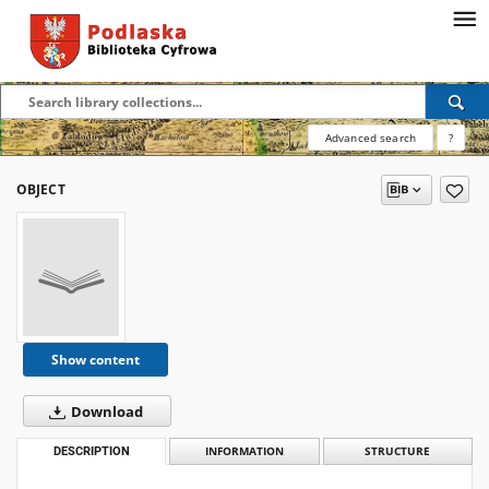
Advanced search
?
OBJECT
Show content
Download
DESCRIPTION
INFORMATION
STRUCTURE