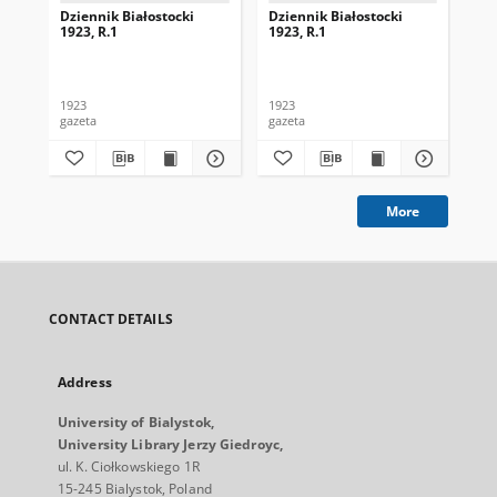
Dziennik Białostocki
Dziennik Białostocki
Dzi
1923, R.1
1923, R.1
192
1923
1923
192
gazeta
gazeta
gaz
More
CONTACT DETAILS
Address
University of Bialystok,
University Library Jerzy Giedroyc,
ul. K. Ciołkowskiego 1R
15-245 Bialystok, Poland