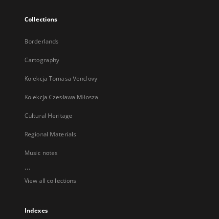
Collections
Borderlands
Cartography
Kolekcja Tomasa Venclovy
Kolekcja Czesława Miłosza
Cultural Heritage
Regional Materials
Music notes
...
View all collections
Indexes