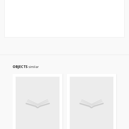
OBJECTS
similar