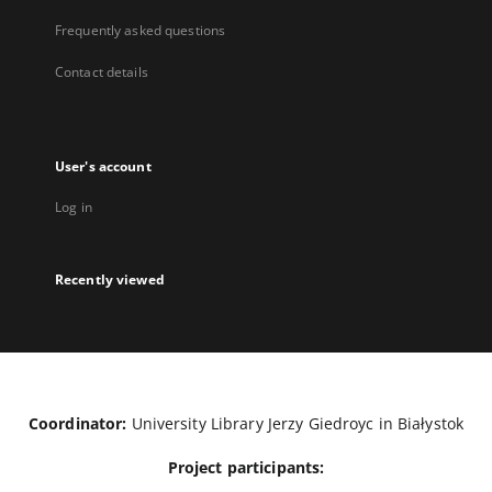
Frequently asked questions
Contact details
User's account
Log in
Recently viewed
Coordinator:
University Library Jerzy Giedroyc in Białystok
Project participants: