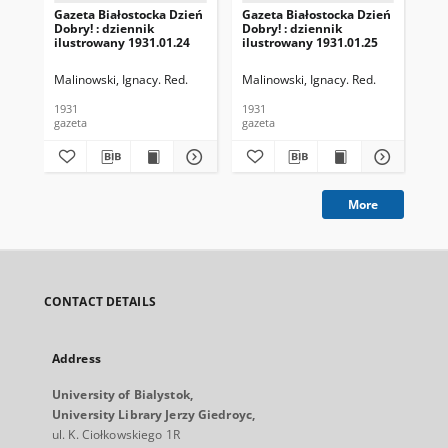
Gazeta Białostocka Dzień
Gazeta Białostocka Dzień
Gaz
Dobry! : dziennik
Dobry! : dziennik
Dob
ilustrowany 1931.01.24
ilustrowany 1931.01.25
ilu
Malinowski, Ignacy. Red.
Malinowski, Ignacy. Red.
Mal
1931
1931
193
gazeta
gazeta
gaz
More
CONTACT DETAILS
Address
University of Bialystok,
University Library Jerzy Giedroyc,
ul. K. Ciołkowskiego 1R