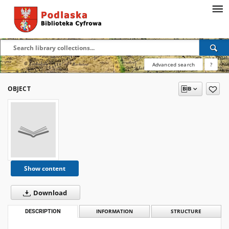
Advanced search
?
OBJECT
Show content
Download
DESCRIPTION
INFORMATION
STRUCTURE