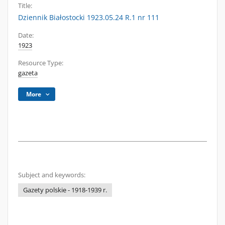
Title:
Dziennik Białostocki 1923.05.24 R.1 nr 111
Date:
1923
Resource Type:
gazeta
More
Subject and keywords:
Gazety polskie - 1918-1939 r.