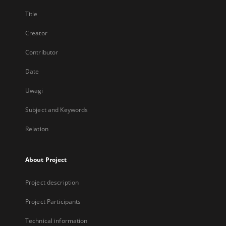
Title
Creator
Contributor
Date
Uwagi
Subject and Keywords
Relation
About Project
Project description
Project Participants
Technical information