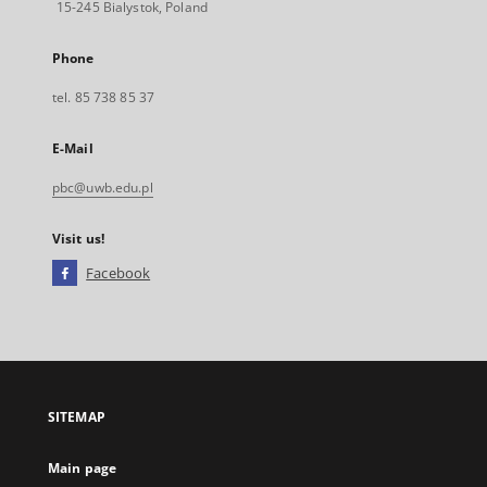
15-245 Bialystok, Poland
Phone
tel. 85 738 85 37
E-Mail
pbc@uwb.edu.pl
Visit us!
Facebook
External
link,
will
open
in
a
SITEMAP
new
tab
Main page