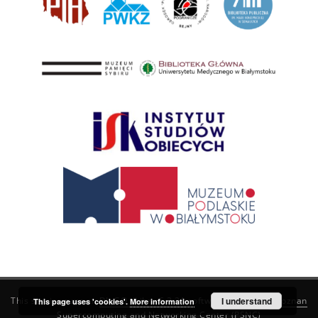
This service runs on
DInGO dLibra 6.3.21
software created by
I understand
Poznan
This page uses 'cookies'.
More information
Supercomputing and Networking Center (PSNC)