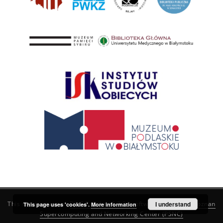
This service runs on
DInGO dLibra 6.3.21
software created by
I understand
Poznan
This page uses 'cookies'.
More information
Supercomputing and Networking Center (PSNC)