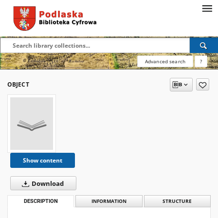
Advanced search
?
OBJECT
Show content
Download
DESCRIPTION
INFORMATION
STRUCTURE