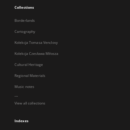
Collections
Borderlands
Cartography
Kolekcja Tomasa Venclovy
Kolekcja Czesława Miłosza
Cultural Heritage
Regional Materials
Music notes
...
View all collections
Indexes