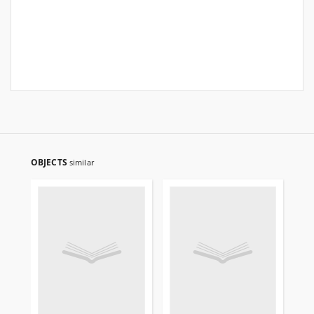
OBJECTS
similar