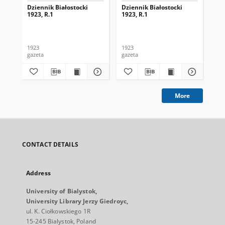
Dziennik Białostocki
Dziennik Białostocki
Dzi
1923, R.1
1923, R.1
192
1923
1923
192
gazeta
gazeta
gaz
More
CONTACT DETAILS
Address
University of Bialystok,
University Library Jerzy Giedroyc,
ul. K. Ciołkowskiego 1R
15-245 Bialystok, Poland