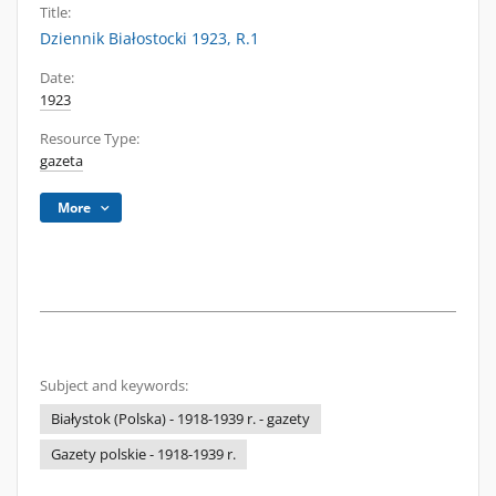
Title:
Dziennik Białostocki 1923, R.1
Date:
1923
Resource Type:
gazeta
More
Subject and keywords:
Białystok (Polska) - 1918-1939 r. - gazety
Gazety polskie - 1918-1939 r.