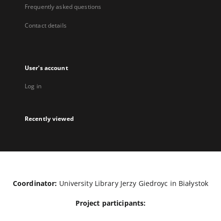
Frequently asked questions
Contact details
User's account
Log in
Recently viewed
Coordinator:
University Library Jerzy Giedroyc in Białystok
Project participants: