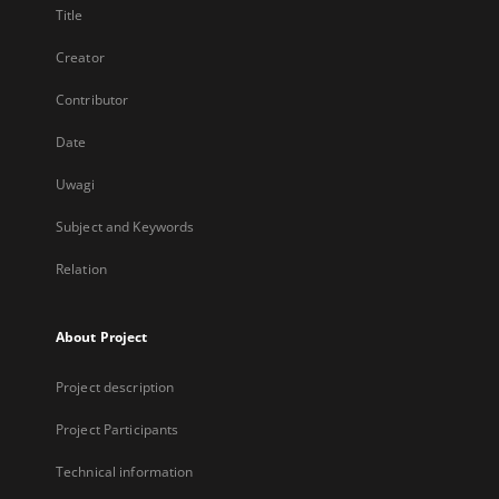
Title
Creator
Contributor
Date
Uwagi
Subject and Keywords
Relation
About Project
Project description
Project Participants
Technical information