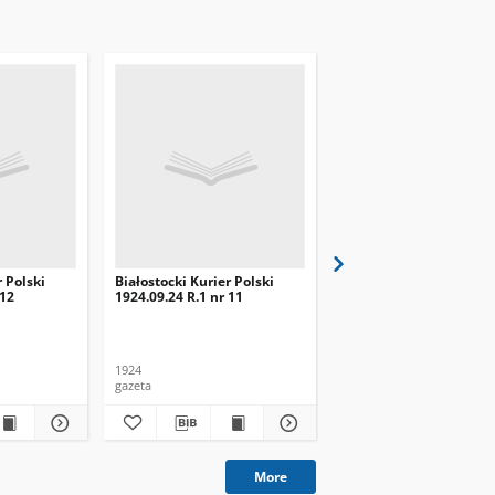
r Polski
Białostocki Kurier Polski
Białostocki Kurier Pols
 12
1924.09.24 R.1 nr 11
1924.09.20 R.1 nr 8
1924
1924
gazeta
gazeta
More