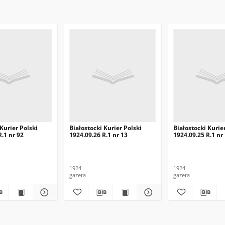
 Kurier Polski
Białostocki Kurier Polski
Białostocki Kurie
R.1 nr 92
1924.09.26 R.1 nr 13
1924.09.25 R.1 nr
1924
1924
gazeta
gazeta