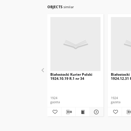
OBJECTS
similar
Białostocki Kurier Polski
Białostocki
1924.10.19 R.1 nr 34
1924.12.31 
1924
1924
gazeta
gazeta