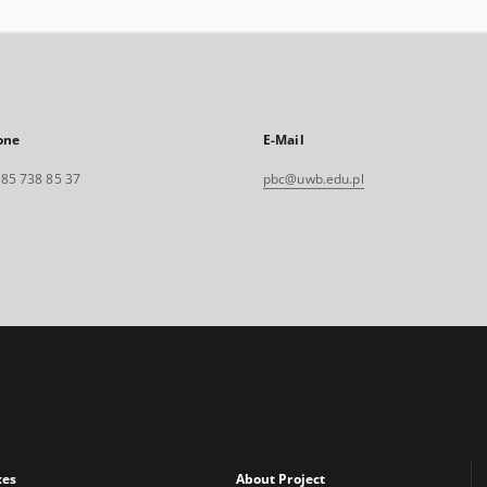
one
E-Mail
. 85 738 85 37
pbc@uwb.edu.pl
xes
About Project