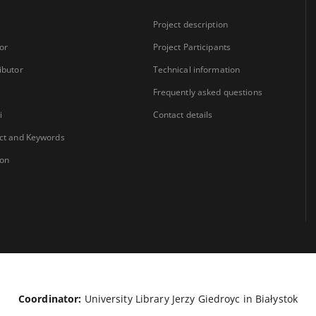
Project description
or
Project Participants
ibutor
Technical information
Frequently asked questions
i
Contact details
ct and Keywords
ion
Coordinator:
University Library Jerzy Giedroyc in Białystok