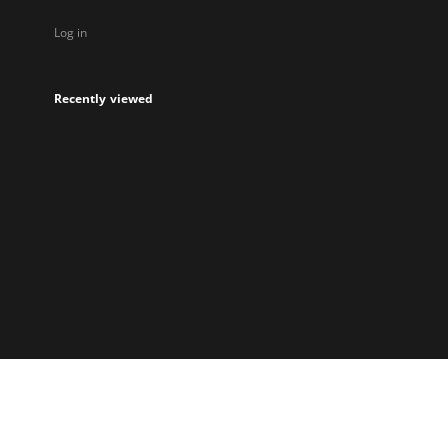
Log in
Recently viewed