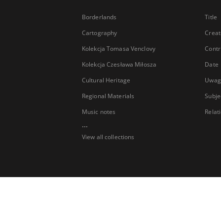
Borderlands
Title
Cartography
Creat
Kolekcja Tomasa Venclovy
Contr
Kolekcja Czesława Miłosza
Date
Cultural Heritage
Uwag
Regional Materials
Subje
Music notes
Relat
...
View all collections