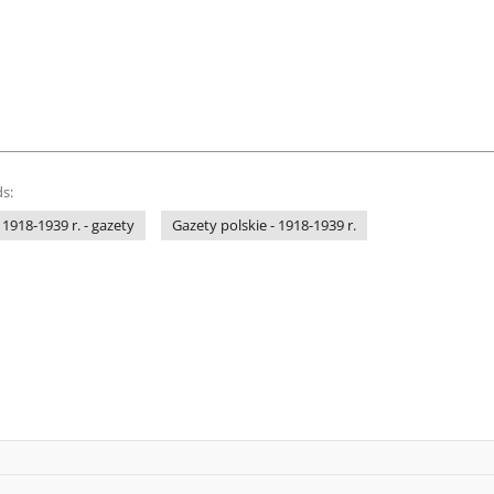
s:
 1918-1939 r. - gazety
Gazety polskie - 1918-1939 r.