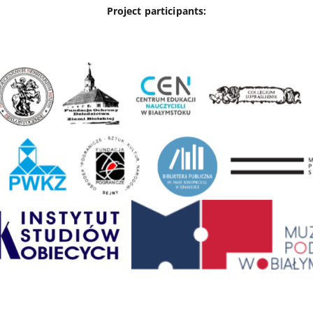
Project participants: