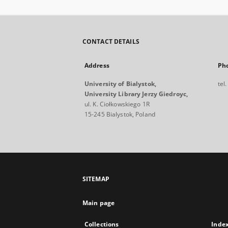
CONTACT DETAILS
Address
Ph
University of Bialystok,
tel
University Library Jerzy Giedroyc,
ul. K. Ciołkowskiego 1R
15-245 Bialystok, Poland
SITEMAP
Main page
Collections
Inde