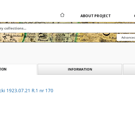
ABOUT PROJECT
Advanced
INFORMATION
ION
cki 1923.07.21 R.1 nr 170