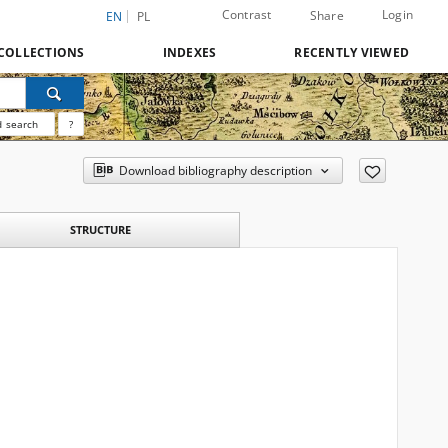
Contrast
Login
Share
EN
PL
COLLECTIONS
INDEXES
RECENTLY VIEWED
 search
?
Download bibliography description
STRUCTURE