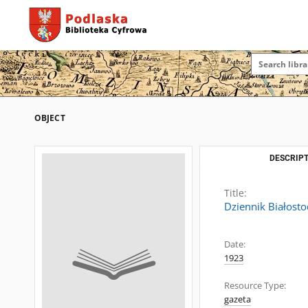
OBJECT
DESCRIPT
Title:
Dziennik Białosto
Date:
1923
Resource Type:
gazeta