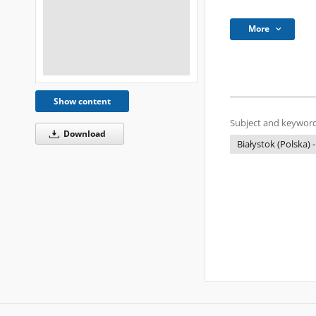
More
Show content
Subject and keyword
Download
Białystok (Polska) -