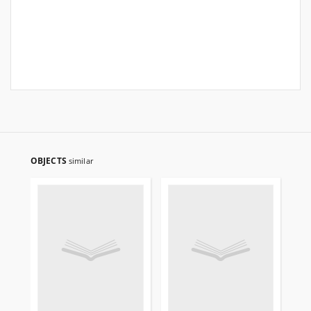
OBJECTS
similar