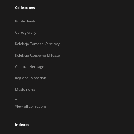
Collections
Borderlands
Cartography
Kolekcja Tomasa Venclovy
Kolekcja Czesława Miłosza
Cultural Heritage
Regional Materials
Music notes
...
View all collections
Indexes