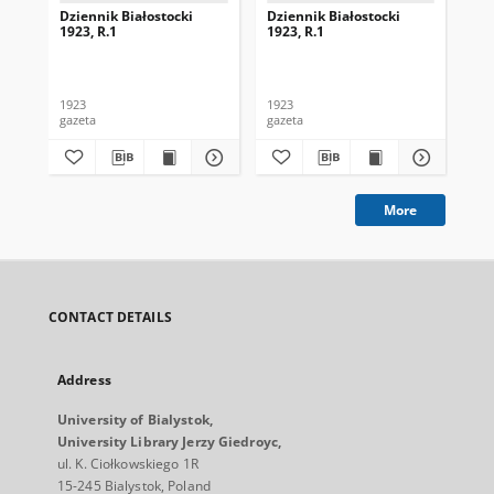
Dziennik Białostocki
Dziennik Białostocki
Dzi
1923, R.1
1923, R.1
192
1923
1923
192
gazeta
gazeta
gaz
More
CONTACT DETAILS
Address
University of Bialystok,
University Library Jerzy Giedroyc,
ul. K. Ciołkowskiego 1R
15-245 Bialystok, Poland