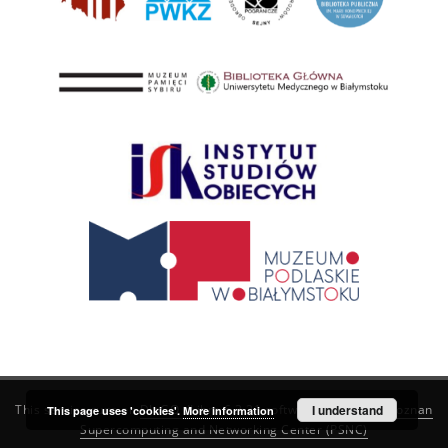
This service runs on
DInGO dLibra 6.3.21
software created by
I understand
Poznan
This page uses 'cookies'.
More information
Supercomputing and Networking Center (PSNC)