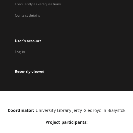
Frequently asked questions
Contact details
User's account
Log in
Recently viewed
Coordinator:
University Library Jerzy Giedroyc in Białystok
Project participants: