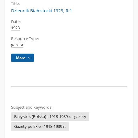
Title:
Dziennik Białostocki 1923, R.1
Date:
1923
Resource Type:
gazeta
More
Subject and keywords:
Białystok (Polska) - 1918-1939 r. - gazety
Gazety polskie - 1918-1939 r.