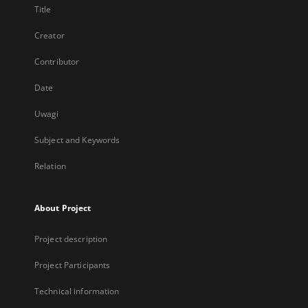
Title
Creator
Contributor
Date
Uwagi
Subject and Keywords
Relation
About Project
Project description
Project Participants
Technical information