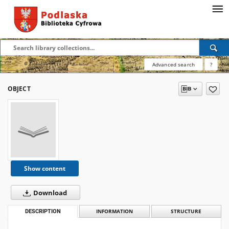
Advanced search
?
OBJECT
Show content
Download
DESCRIPTION
INFORMATION
STRUCTURE