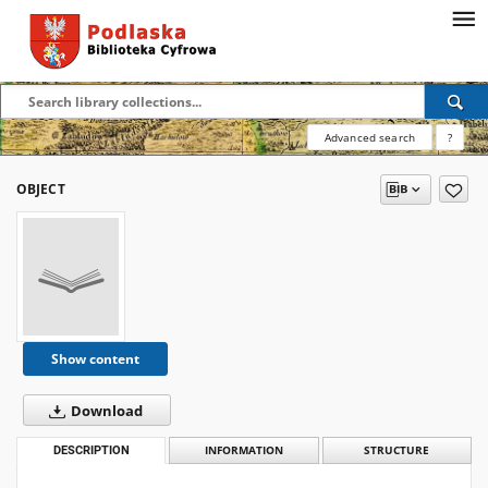
Advanced search
?
OBJECT
Show content
Download
DESCRIPTION
INFORMATION
STRUCTURE