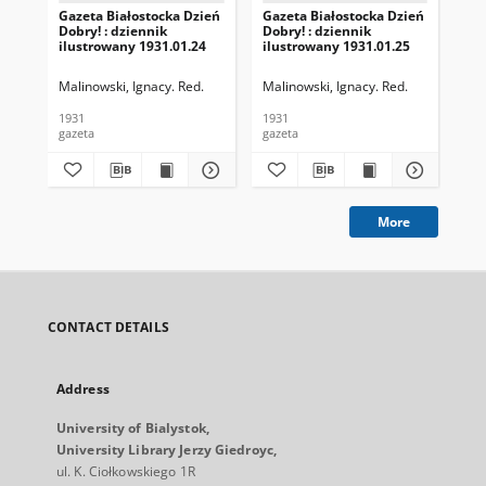
Gazeta Białostocka Dzień
Gazeta Białostocka Dzień
Gaz
Dobry! : dziennik
Dobry! : dziennik
Dob
ilustrowany 1931.01.24
ilustrowany 1931.01.25
ilu
Malinowski, Ignacy. Red.
Malinowski, Ignacy. Red.
Mal
1931
1931
193
gazeta
gazeta
gaz
More
CONTACT DETAILS
Address
University of Bialystok,
University Library Jerzy Giedroyc,
ul. K. Ciołkowskiego 1R