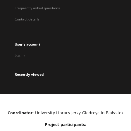
Frequently asked questions
Contact details
User's account
Log in
Recently viewed
Coordinator:
University Library Jerzy Giedroyc in Białystok
Project participants: