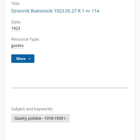
Title:
Dziennik Białostocki 1923.05.27 R.1 nr 114
Date:
1923
Resource Type:
gazeta
More
Subject and keywords:
Gazety polskie - 1918-1939 r.