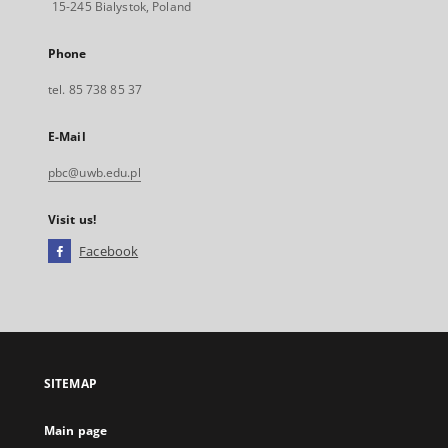
15-245 Bialystok, Poland
Phone
tel. 85 738 85 37
E-Mail
pbc@uwb.edu.pl
Visit us!
Facebook
External
link,
will
open
in
a
SITEMAP
new
tab
Main page