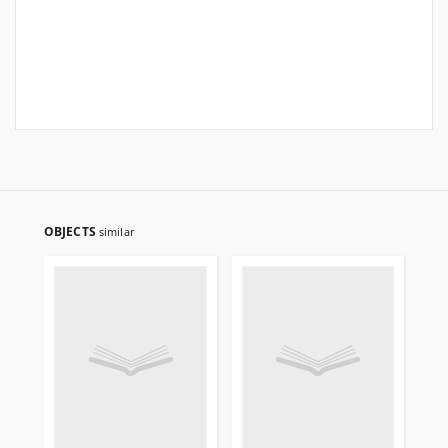
OBJECTS
similar