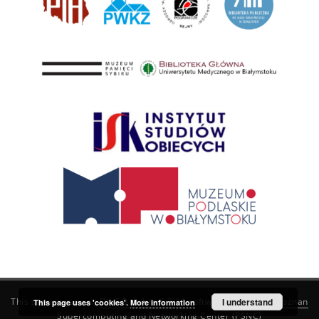
This service runs on
DInGO dLibra 6.3.21
software created by
I understand
Poznan
This page uses 'cookies'.
More information
Supercomputing and Networking Center (PSNC)