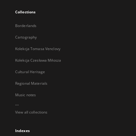
Collections
Borderlands
Cartography
Kolekcja Tomasa Venclovy
Kolekcja Czesława Miłosza
Cultural Heritage
Regional Materials
Music notes
...
View all collections
Indexes