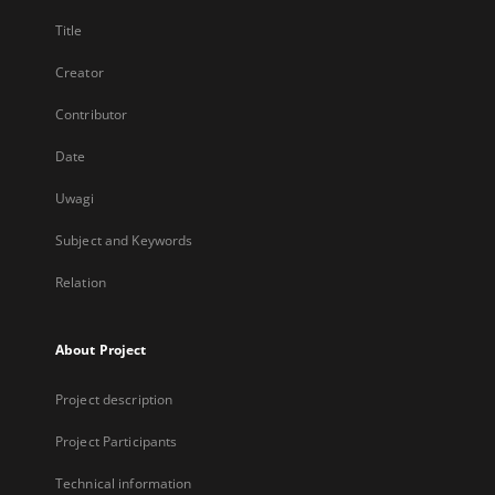
Title
Creator
Contributor
Date
Uwagi
Subject and Keywords
Relation
About Project
Project description
Project Participants
Technical information