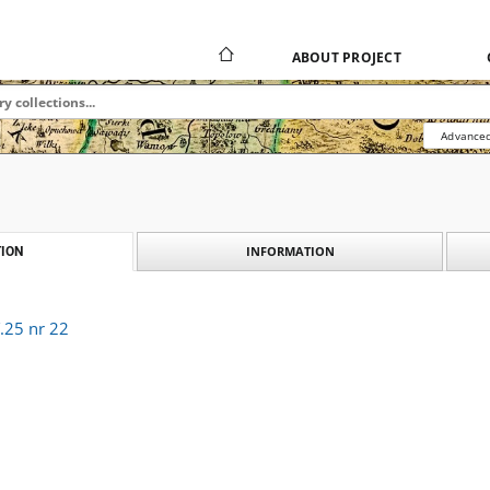
ABOUT PROJECT
Advanced
INFORMATION
ION
.25 nr 22