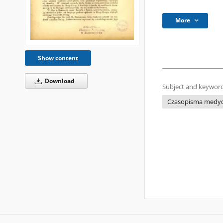
More
Show content
Download
Subject and keyword
Czasopisma medycz