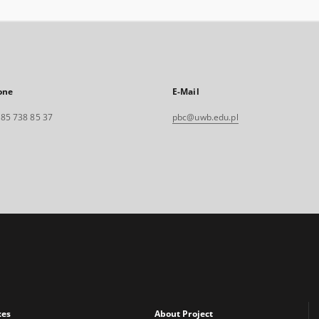
one
E-Mail
. 85 738 85 37
pbc@uwb.edu.pl
xes
About Project