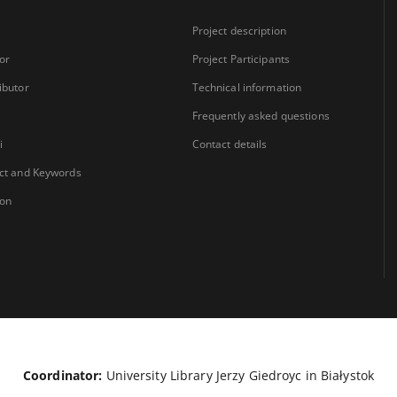
Project description
or
Project Participants
ibutor
Technical information
Frequently asked questions
i
Contact details
ct and Keywords
ion
Coordinator:
University Library Jerzy Giedroyc in Białystok