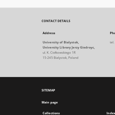
CONTACT DETAILS
Address
Ph
University of Bialystok,
tel
University Library Jerzy Giedroyc,
ul. K. Ciołkowskiego 1R
15-245 Bialystok, Poland
SITEMAP
Main page
Collections
Inde