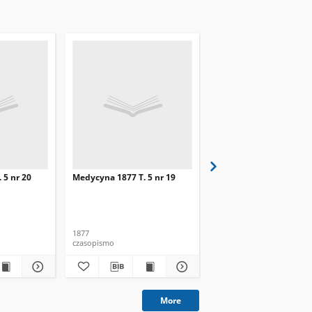
 5 nr 20
Medycyna 1877 T. 5 nr 19
Medycyna 1877 T. 5 nr 
1877
1877
czasopismo
czasopismo
More