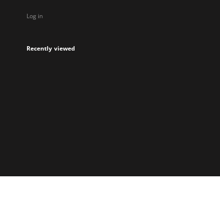
Log in
Recently viewed