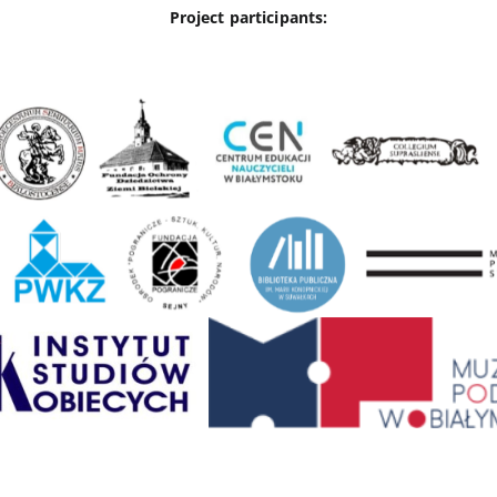
Project participants: