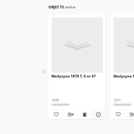
OBJECTS
similar
Medycyna 1878 T. 6 nr 47
Medycyna 18
1878
1877
czasopismo
czasopismo