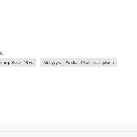
s:
ne polskie - 19 w.
Medycyna - Polska - 19 w. - czasopisma