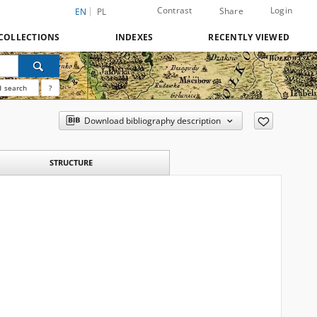
Contrast
Login
Share
EN
PL
COLLECTIONS
INDEXES
RECENTLY VIEWED
 search
?
Download bibliography description
STRUCTURE