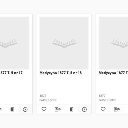
77 T. 5 nr 17
Medycyna 1877 T. 5 nr 18
Medycyna 1877 T.
1877
1877
czasopismo
czasopismo