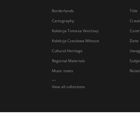
Borderlands
Title
Cartography
Creat
Kolekcja Tomasa Venclovy
Contr
Kolekcja Czesława Miłosza
Date
Cultural Heritage
Uwag
Regional Materials
Subje
Music notes
Relat
...
View all collections