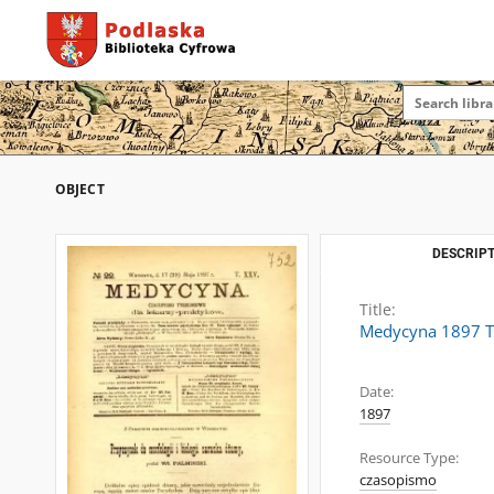
OBJECT
DESCRIPT
Title:
Medycyna 1897 T
Date:
1897
Resource Type:
czasopismo