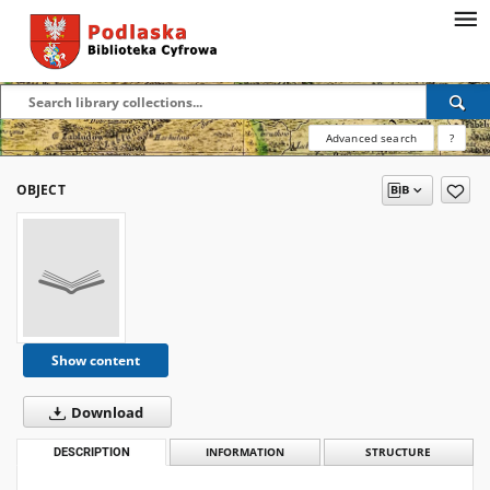
Advanced search
?
OBJECT
Show content
Download
DESCRIPTION
INFORMATION
STRUCTURE