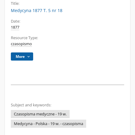
Title:
Medycyna 1877 T. 5 nr 18
Date:
1877
Resource Type:
czasopismo
More
Subject and keywords:
Czasopisma medyczne - 19 w.
Medycyna - Polska - 19 w. - czasopisma