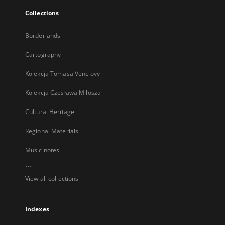
Collections
Borderlands
Cartography
Kolekcja Tomasa Venclovy
Kolekcja Czesława Miłosza
Cultural Heritage
Regional Materials
Music notes
...
View all collections
Indexes