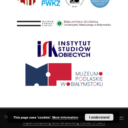
This service runs on
DInGO dLibra 6.3.21
software created by
I understand
Poznan
This page uses 'cookies'.
More information
Supercomputing and Networking Center (PSNC)