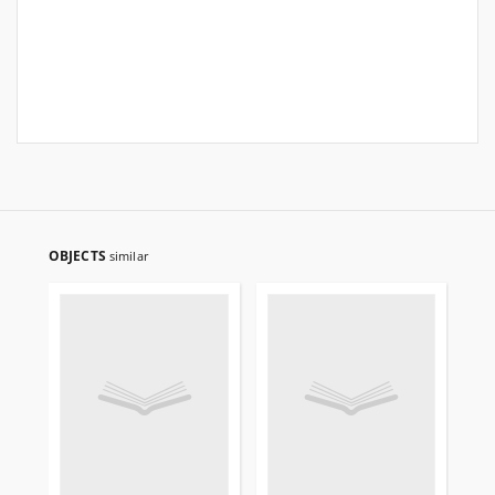
OBJECTS
similar