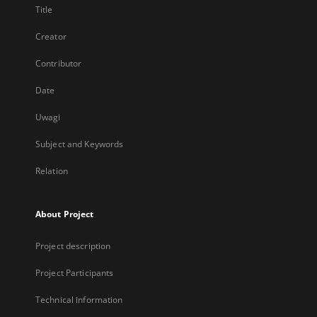
Title
Creator
Contributor
Date
Uwagi
Subject and Keywords
Relation
About Project
Project description
Project Participants
Technical information