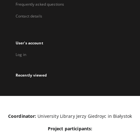
Frequently asked questions
Contact details
User's account
Log in
Recently viewed
Coordinator:
University Library Jerzy Giedroyc in Białystok
Project participants: