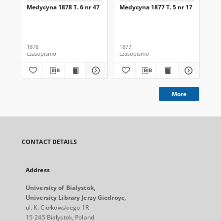
Medycyna 1878 T. 6 nr 47
Medycyna 1877 T. 5 nr 17
Med
1878
1877
187
czasopismo
czasopismo
cza
More
CONTACT DETAILS
Address
University of Bialystok,
University Library Jerzy Giedroyc,
ul. K. Ciołkowskiego 1R
15-245 Bialystok, Poland