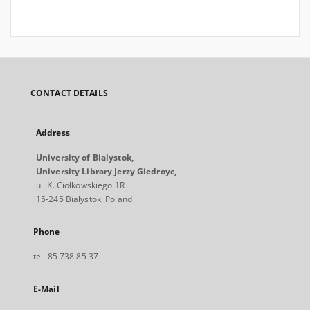
CONTACT DETAILS
Address
University of Bialystok,
University Library Jerzy Giedroyc,
ul. K. Ciołkowskiego 1R
15-245 Bialystok, Poland
Phone
tel. 85 738 85 37
E-Mail