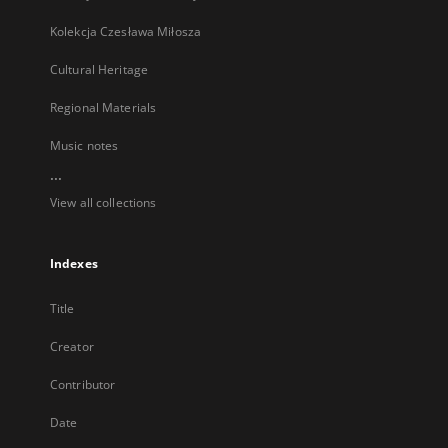
Kolekcja Czesława Miłosza
Cultural Heritage
Regional Materials
Music notes
...
View all collections
Indexes
Title
Creator
Contributor
Date