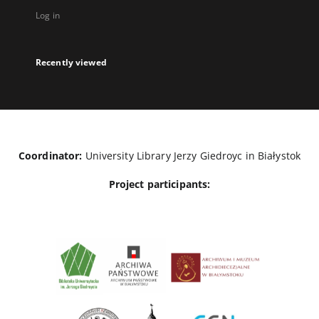
Log in
Recently viewed
Coordinator:
University Library Jerzy Giedroyc in Białystok
Project participants: