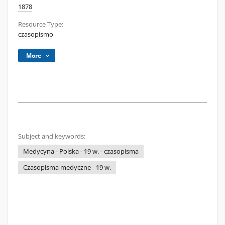
1878
Resource Type:
czasopismo
More
Subject and keywords:
Medycyna - Polska - 19 w. - czasopisma
Czasopisma medyczne - 19 w.