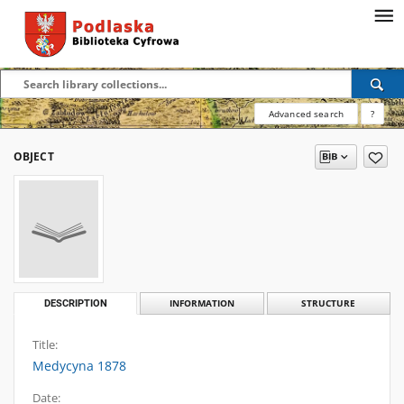
Advanced search
?
OBJECT
DESCRIPTION
INFORMATION
STRUCTURE
Title:
Medycyna 1878
Date: