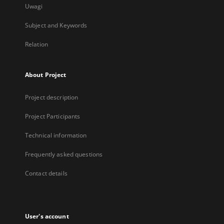
Uwagi
Subject and Keywords
Relation
About Project
Project description
Project Participants
Technical information
Frequently asked questions
Contact details
User's account