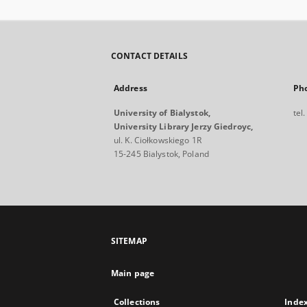
CONTACT DETAILS
Address
Ph
University of Bialystok,
tel
University Library Jerzy Giedroyc,
ul. K. Ciołkowskiego 1R
15-245 Bialystok, Poland
SITEMAP
Main page
Collections
Inde