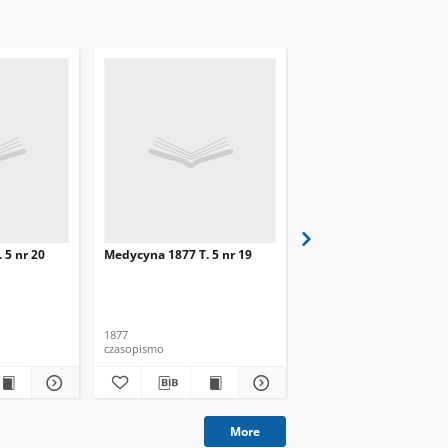
 5 nr 20
Medycyna 1877 T. 5 nr 19
Medycyna 1877 T. 5 nr 
1877
1877
czasopismo
czasopismo
More