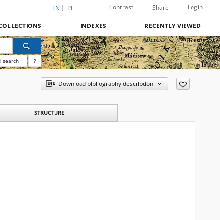
Contrast
Login
Share
EN
PL
COLLECTIONS
INDEXES
RECENTLY VIEWED
 search
?
Download bibliography description
STRUCTURE