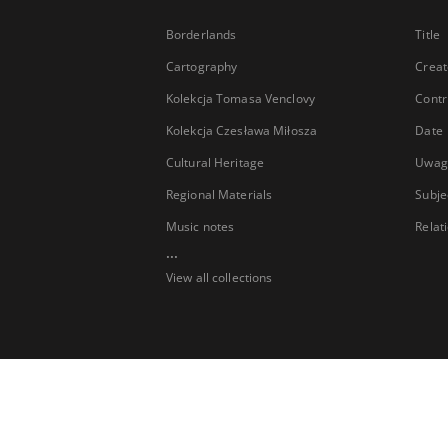
Borderlands
Title
Cartography
Creat
Kolekcja Tomasa Venclovy
Contr
Kolekcja Czesława Miłosza
Date
Cultural Heritage
Uwag
Regional Materials
Subje
Music notes
Relat
...
View all collections