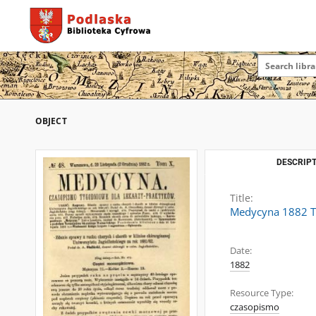
OBJECT
DESCRIPT
Title:
Medycyna 1882 T
Date:
1882
Resource Type:
czasopismo