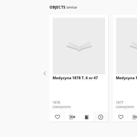
OBJECTS
similar
Medycyna 1878 T. 6 nr 47
Medycyna 18
1878
1877
czasopismo
czasopismo