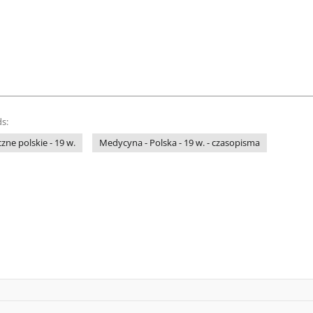
s:
ne polskie - 19 w.
Medycyna - Polska - 19 w. - czasopisma