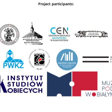
Project participants: