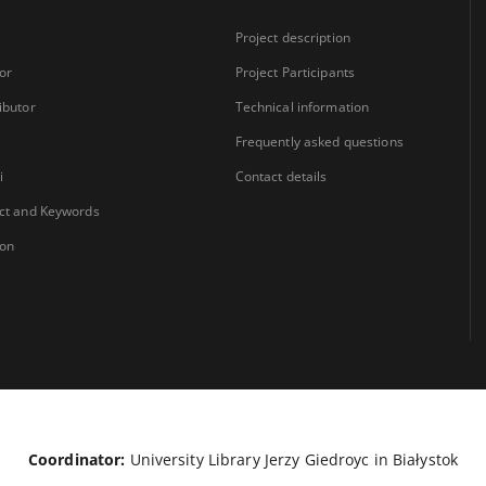
Project description
or
Project Participants
ibutor
Technical information
Frequently asked questions
i
Contact details
ct and Keywords
ion
Coordinator:
University Library Jerzy Giedroyc in Białystok