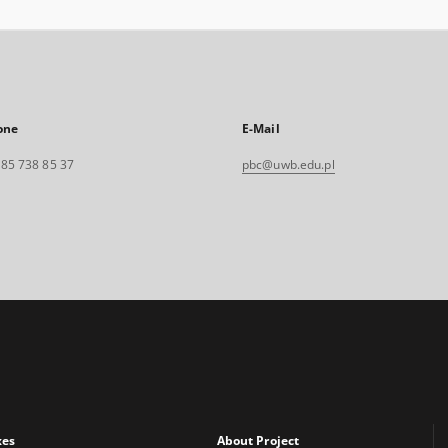
one
E-Mail
. 85 738 85 37
pbc@uwb.edu.pl
xes
About Project