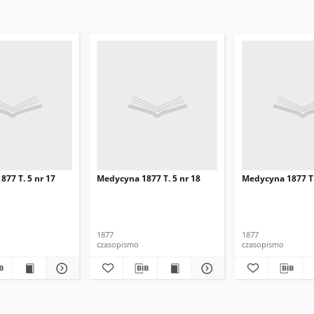
77 T. 5 nr 17
Medycyna 1877 T. 5 nr 18
Medycyna 1877 T.
1877
1877
czasopismo
czasopismo