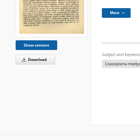
More
Show content
Subject and keyword
Download
Czasopisma medycz