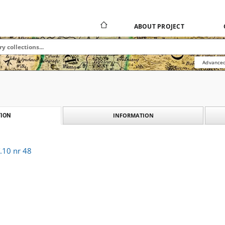
ABOUT PROJECT
Advanced
INFORMATION
ION
.10 nr 48