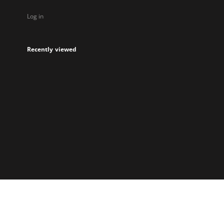
Log in
Recently viewed