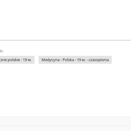
s:
ne polskie - 19 w.
Medycyna - Polska - 19 w. - czasopisma