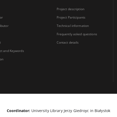
Project description
or
Project Participants
ibutor
Technical information
Frequently asked questions
i
Contact details
ct and Keywords
ion
Coordinator:
University Library Jerzy Giedroyc in Białystok