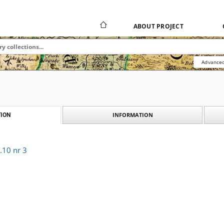
ABOUT PROJECT
Advanced
INFORMATION
ION
.10 nr 3