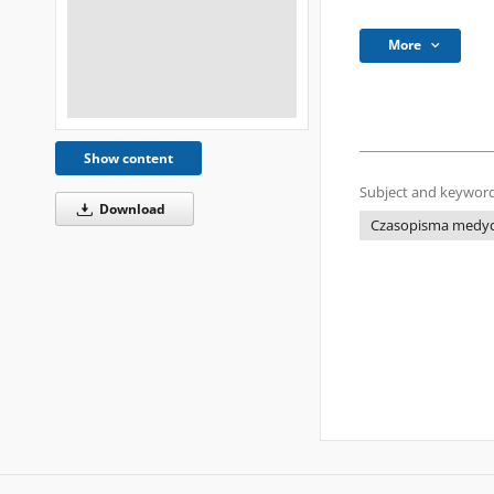
More
Show content
Subject and keyword
Download
Czasopisma medycz