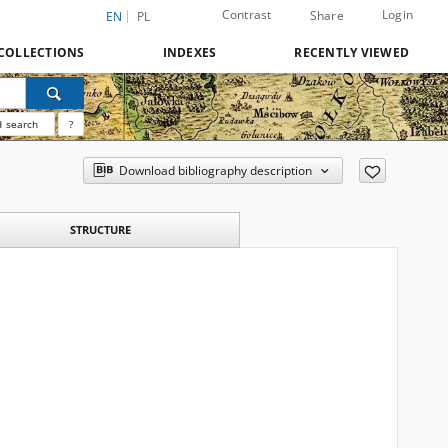
Contrast
Login
Share
EN
PL
COLLECTIONS
INDEXES
RECENTLY VIEWED
 search
?
Download bibliography description
STRUCTURE