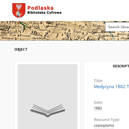
OBJECT
DESCRIPT
Title:
Medycyna 1882 T
Date:
1882
Resource Type:
czasopismo