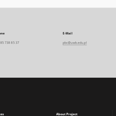
one
E-Mail
. 85 738 85 37
pbc@uwb.edu.pl
xes
About Project