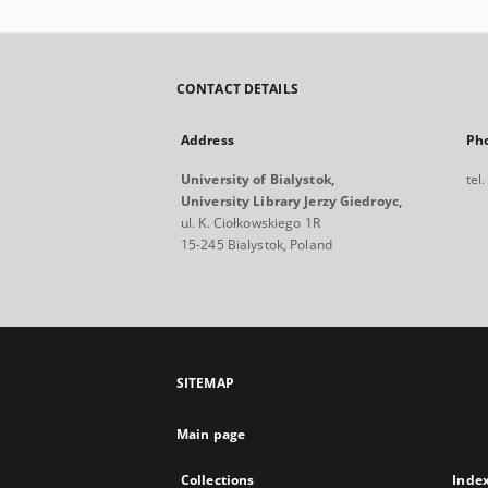
CONTACT DETAILS
Address
Ph
University of Bialystok,
tel
University Library Jerzy Giedroyc,
ul. K. Ciołkowskiego 1R
15-245 Bialystok, Poland
SITEMAP
Main page
Collections
Inde