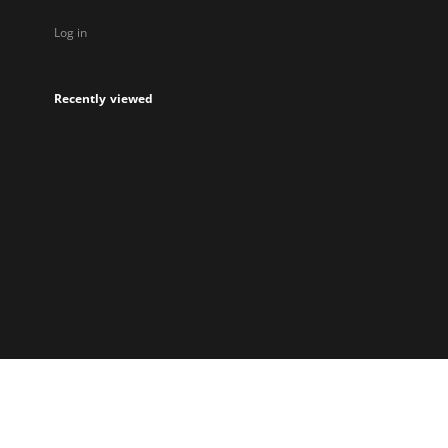
Log in
Recently viewed