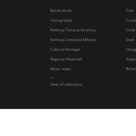
Borderlands
Title
Cartography
Creat
Kolekcja Tomasa Venclovy
Contr
Kolekcja Czesława Miłosza
Date
Cultural Heritage
Uwag
Regional Materials
Subje
Music notes
Relat
...
View all collections