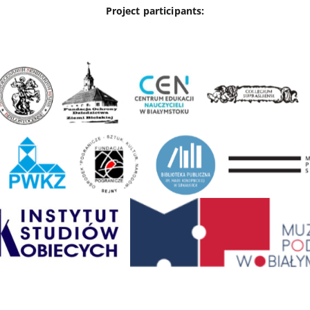
Project participants: