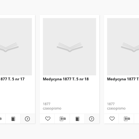
77 T. 5 nr 17
Medycyna 1877 T. 5 nr 18
Medycyna 1877 T.
1877
1877
czasopismo
czasopismo