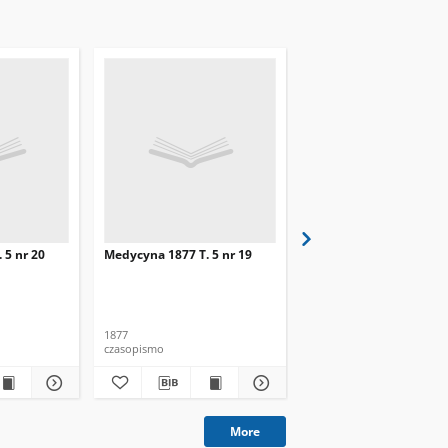
 5 nr 20
Medycyna 1877 T. 5 nr 19
Medycyna 1877 T. 5 nr 
1877
1877
czasopismo
czasopismo
More