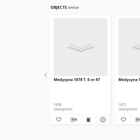
OBJECTS
similar
Medycyna 1878 T. 6 nr 47
Medycyna 18
1878
1877
czasopismo
czasopismo