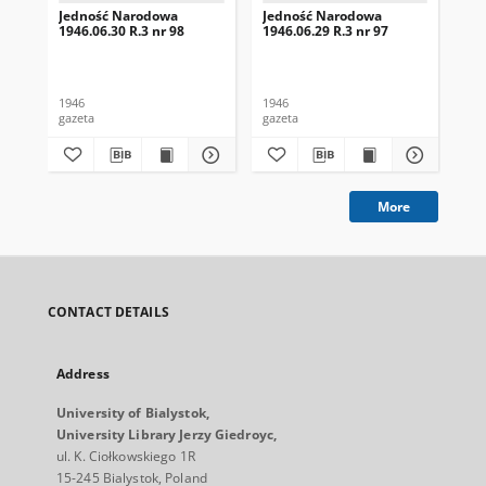
Jedność Narodowa
Jedność Narodowa
Je
1946.06.30 R.3 nr 98
1946.06.29 R.3 nr 97
194
1946
1946
194
gazeta
gazeta
gaz
More
CONTACT DETAILS
Address
University of Bialystok,
University Library Jerzy Giedroyc,
ul. K. Ciołkowskiego 1R
15-245 Bialystok, Poland