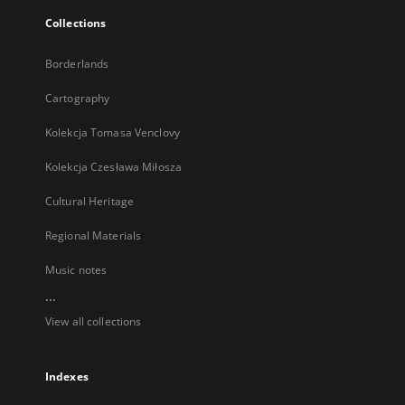
Collections
Borderlands
Cartography
Kolekcja Tomasa Venclovy
Kolekcja Czesława Miłosza
Cultural Heritage
Regional Materials
Music notes
...
View all collections
Indexes