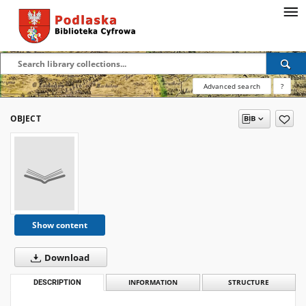
Advanced search
?
OBJECT
Show content
Download
DESCRIPTION
INFORMATION
STRUCTURE