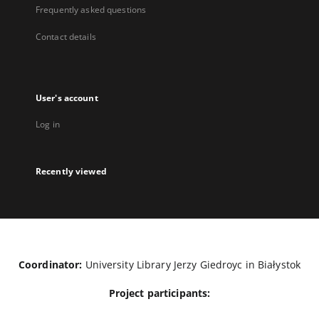
Frequently asked questions
Contact details
User's account
Log in
Recently viewed
Coordinator:
University Library Jerzy Giedroyc in Białystok
Project participants: