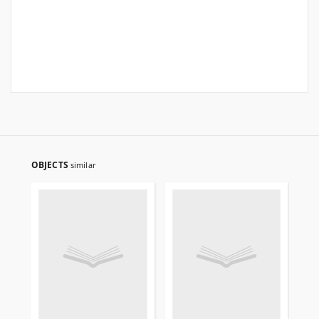
OBJECTS
similar