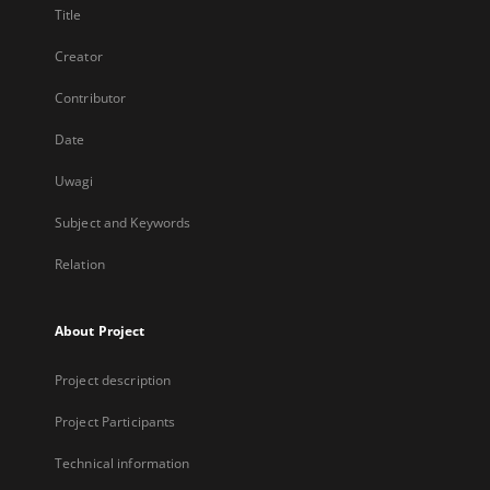
Title
Creator
Contributor
Date
Uwagi
Subject and Keywords
Relation
About Project
Project description
Project Participants
Technical information