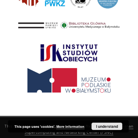
This service runs on
DInGO dLibra 6.3.21
software created by
I understand
Poznan
This page uses 'cookies'.
More information
Supercomputing and Networking Center (PSNC)