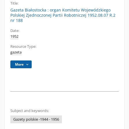
Title:
Gazeta Białostocka : organ Komitetu Wojewódzkiego
Polskiej Zjednoczonej Partii Robotniczej 1952.08.07 R.2
nr 188
Date:
1952
Resource Type:
gazeta
More
Subject and keywords:
Gazety polskie -1944 - 1956