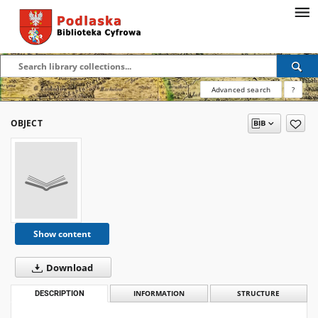
Advanced search
?
OBJECT
Show content
Download
DESCRIPTION
INFORMATION
STRUCTURE