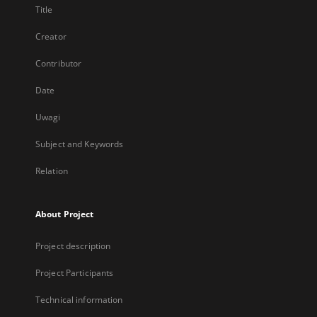
Title
Creator
Contributor
Date
Uwagi
Subject and Keywords
Relation
About Project
Project description
Project Participants
Technical information