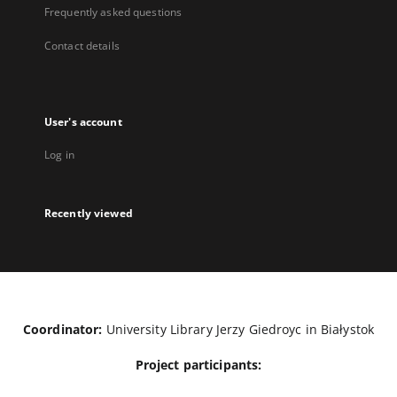
Frequently asked questions
Contact details
User's account
Log in
Recently viewed
Coordinator:
University Library Jerzy Giedroyc in Białystok
Project participants: