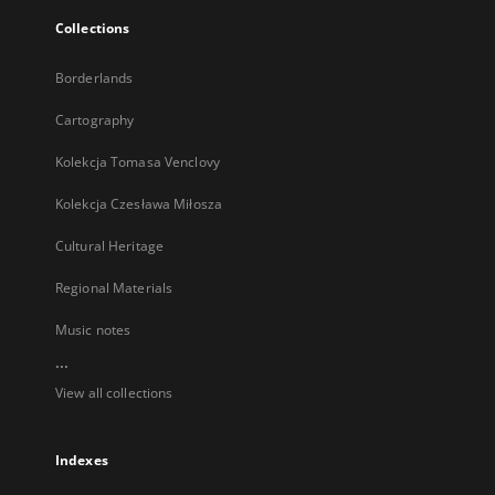
Collections
Borderlands
Cartography
Kolekcja Tomasa Venclovy
Kolekcja Czesława Miłosza
Cultural Heritage
Regional Materials
Music notes
...
View all collections
Indexes