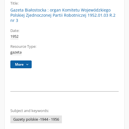
Title:
Gazeta Białostocka : organ Komitetu Wojewódzkiego
Polskiej Zjednoczonej Partii Robotniczej 1952.01.03 R.2
nr 3
Date:
1952
Resource Type:
gazeta
More
Subject and keywords:
Gazety polskie -1944 - 1956