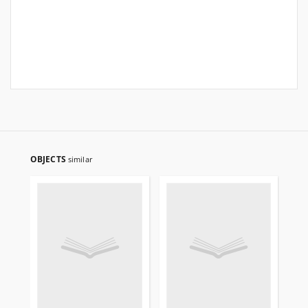
OBJECTS
similar