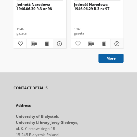
Jedność Narodowa
Jedność Narodowa
Je
1946.06.30 R.3 nr 98
1946.06.29 R.3 nr 97
194
1946
1946
194
gazeta
gazeta
gaz
More
CONTACT DETAILS
Address
University of Bialystok,
University Library Jerzy Giedroyc,
ul. K. Ciołkowskiego 1R
15-245 Bialystok, Poland