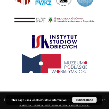
This service runs on
DInGO dLibra 6.3.21
software created by
I understand
Poznan
This page uses 'cookies'.
More information
Supercomputing and Networking Center (PSNC)