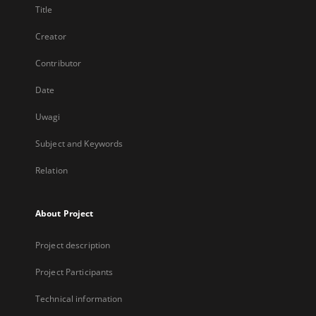
Title
Creator
Contributor
Date
Uwagi
Subject and Keywords
Relation
About Project
Project description
Project Participants
Technical information