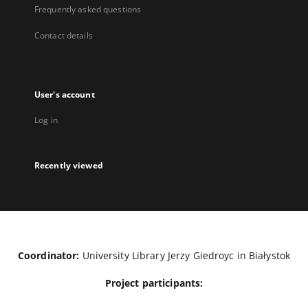
Frequently asked questions
Contact details
User's account
Log in
Recently viewed
Coordinator:
University Library Jerzy Giedroyc in Białystok
Project participants: