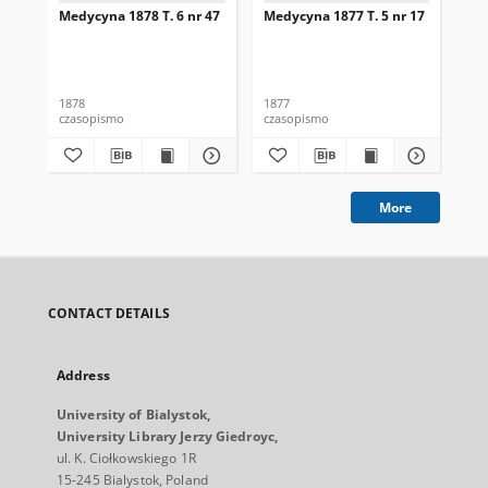
Medycyna 1878 T. 6 nr 47
Medycyna 1877 T. 5 nr 17
Med
1878
1877
187
czasopismo
czasopismo
cza
More
CONTACT DETAILS
Address
University of Bialystok,
University Library Jerzy Giedroyc,
ul. K. Ciołkowskiego 1R
15-245 Bialystok, Poland