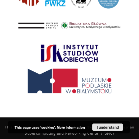
This service runs on
DInGO dLibra 6.3.21
software created by
I understand
Poznan
This page uses 'cookies'.
More information
Supercomputing and Networking Center (PSNC)