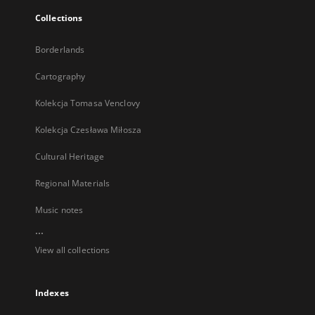
Collections
Borderlands
Cartography
Kolekcja Tomasa Venclovy
Kolekcja Czesława Miłosza
Cultural Heritage
Regional Materials
Music notes
...
View all collections
Indexes