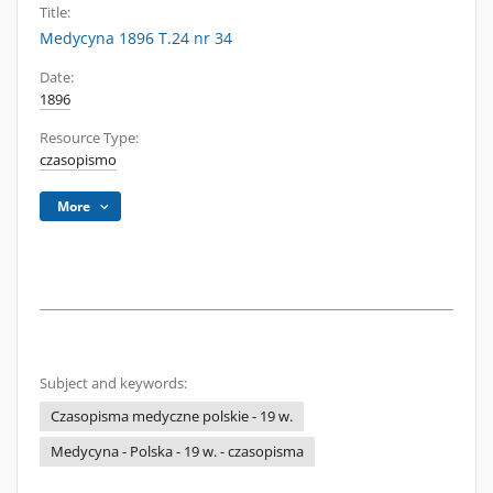
Title:
Medycyna 1896 T.24 nr 34
Date:
1896
Resource Type:
czasopismo
More
Subject and keywords:
Czasopisma medyczne polskie - 19 w.
Medycyna - Polska - 19 w. - czasopisma