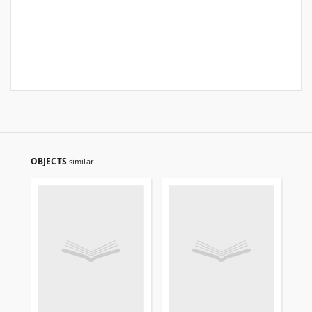
OBJECTS
similar