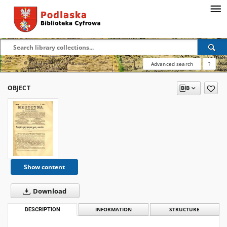
Advanced search
?
OBJECT
Show content
Download
DESCRIPTION
INFORMATION
STRUCTURE