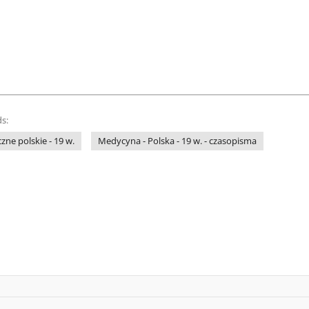
s:
ne polskie - 19 w.
Medycyna - Polska - 19 w. - czasopisma