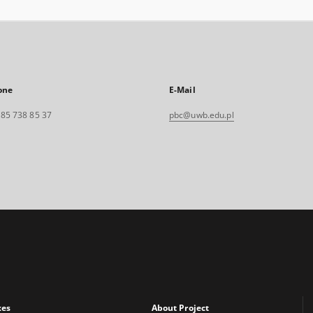
one
E-Mail
. 85 738 85 37
pbc@uwb.edu.pl
xes
About Project