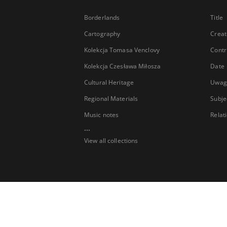
Borderlands
Title
Cartography
Creat
Kolekcja Tomasa Venclovy
Contr
Kolekcja Czesława Miłosza
Date
Cultural Heritage
Uwag
Regional Materials
Subje
Music notes
Relat
...
View all collections