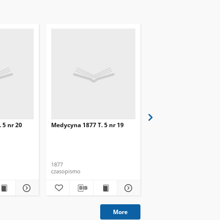
 5 nr 20
Medycyna 1877 T. 5 nr 19
Medycyna 1877 T. 5 nr 
1877
1877
czasopismo
czasopismo
More