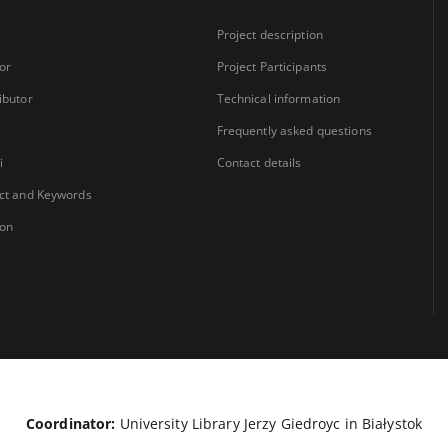
Project description
or
Project Participants
ibutor
Technical information
Frequently asked questions
i
Contact details
ct and Keywords
ion
Coordinator:
University Library Jerzy Giedroyc in Białystok