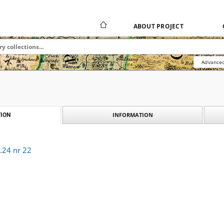
ABOUT PROJECT
Advanced
INFORMATION
ION
.24 nr 22