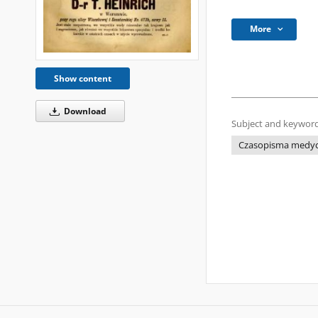
More
Show content
Download
Subject and keyword
Czasopisma medycz