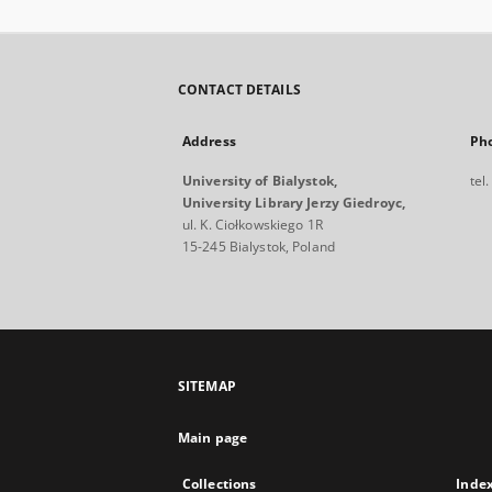
CONTACT DETAILS
Address
Ph
University of Bialystok,
tel
University Library Jerzy Giedroyc,
ul. K. Ciołkowskiego 1R
15-245 Bialystok, Poland
SITEMAP
Main page
Collections
Inde