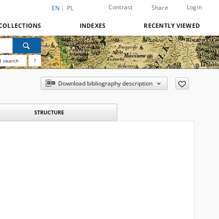
Contrast
Login
Share
EN
PL
COLLECTIONS
INDEXES
RECENTLY VIEWED
 search
?
Download bibliography description
STRUCTURE