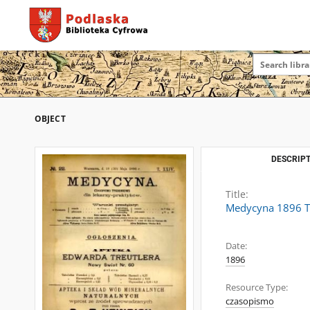
OBJECT
DESCRIPT
Title:
Medycyna 1896 T
Date:
1896
Resource Type:
czasopismo