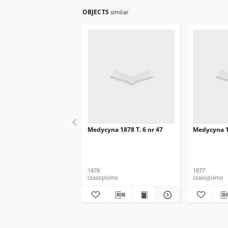
OBJECTS
similar
Medycyna 1878 T. 6 nr 47
Medycyna 18
1878
1877
czasopismo
czasopismo