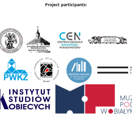
Project participants: