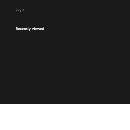
Log in
Recently viewed