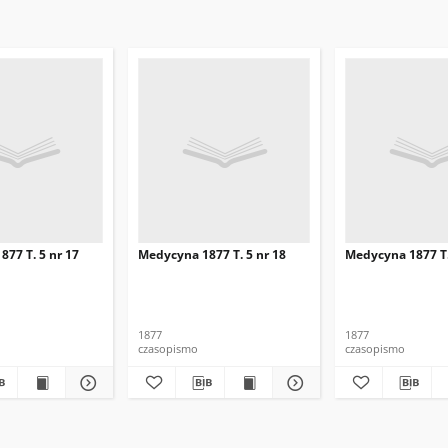
77 T. 5 nr 17
Medycyna 1877 T. 5 nr 18
Medycyna 1877 T.
1877
1877
czasopismo
czasopismo