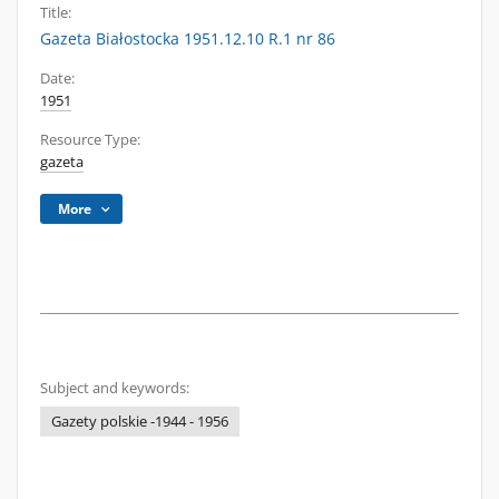
Title:
Gazeta Białostocka 1951.12.10 R.1 nr 86
Date:
1951
Resource Type:
gazeta
More
Subject and keywords:
Gazety polskie -1944 - 1956