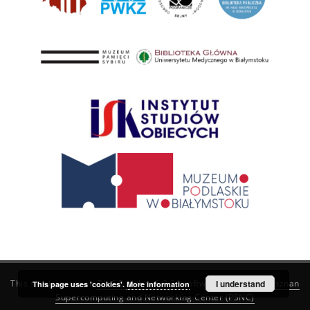
This service runs on
DInGO dLibra 6.3.21
software created by
I understand
Poznan
This page uses 'cookies'.
More information
Supercomputing and Networking Center (PSNC)