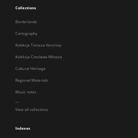
Collections
Borderlands
Cartography
Kolekcja Tomasa Venclovy
Kolekcja Czesława Miłosza
Cultural Heritage
Regional Materials
Music notes
...
View all collections
Indexes