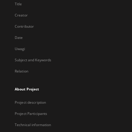
Title
Creator
Contributor
Date
Uwagi
Subject and Keywords
Relation
About Project
Project description
Project Participants
Technical information