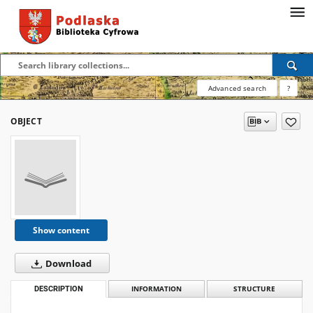
Advanced search
?
OBJECT
Show content
Download
DESCRIPTION
INFORMATION
STRUCTURE