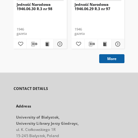
Jedność Narodowa
Jedność Narodowa
Je
1946.06.30 R.3 nr 98
1946.06.29 R.3 nr 97
194
1946
1946
194
gazeta
gazeta
gaz
More
CONTACT DETAILS
Address
University of Bialystok,
University Library Jerzy Giedroyc,
ul. K. Ciołkowskiego 1R
15-245 Bialystok, Poland