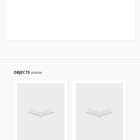
OBJECTS
similar