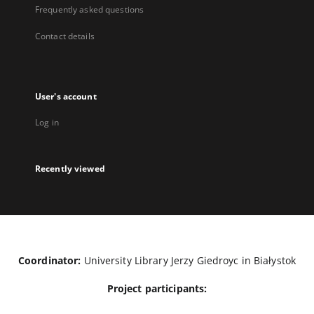
Frequently asked questions
Contact details
User's account
Log in
Recently viewed
Coordinator:
University Library Jerzy Giedroyc in Białystok
Project participants: