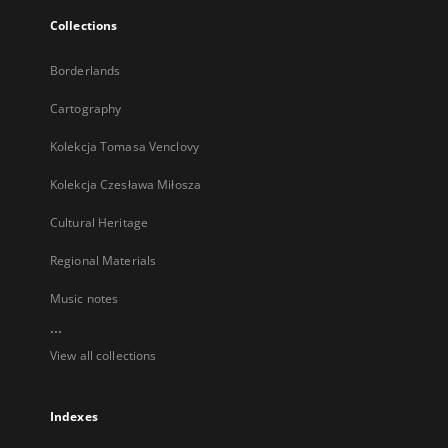
Collections
Borderlands
Cartography
Kolekcja Tomasa Venclovy
Kolekcja Czesława Miłosza
Cultural Heritage
Regional Materials
Music notes
...
View all collections
Indexes