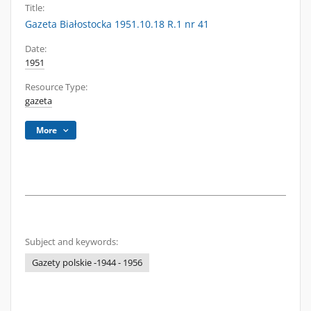
Title:
Gazeta Białostocka 1951.10.18 R.1 nr 41
Date:
1951
Resource Type:
gazeta
More
Subject and keywords:
Gazety polskie -1944 - 1956