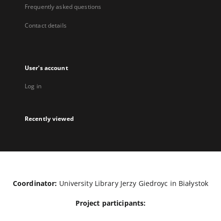
Frequently asked questions
Contact details
User's account
Log in
Recently viewed
Coordinator:
University Library Jerzy Giedroyc in Białystok
Project participants: