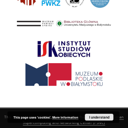
This service runs on
DInGO dLibra 6.3.21
software created by
I understand
Poznan
This page uses 'cookies'.
More information
Supercomputing and Networking Center (PSNC)