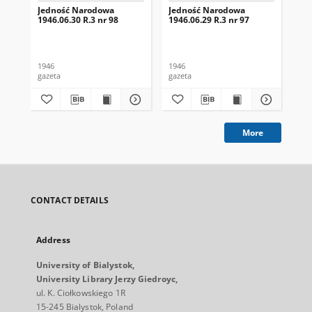
Jedność Narodowa
Jedność Narodowa
Je
1946.06.30 R.3 nr 98
1946.06.29 R.3 nr 97
194
1946
1946
194
gazeta
gazeta
gaz
More
CONTACT DETAILS
Address
University of Bialystok,
University Library Jerzy Giedroyc,
ul. K. Ciołkowskiego 1R
15-245 Bialystok, Poland