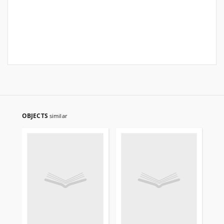
OBJECTS
similar