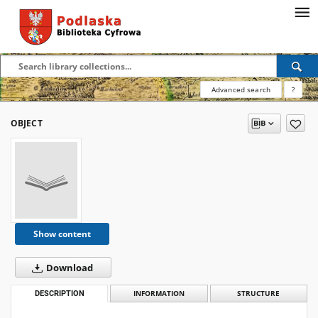
Advanced search
?
OBJECT
Show content
Download
DESCRIPTION
INFORMATION
STRUCTURE