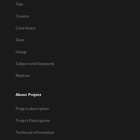
Title
Creator
Contributor
Date
Uwagi
Subject and Keywords
Relation
About Project
Project description
Project Participants
Technical information