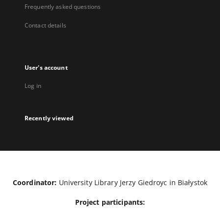
Frequently asked questions
Contact details
User's account
Log in
Recently viewed
Coordinator:
University Library Jerzy Giedroyc in Białystok
Project participants: