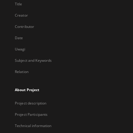
Title
Creator
Contributor
Date
Uwagi
Subject and Keywords
Relation
About Project
Project description
Project Participants
Technical information