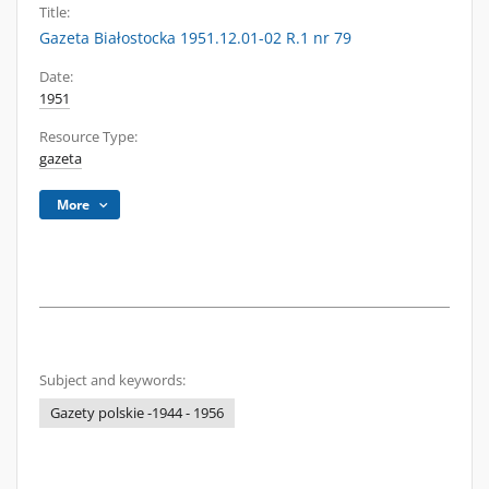
Title:
Gazeta Białostocka 1951.12.01-02 R.1 nr 79
Date:
1951
Resource Type:
gazeta
More
Subject and keywords:
Gazety polskie -1944 - 1956