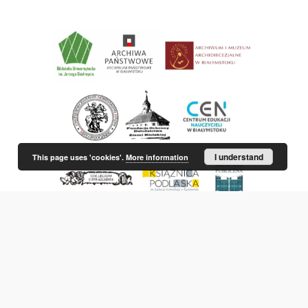
I understand
This page uses 'cookies'.
More information