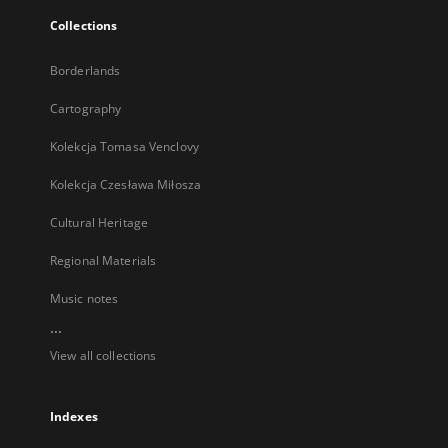
Collections
Borderlands
Cartography
Kolekcja Tomasa Venclovy
Kolekcja Czesława Miłosza
Cultural Heritage
Regional Materials
Music notes
...
View all collections
Indexes