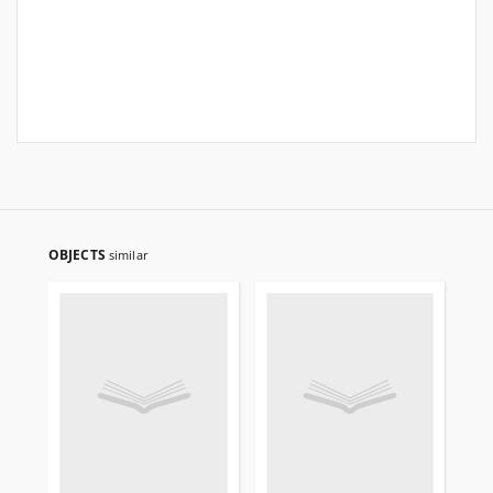
OBJECTS
similar