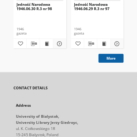
Jedność Narodowa
Jedność Narodowa
Je
1946.06.30 R.3 nr 98
1946.06.29 R.3 nr 97
194
1946
1946
194
gazeta
gazeta
gaz
More
CONTACT DETAILS
Address
University of Bialystok,
University Library Jerzy Giedroyc,
ul. K. Ciołkowskiego 1R
15-245 Bialystok, Poland