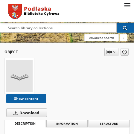
Advanced search
?
OBJECT
Show content
Download
DESCRIPTION
INFORMATION
STRUCTURE