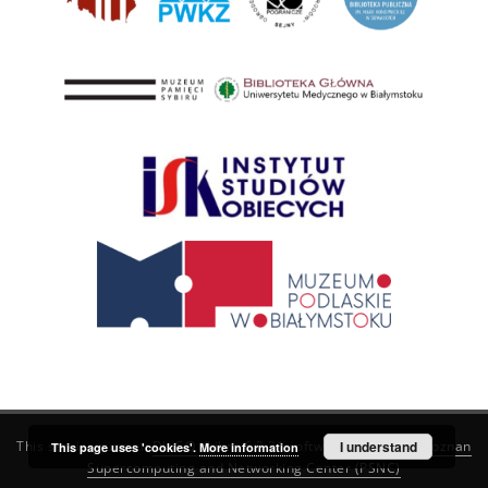
This service runs on
DInGO dLibra 6.3.21
software created by
I understand
Poznan
This page uses 'cookies'.
More information
Supercomputing and Networking Center (PSNC)