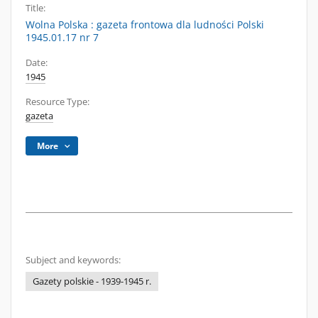
Title:
Wolna Polska : gazeta frontowa dla ludności Polski
1945.01.17 nr 7
Date:
1945
Resource Type:
gazeta
More
Subject and keywords:
Gazety polskie - 1939-1945 r.