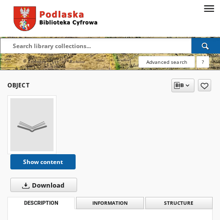
Advanced search
?
OBJECT
Show content
Download
DESCRIPTION
INFORMATION
STRUCTURE