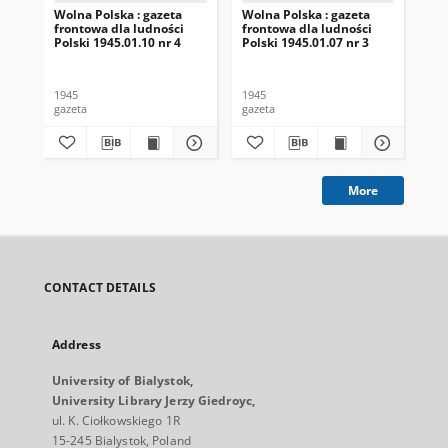
Wolna Polska : gazeta
Wolna Polska : gazeta
Wol
frontowa dla ludności
frontowa dla ludności
fro
Polski 1945.01.10 nr 4
Polski 1945.01.07 nr 3
Pol
1945
1945
194
gazeta
gazeta
gaz
More
CONTACT DETAILS
Address
University of Bialystok,
University Library Jerzy Giedroyc,
ul. K. Ciołkowskiego 1R
15-245 Bialystok, Poland