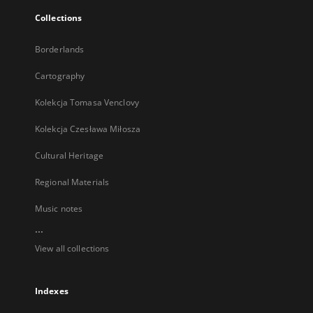
Collections
Borderlands
Cartography
Kolekcja Tomasa Venclovy
Kolekcja Czesława Miłosza
Cultural Heritage
Regional Materials
Music notes
...
View all collections
Indexes