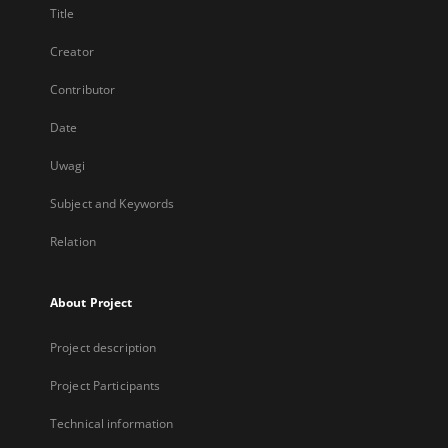
Title
Creator
Contributor
Date
Uwagi
Subject and Keywords
Relation
About Project
Project description
Project Participants
Technical information