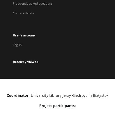
Frequently asked questions
Contact details
User's account
Log in
Recently viewed
Coordinator:
University Library Jerzy Giedroyc in Białystok
Project participants: