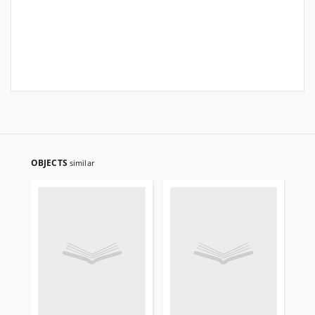
OBJECTS
similar