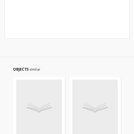
OBJECTS
similar