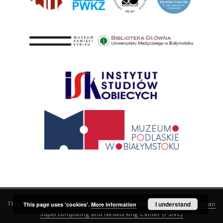
This service runs on
DInGO dLibra 6.3.21
software created by
I understand
Poznan
This page uses 'cookies'.
More information
Supercomputing and Networking Center (PSNC)