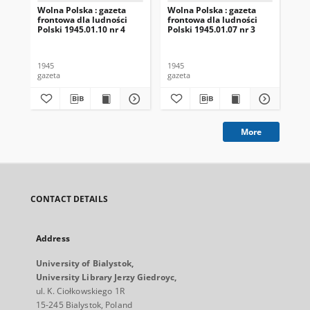
Wolna Polska : gazeta
Wolna Polska : gazeta
Wol
frontowa dla ludności
frontowa dla ludności
fro
Polski 1945.01.10 nr 4
Polski 1945.01.07 nr 3
Pol
1945
1945
194
gazeta
gazeta
gaz
More
CONTACT DETAILS
Address
University of Bialystok,
University Library Jerzy Giedroyc,
ul. K. Ciołkowskiego 1R
15-245 Bialystok, Poland