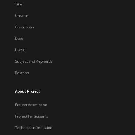
Title
Creator
Contributor
Date
Uwagi
Subject and Keywords
Relation
About Project
Project description
Project Participants
Technical information