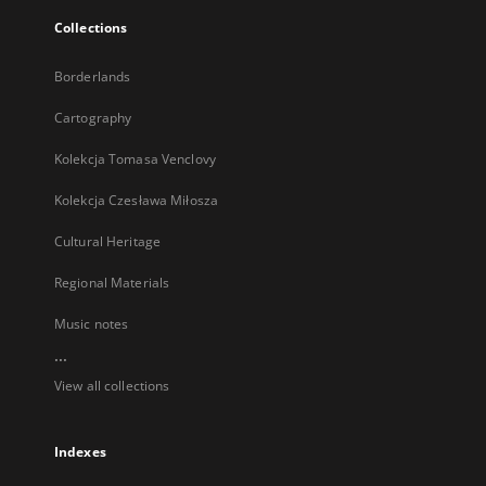
Collections
Borderlands
Cartography
Kolekcja Tomasa Venclovy
Kolekcja Czesława Miłosza
Cultural Heritage
Regional Materials
Music notes
...
View all collections
Indexes