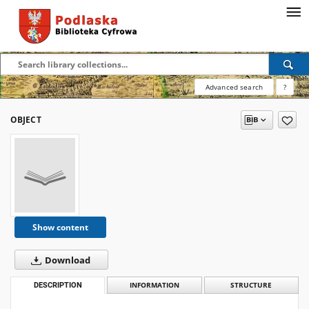
Advanced search
?
OBJECT
Show content
Download
DESCRIPTION
INFORMATION
STRUCTURE