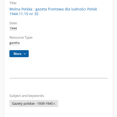
Title:
Wolna Polska : gazeta frontowa dla ludności Polski
1944.11.15 nr 35
Date:
1944
Resource Type:
gazeta
More
Subject and keywords:
Gazety polskie - 1939-1945 r.