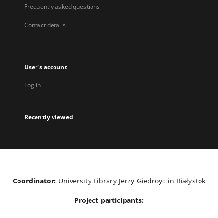
Frequently asked questions
Contact details
User's account
Log in
Recently viewed
Coordinator:
University Library Jerzy Giedroyc in Białystok
Project participants: