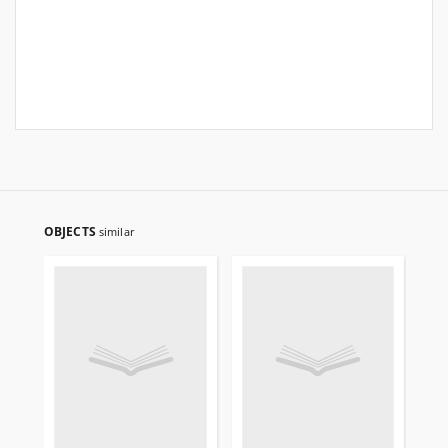
OBJECTS
similar