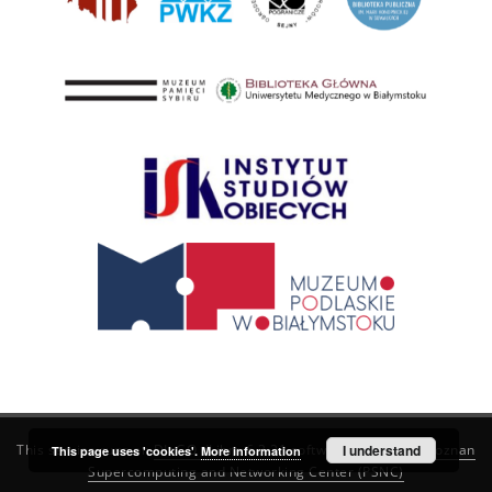
This service runs on
DInGO dLibra 6.3.21
software created by
I understand
Poznan
This page uses 'cookies'.
More information
Supercomputing and Networking Center (PSNC)