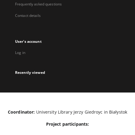
Frequently asked questions
Contact details
User's account
Log in
Recently viewed
Coordinator:
University Library Jerzy Giedroyc in Białystok
Project participants: