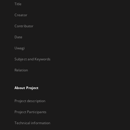
Title
Creator
Contributor
Date
Uwagi
Subject and Keywords
Relation
About Project
Project description
Project Participants
Technical information