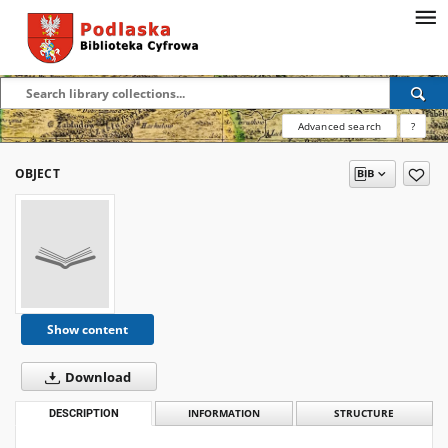
Advanced search
?
OBJECT
Show content
Download
DESCRIPTION
INFORMATION
STRUCTURE