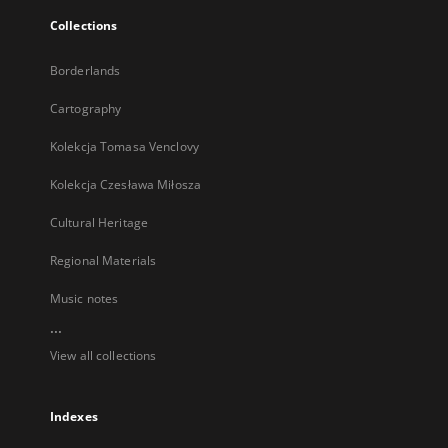
Collections
Borderlands
Cartography
Kolekcja Tomasa Venclovy
Kolekcja Czesława Miłosza
Cultural Heritage
Regional Materials
Music notes
...
View all collections
Indexes