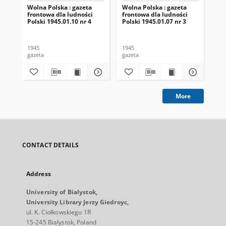
Wolna Polska : gazeta
Wolna Polska : gazeta
Wol
frontowa dla ludności
frontowa dla ludności
fro
Polski 1945.01.10 nr 4
Polski 1945.01.07 nr 3
Pol
1945
1945
194
gazeta
gazeta
gaz
More
CONTACT DETAILS
Address
University of Bialystok,
University Library Jerzy Giedroyc,
ul. K. Ciołkowskiego 1R
15-245 Bialystok, Poland