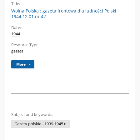
Title:
Wolna Polska : gazeta frontowa dla ludności Polski
1944.12.01 nr 42
Date:
1944
Resource Type:
gazeta
More
Subject and keywords:
Gazety polskie - 1939-1945 r.