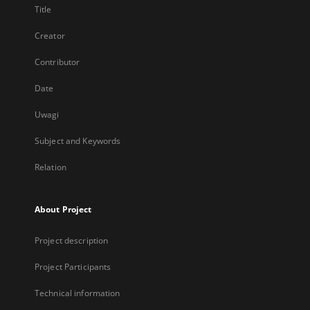
Title
Creator
Contributor
Date
Uwagi
Subject and Keywords
Relation
About Project
Project description
Project Participants
Technical information