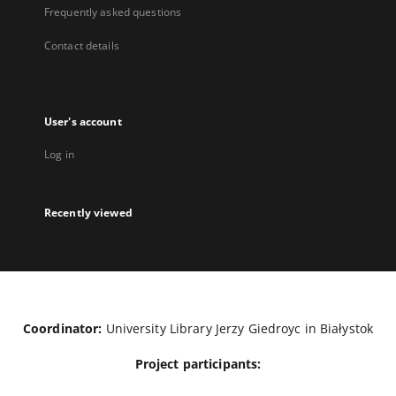
Frequently asked questions
Contact details
User's account
Log in
Recently viewed
Coordinator:
University Library Jerzy Giedroyc in Białystok
Project participants: