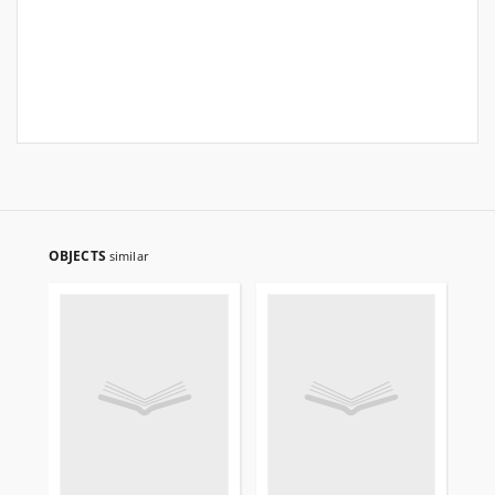
OBJECTS
similar