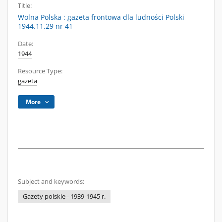
Title:
Wolna Polska : gazeta frontowa dla ludności Polski
1944.11.29 nr 41
Date:
1944
Resource Type:
gazeta
More
Subject and keywords:
Gazety polskie - 1939-1945 r.