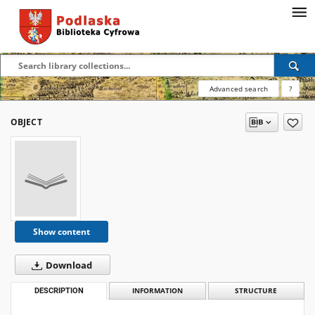
Advanced search
?
OBJECT
Show content
Download
DESCRIPTION
INFORMATION
STRUCTURE