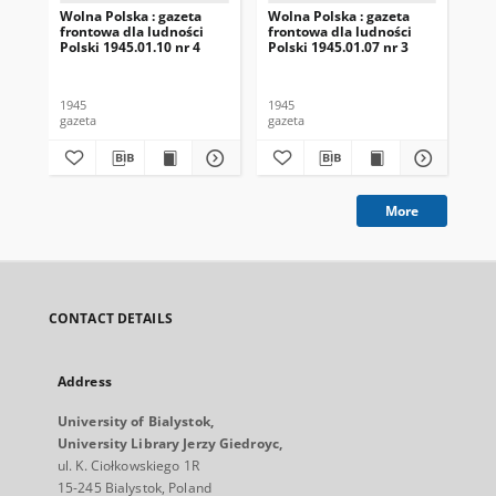
Wolna Polska : gazeta
Wolna Polska : gazeta
Wol
frontowa dla ludności
frontowa dla ludności
fro
Polski 1945.01.10 nr 4
Polski 1945.01.07 nr 3
Pol
1945
1945
194
gazeta
gazeta
gaz
More
CONTACT DETAILS
Address
University of Bialystok,
University Library Jerzy Giedroyc,
ul. K. Ciołkowskiego 1R
15-245 Bialystok, Poland