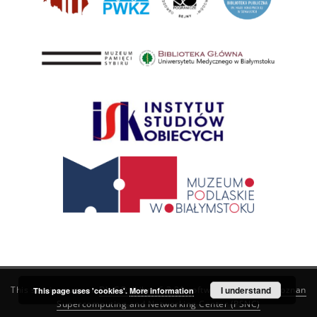
This service runs on
DInGO dLibra 6.3.21
software created by
I understand
Poznan
This page uses 'cookies'.
More information
Supercomputing and Networking Center (PSNC)