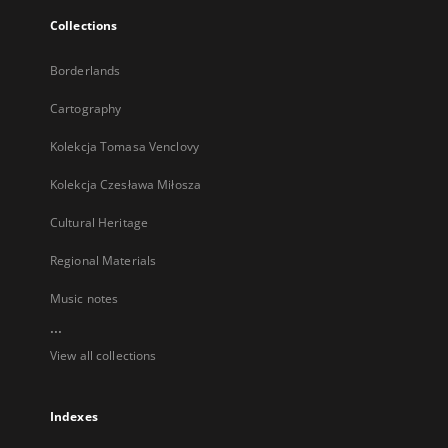
Collections
Borderlands
Cartography
Kolekcja Tomasa Venclovy
Kolekcja Czesława Miłosza
Cultural Heritage
Regional Materials
Music notes
...
View all collections
Indexes