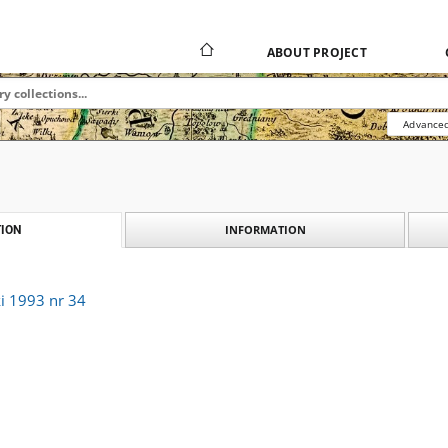
ABOUT PROJECT
Advanced
INFORMATION
ION
i 1993 nr 34