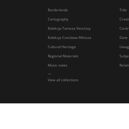
Borderlands
Title
Cartography
Creat
Kolekcja Tomasa Venclovy
Contr
Kolekcja Czesława Miłosza
Date
Cultural Heritage
Uwag
Regional Materials
Subje
Music notes
Relat
...
View all collections