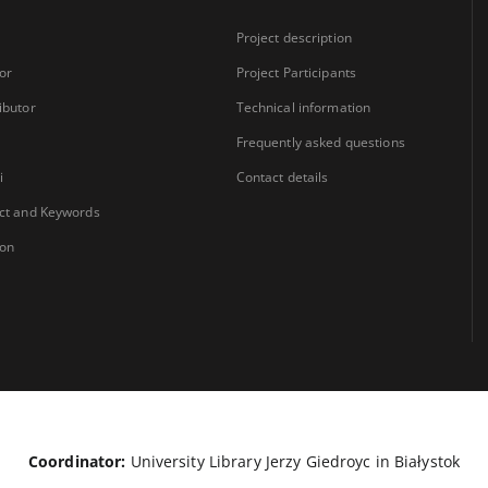
Project description
or
Project Participants
ibutor
Technical information
Frequently asked questions
i
Contact details
ct and Keywords
ion
Coordinator:
University Library Jerzy Giedroyc in Białystok