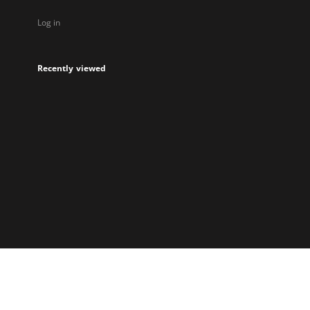
Log in
Recently viewed