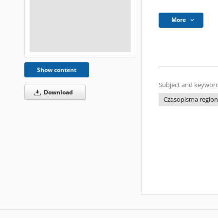
More
Show content
Subject and keyword
Download
Czasopisma regional