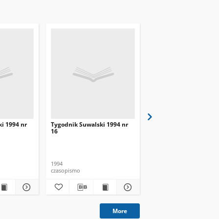
i 1994 nr
Tygodnik Suwalski 1994 nr
Tygodnik Suwalski 199
16
17
1994
1994
czasopismo
czasopismo
More