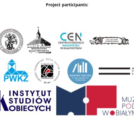
Project participants: