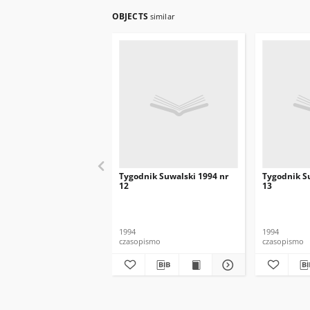
OBJECTS
similar
Tygodnik Suwalski 1994 nr
Tygodnik S
12
13
1994
1994
czasopismo
czasopismo