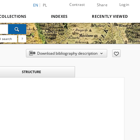
Contrast
Login
Share
EN
PL
COLLECTIONS
INDEXES
RECENTLY VIEWED
 search
?
Download bibliography description
STRUCTURE