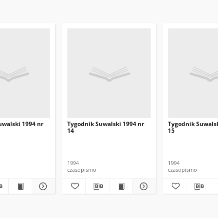
uwalski 1994 nr
Tygodnik Suwalski 1994 nr
Tygodnik Suwalsk
14
15
1994
1994
czasopismo
czasopismo