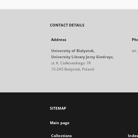
CONTACT DETAILS
Address
Ph
University of Bialystok,
tel
University Library Jerzy Giedroyc,
ul. K. Ciołkowskiego 1R
15-245 Bialystok, Poland
SITEMAP
Main page
Collections
Inde