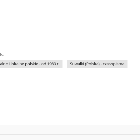
s:
ne i lokalne polskie - od 1989 r.
Suwałki (Polska) - czasopisma