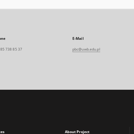
one
E-Mail
. 85 738 85 37
pbc@uwb.edu.pl
xes
About Project