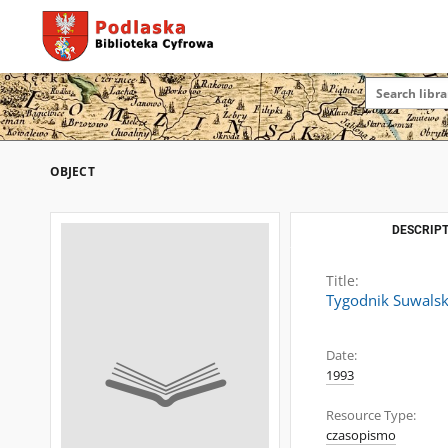
OBJECT
DESCRIPT
Title:
Tygodnik Suwalsk
Date:
1993
Resource Type:
czasopismo