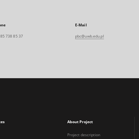
one
E-Mail
. 85 738 85 37
pbc@uwb.edu.pl
xes
About Project
Project description