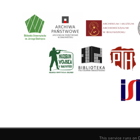
This service runs on