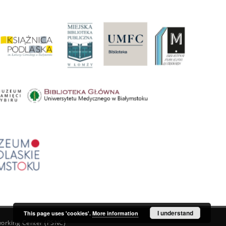
I understand
This page uses 'cookies'.
More information
orking Center (PSNC)