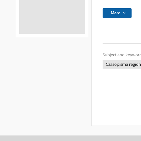
More
Subject and keyword
Czasopisma regional