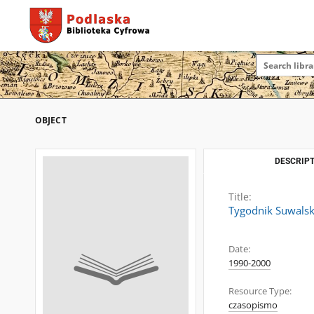
OBJECT
DESCRIPT
Title:
Tygodnik Suwalsk
Date:
1990-2000
Resource Type:
czasopismo