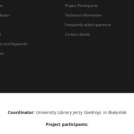
or
Project Participants
ibutor
Technical information
Frequently asked questions
i
Contact details
ct and Keywords
ion
Coordinator:
University Library Jerzy Giedroyc in Białystok
Project participants: