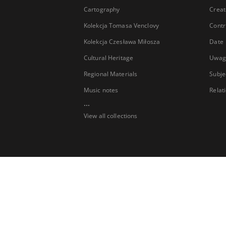
Cartography
Creat
Kolekcja Tomasa Venclovy
Contr
Kolekcja Czesława Miłosza
Date
Cultural Heritage
Uwag
Regional Materials
Subje
Music notes
Relat
...
View all collections