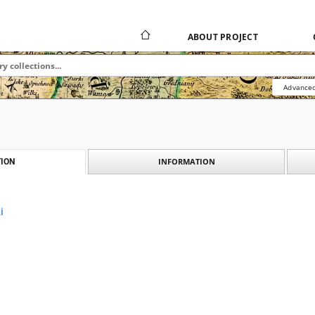
ABOUT PROJECT
Advanced
INFORMATION
ION
i