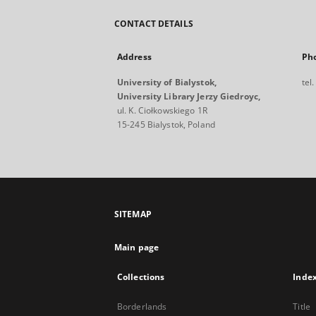
CONTACT DETAILS
Address
Ph
University of Bialystok,
tel
University Library Jerzy Giedroyc,
ul. K. Ciołkowskiego 1R
15-245 Bialystok, Poland
SITEMAP
Main page
Collections
Inde
Borderlands
Title