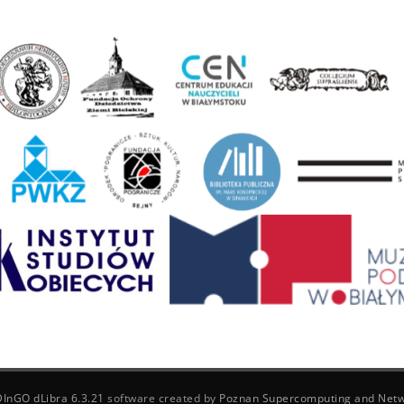
DInGO dLibra 6.3.21
software created by
Poznan Supercomputing and Netw