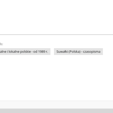
s:
ne i lokalne polskie - od 1989 r.
Suwałki (Polska) - czasopisma