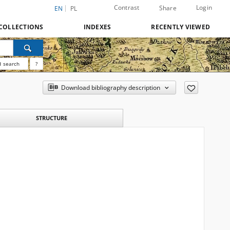
Contrast
Login
Share
EN
PL
COLLECTIONS
INDEXES
RECENTLY VIEWED
 search
?
Download bibliography description
STRUCTURE