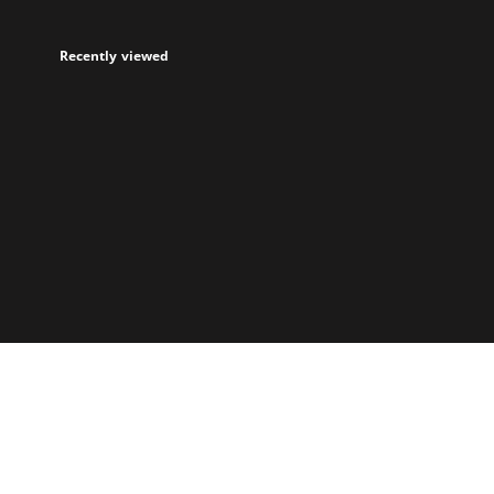
Recently viewed