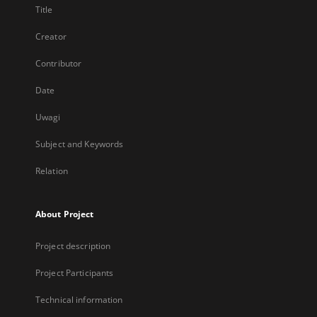
Title
Creator
Contributor
Date
Uwagi
Subject and Keywords
Relation
About Project
Project description
Project Participants
Technical information