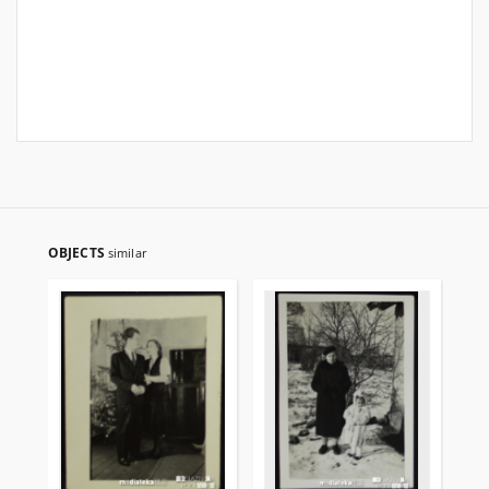
OBJECTS
similar