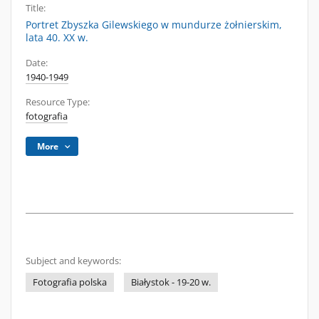
Title:
Portret Zbyszka Gilewskiego w mundurze żołnierskim,
lata 40. XX w.
Date:
1940-1949
Resource Type:
fotografia
More
Subject and keywords:
Fotografia polska
Białystok - 19-20 w.