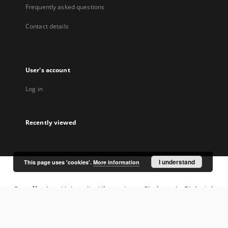
Frequently asked questions
Contact details
User's account
Log in
Recently viewed
I understand
This page uses 'cookies'.
More information
Coordinator:
University Library Jerzy Giedroyc in Białystok
Project participants: