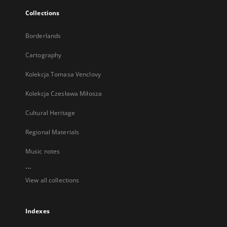
Collections
Borderlands
Cartography
Kolekcja Tomasa Venclovy
Kolekcja Czesława Miłosza
Cultural Heritage
Regional Materials
Music notes
...
View all collections
Indexes