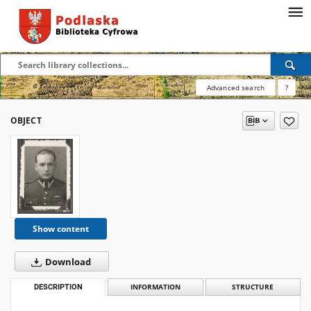
Advanced search
?
OBJECT
Show content
Download
DESCRIPTION
INFORMATION
STRUCTURE