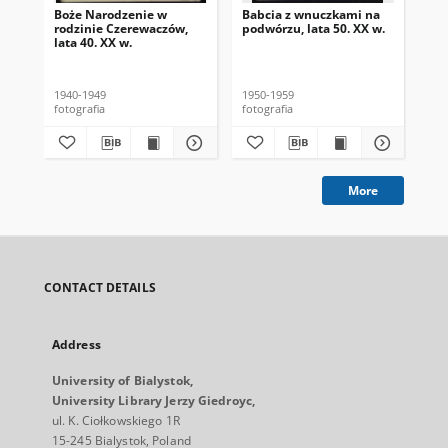
Boże Narodzenie w
Babcia z wnuczkami na
Por
rodzinie Czerewaczów,
podwórzu, lata 50. XX w.
Jas
lata 40. XX w.
1940-1949
1950-1959
196
fotografia
fotografia
fot
More
CONTACT DETAILS
Address
University of Bialystok,
University Library Jerzy Giedroyc,
ul. K. Ciołkowskiego 1R
15-245 Bialystok, Poland